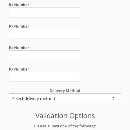
Rx Number
Rx Number
Rx Number
Rx Number
Delivery Method
Validation Options
Please submit one of the following: