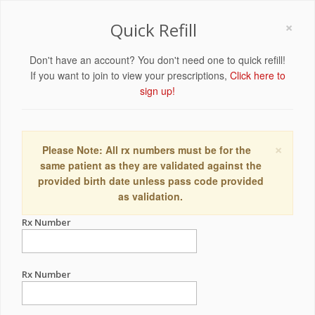
×
Quick Refill
Don't have an account? You don't need one to quick refill!
If you want to join to view your prescriptions,
Click here to
sign up!
×
Please Note: All rx numbers must be for the
same patient as they are validated against the
provided birth date unless pass code provided
as validation.
Rx Number
Rx Number