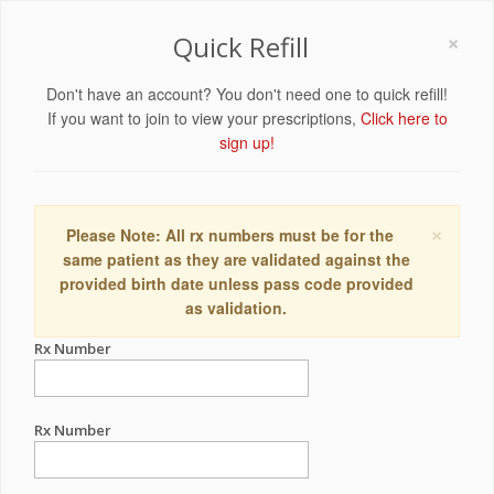
×
Quick Refill
Don't have an account? You don't need one to quick refill!
If you want to join to view your prescriptions,
Click here to
sign up!
×
Please Note: All rx numbers must be for the
same patient as they are validated against the
provided birth date unless pass code provided
as validation.
Rx Number
Rx Number