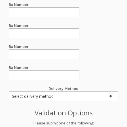
Rx Number
Rx Number
Rx Number
Rx Number
Delivery Method
Validation Options
Please submit one of the following: