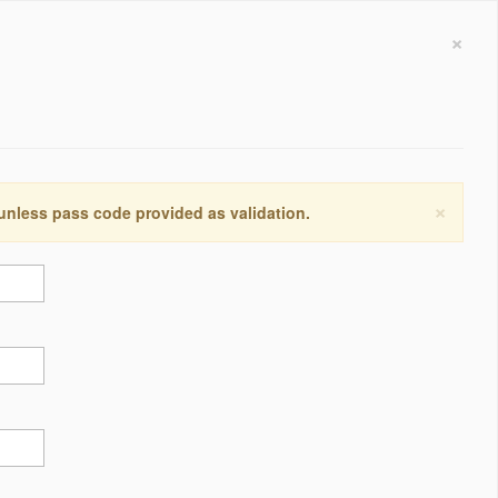
×
×
 unless pass code provided as validation.