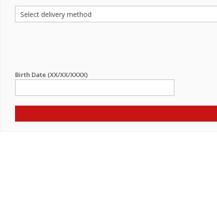
Birth Date (XX/XX/XXXX)