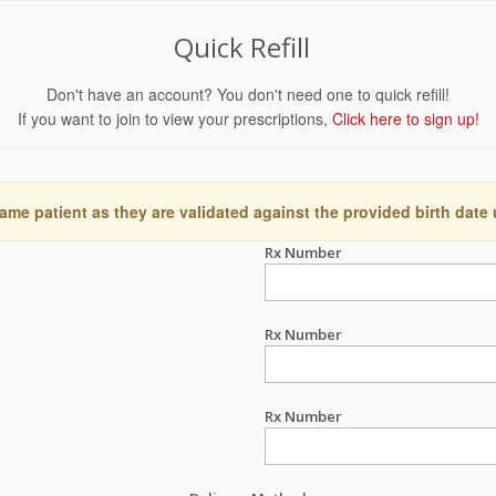
Quick Refill
Don't have an account? You don't need one to quick refill!
If you want to join to view your prescriptions,
Click here to sign up!
ame patient as they are validated against the provided birth date
Rx Number
Rx Number
Rx Number