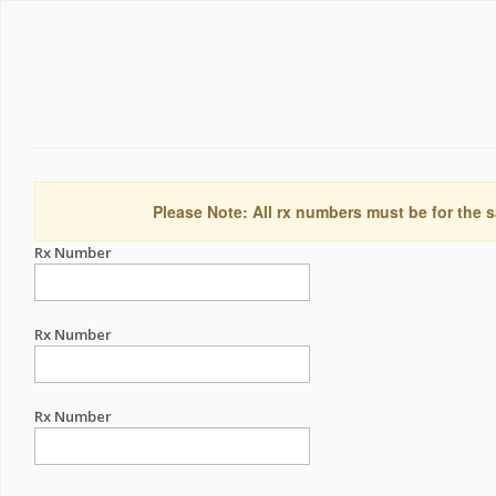
Please Note: All rx numbers must be for the s
Rx Number
Rx Number
Rx Number