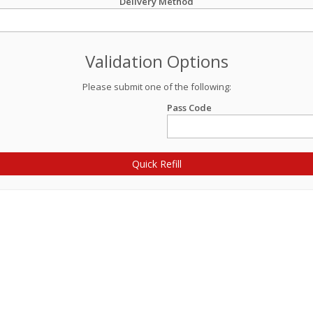
Delivery Method
Validation Options
Please submit one of the following:
Pass Code
Quick Refill