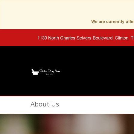
We are currently of
1130 North Charles Seivers Boulevard, Clinton, 
About Us