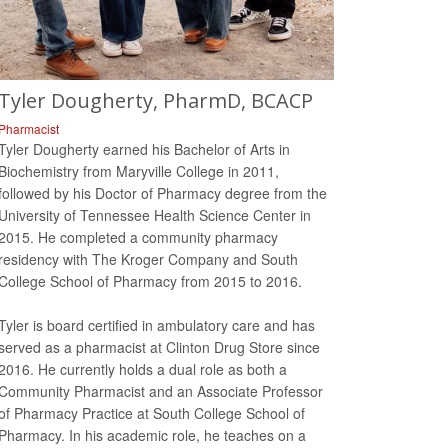
Tyler Dougherty, PharmD, BCACP
Pharmacist
Tyler Dougherty earned his Bachelor of Arts in
Biochemistry from Maryville College in 2011,
followed by his Doctor of Pharmacy degree from the
University of Tennessee Health Science Center in
2015. He completed a community pharmacy
residency with The Kroger Company and South
College School of Pharmacy from 2015 to 2016.
Tyler is board certified in ambulatory care and has
served as a pharmacist at Clinton Drug Store since
2016. He currently holds a dual role as both a
Community Pharmacist and an Associate Professor
of Pharmacy Practice at South College School of
Pharmacy. In his academic role, he teaches on a