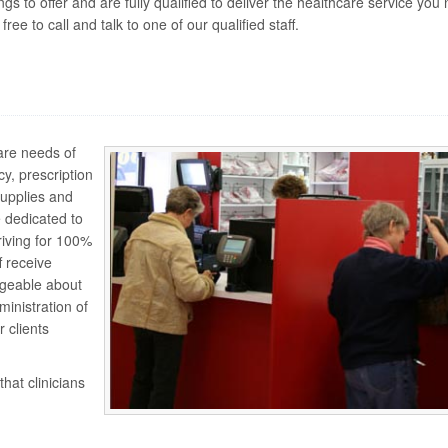
 to offer and are fully qualified to deliver the healthcare service you 
ee to call and talk to one of our qualified staff.
are needs of
cy, prescription
upplies and
e dedicated to
riving for 100%
 receive
dgeable about
ministration of
 clients
hat clinicians