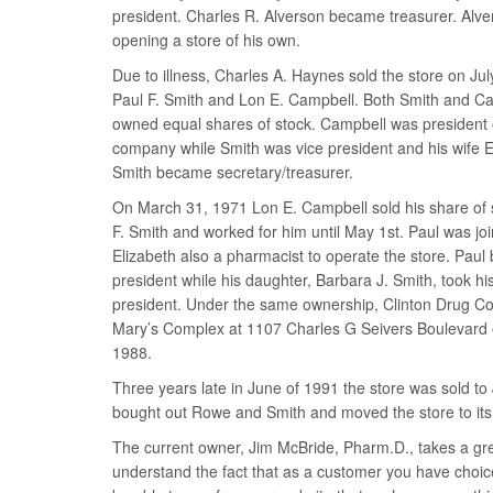
president. Charles R. Alverson became treasurer. Alve
opening a store of his own.
Due to illness, Charles A. Haynes sold the store on Jul
Paul F. Smith and Lon E. Campbell. Both Smith and Ca
owned equal shares of stock. Campbell was president 
company while Smith was vice president and his wife E
Smith became secretary/treasurer.
On March 31, 1971 Lon E. Campbell sold his share of 
F. Smith and worked for him until May 1st. Paul was joi
Elizabeth also a pharmacist to operate the store. Pau
president while his daughter, Barbara J. Smith, took his
president. Under the same ownership, Clinton Drug Co
Mary’s Complex at 1107 Charles G Seivers Boulevard 
1988.
Three years late in June of 1991 the store was sold 
bought out Rowe and Smith and moved the store to its 
The current owner, Jim McBride, Pharm.D., takes a grea
understand the fact that as a customer you have choice