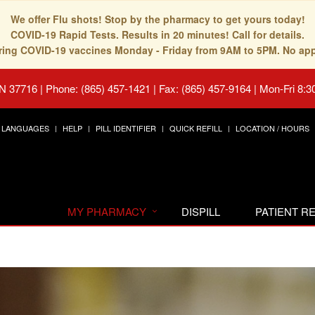
We offer Flu shots! Stop by the pharmacy to get yours today!
COVID-19 Rapid Tests. Results in 20 minutes! Call for details.
fering COVID-19 vaccines Monday - Friday from 9AM to 5PM. No ap
TN 37716
|
Phone: (865) 457-1421 | Fax: (865) 457-9164
|
Mon-Fri 8:3
LANGUAGES
HELP
PILL IDENTIFIER
QUICK REFILL
LOCATION / HOURS
MY PHARMACY
DISPILL
PATIENT 