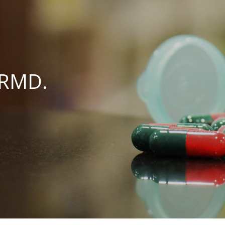
ARMD.