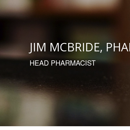
JIM MCBRIDE, PH
HEAD PHARMACIST