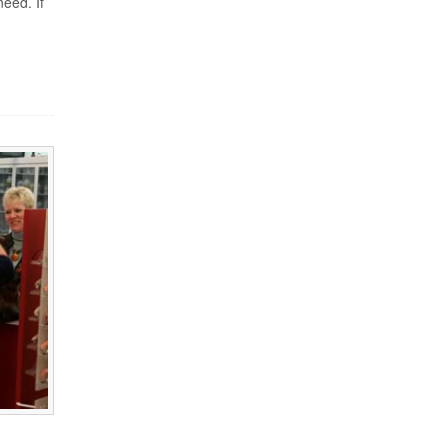
need. If