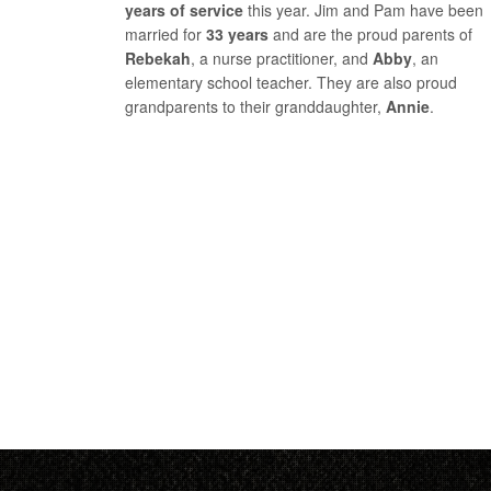
years of service
this year. Jim and Pam have been
married for
33 years
and are the proud parents of
Rebekah
, a nurse practitioner, and
Abby
, an
elementary school teacher. They are also proud
grandparents to their granddaughter,
Annie
.