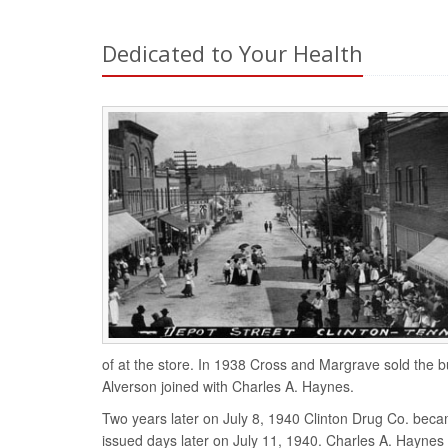
Dedicated to Your Health
of at the store. In 1938 Cross and Margrave sold the 
Alverson joined with Charles A. Haynes.
Two years later on July 8, 1940 Clinton Drug Co. bec
issued days later on July 11, 1940. Charles A. Hayne