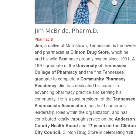
Jim McBride, Pharm.D.
Pharmacist
Jim
, a native of Morristown, Tennessee, is the owne
and pharmacist at
Clinton Drug Store
, which he
and his wife
Pam
have proudly owned since 1991. A
1991 graduate of the
University of Tennessee
College of Pharmacy
and the first Tennessee
graduate to complete a
Community Pharmacy
Residency
, Jim has dedicated his career to
advancing pharmacy practice and serving his
community. He is a past president of the
Tennessee
Pharmacists Association
, has held numerous
leadership roles within the organization, and has
contributed locally through service on the
Anderson
County Health Board
and
17 years on the Clinton
City Council
. Clinton Drug Store is celebrating
130