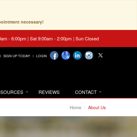
pointment necessary!
0am - 6:00pm | Sat 9:00am - 2:00pm | Sun Closed
SIGN UP TODAY!
LOGIN
RESOURCES
REVIEWS
CONTACT
Home
About Us