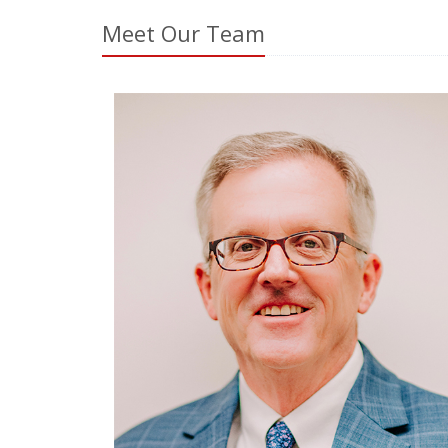
Meet Our Team