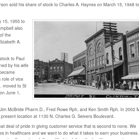
rson sold his share of stock to Charles A. Haynes on March 15, 1948 t
y 15, 1955 to
mpbell also
of the
lizabeth A.
stock to Paul
ned by his wife
l became
 role of vice
. moved to St
on June 1,
to Jim McBride Pharm.D., Fred Rowe Rph, and Ken Smith Rph. In 2002 
present location at 1130 N. Charles G. Seivers Boulevard.
t deal of pride in giving customer service that is second to none. We
s in healthcare and we want to do what it takes to earn your business. 