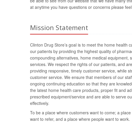
be able to see from our website that we have many things
at anytime you have questions or concerns please feel fr
Mission Statement
Clinton Drug Store’s goal is to meet the home health c
our patients by providing the highest quality of pharma
compounding alternatives, home medical equipment, s
services. We respect the rights of our patients, and ar
providing responsive, timely customer service, while st
customer service. We ensure that members of our staff
ongoing continuing education so that they are knowle
the latest home health care products, proper fit and ad
prescribed equipment/service and are able to serve our
effectively.
To be a place where customers want to come; a place t
want to refer, and a place where people want to work.