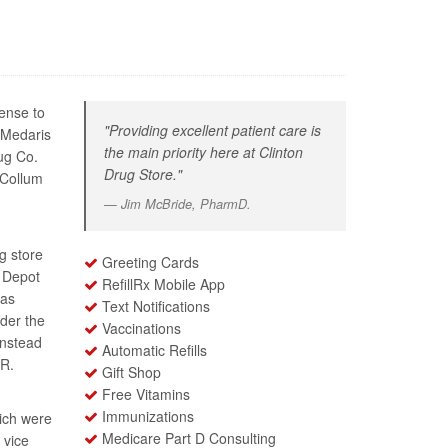
ense to
"Providing excellent patient care is
 Medaris
the main priority here at Clinton
ug Co.
Drug Store."
 Collum
Jim McBride, PharmD.
g store
Greeting Cards
o Depot
RefillRx Mobile App
 as
Text Notifications
der the
Vaccinations
instead
Automatic Refills
 R.
Gift Shop
Free Vitamins
Immunizations
ich were
Medicare Part D Consulting
 vice