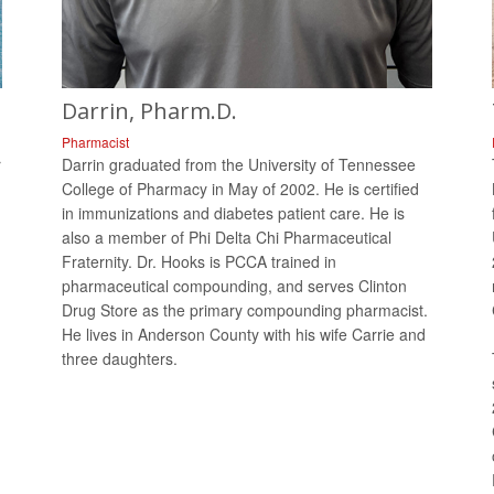
Darrin, Pharm.D.
Pharmacist
r
Darrin graduated from the University of Tennessee
College of Pharmacy in May of 2002. He is certified
in immunizations and diabetes patient care. He is
also a member of Phi Delta Chi Pharmaceutical
Fraternity. Dr. Hooks is PCCA trained in
pharmaceutical compounding, and serves Clinton
Drug Store as the primary compounding pharmacist.
He lives in Anderson County with his wife Carrie and
three daughters.