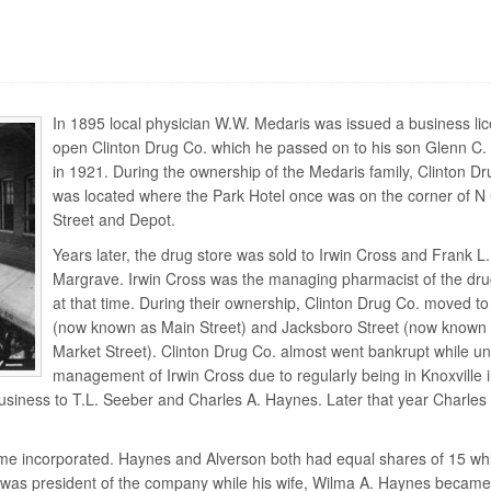
In 1895 local physician W.W. Medaris was issued a business lic
open Clinton Drug Co. which he passed on to his son Glenn C.
in 1921. During the ownership of the Medaris family, Clinton Dr
was located where the Park Hotel once was on the corner of N
Street and Depot.
Years later, the drug store was sold to Irwin Cross and Frank L.
Margrave. Irwin Cross was the managing pharmacist of the dru
at that time. During their ownership, Clinton Drug Co. moved t
(now known as Main Street) and Jacksboro Street (now known
Market Street). Clinton Drug Co. almost went bankrupt while un
management of Irwin Cross due to regularly being in Knoxville 
business to T.L. Seeber and Charles A. Haynes. Later that year Charles
ame incorporated. Haynes and Alverson both had equal shares of 15 wh
s was president of the company while his wife, Wilma A. Haynes became