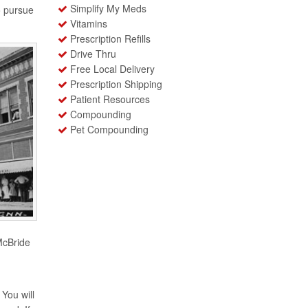
Simplify My Meds
o pursue
Vitamins
Prescription Refills
Drive Thru
Free Local Delivery
Prescription Shipping
Patient Resources
Compounding
Pet Compounding
McBride
You will