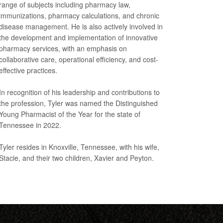
range of subjects including pharmacy law,
immunizations, pharmacy calculations, and chronic
disease management. He is also actively involved in
the development and implementation of innovative
pharmacy services, with an emphasis on
collaborative care, operational efficiency, and cost-
effective practices.
In recognition of his leadership and contributions to
the profession, Tyler was named the Distinguished
Young Pharmacist of the Year for the state of
Tennessee in 2022.
Tyler resides in Knoxville, Tennessee, with his wife,
Stacie, and their two children, Xavier and Peyton.