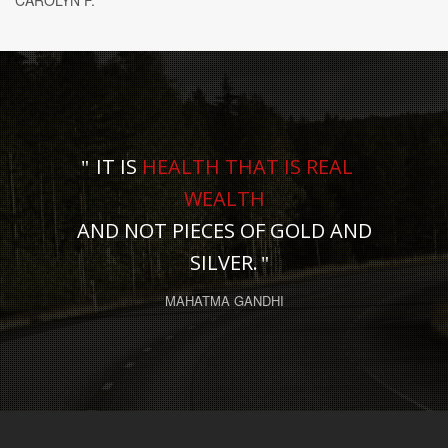
CAROLYN F.
IT IS
HEALTH THAT IS REAL
WEALTH
AND NOT PIECES OF GOLD AND
SILVER.
MAHATMA GANDHI