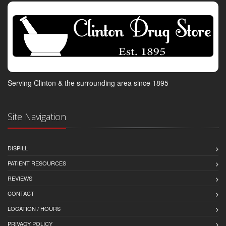
Serving Clinton & the surrounding area since 1895
Site Navigation
DISPILL
PATIENT RESOURCES
REVIEWS
CONTACT
LOCATION / HOURS
PRIVACY POLICY