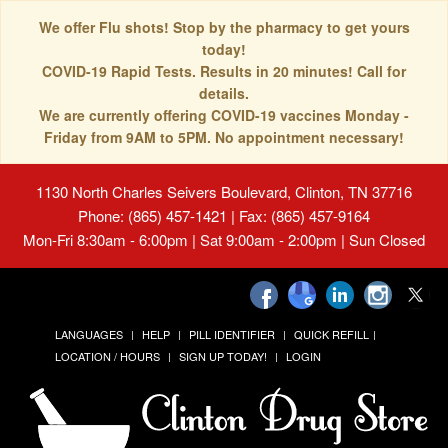
We offer Flu shots! Stop by the pharmacy to get yours
today!
COVID-19 Rapid Tests. Results in 20 minutes! Call for
details.
We are currently offering COVID-19 vaccines Monday -
Friday from 9AM to 5PM. No appointment necessary!
1130 North Charles Seivers Boulevard, Clinton, TN 37716
Phone: (865) 457-1421 | Fax: (865) 457-9164
Mon-Fri 8:30am - 6:00pm | Sat 9:00am - 2:00pm | Sun Closed
LANGUAGES
HELP
PILL IDENTIFIER
QUICK REFILL
LOCATION / HOURS
SIGN UP TODAY!
LOGIN