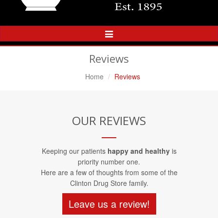
Toggle
Navigation
Reviews
Home
Reviews
OUR REVIEWS
Keeping our patients
happy and healthy
is
priority number one.
Here are a few of thoughts from some of the
Clinton Drug Store family.
Leave us a review!