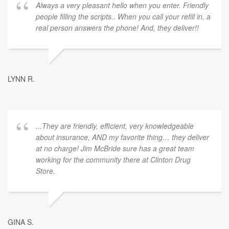
Always a very pleasant hello when you enter. Friendly
people filling the scripts.. When you call your refill in, a
real person answers the phone! And, they deliver!!
LYNN R.
...They are friendly, efficient, very knowledgeable
about insurance, AND my favorite thing… they deliver
at no charge! Jim McBride sure has a great team
working for the community there at Clinton Drug
Store.
GINA S.