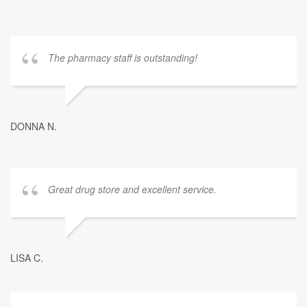
The pharmacy staff is outstanding!
DONNA N.
Great drug store and excellent service.
LISA C.