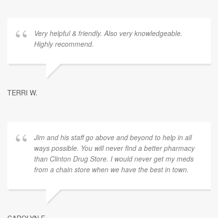
Very helpful & friendly. Also very knowledgeable.
Highly recommend.
TERRI W.
Jim and his staff go above and beyond to help in all
ways possible. You will never find a better pharmacy
than Clinton Drug Store. I would never get my meds
from a chain store when we have the best in town.