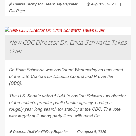
Dennis Thompson HealthDay Reporter
|
August 6, 2026
|
Full Page
New CDC Director Dr. Erica Schwartz Takes
Over
Dr. Erica Schwartz was confirmed Wednesday as new head
of the U.S. Centers for Disease Control and Prevention
(CDC).
The U.S. Senate voted 51-44 to confirm Schwartz as director
of the nation's premier public health agency, ending a
roughly year-long search for stability at the CDC. The vote
was largely split along party lines, with most De...
Deanna Neff HealthDay Reporter
|
August 6, 2026
|