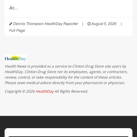
An...
Dennis Thompson HealthDay Reporter
|
August 5, 2026
|
Full Page
Health News is provided as a service to Clinton Drug Store site users by
HealthDay. Clinton Drug Store nor its employees, agents, or contractors,
review, control, or take responsibility for the content of these articles.
Please seek medical advice directly from your pharmacist or physician.
Copyright © 2026
HealthDay
All Rights Reserved.