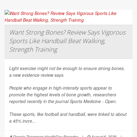
Want Strong Bones? Review Says Vigorous
Sports Like Handball Beat Walking,
Strength Training
Light exercise might not be enough to ensure strong bones,
a new evidence review says.
People who engage in high-intensity sports appear to
promote the highest levels of bone growth, researchers
reported recently in the journal
Sports Medicine - Open
.
These sports, like football and handball, were linked to about
a 45% incre...
Dennis Thompson HealthDay Reporter
|
August 6, 2026
|