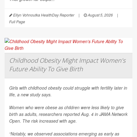
Ellyn Vohnoutka HealthDay Reporter
|
August 5, 2026
|
Full Page
Childhood Obesity Might Impact Women's
Future Ability To Give Birth
Girls with childhood obesity could struggle with fertility later in
life, a new study says.
Women who were obese as children were less likely to give
birth as adults, researchers reported Aug. 4 in
JAMA Network
Open
. The risk increased with age.
“Notably, we observed associations emerging as early as