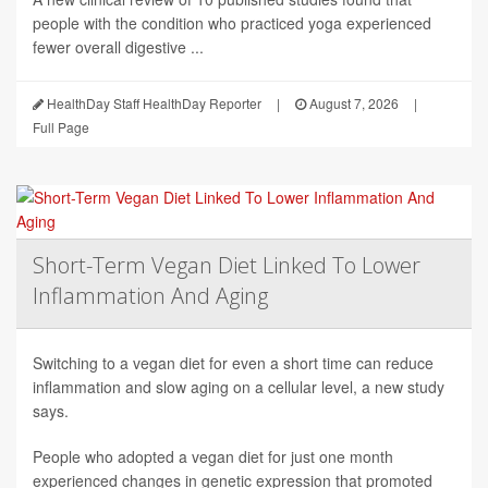
people with the condition who practiced yoga experienced
fewer overall digestive ...
HealthDay Staff HealthDay Reporter
|
August 7, 2026
|
Full Page
Short-Term Vegan Diet Linked To Lower
Inflammation And Aging
Switching to a vegan diet for even a short time can reduce
inflammation and slow aging on a cellular level, a new study
says.
People who adopted a vegan diet for just one month
experienced changes in genetic expression that promoted