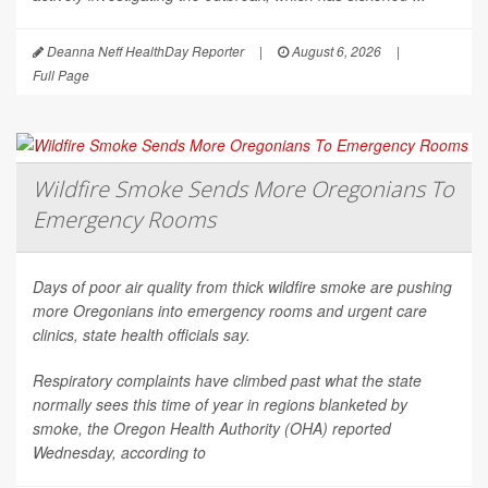
Deanna Neff HealthDay Reporter
|
August 6, 2026
|
Full Page
Wildfire Smoke Sends More Oregonians To
Emergency Rooms
Days of poor air quality from thick wildfire smoke are pushing
more Oregonians into emergency rooms and urgent care
clinics, state health officials say.
Respiratory complaints have climbed past what the state
normally sees this time of year in regions blanketed by
smoke, the Oregon Health Authority (OHA) reported
Wednesday, according to