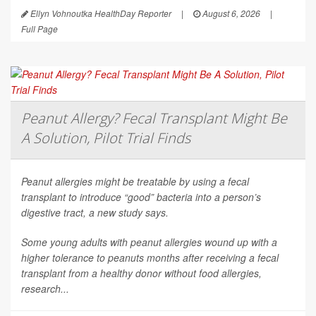
Ellyn Vohnoutka HealthDay Reporter
|
August 6, 2026
|
Full Page
Peanut Allergy? Fecal Transplant Might Be
A Solution, Pilot Trial Finds
Peanut allergies might be treatable by using a fecal
transplant to introduce “good” bacteria into a person’s
digestive tract, a new study says.
Some young adults with peanut allergies wound up with a
higher tolerance to peanuts months after receiving a fecal
transplant from a healthy donor without food allergies,
research...