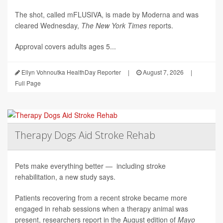
The shot, called mFLUSIVA, is made by Moderna and was
cleared Wednesday,
The
New York Times
reports.
Approval covers adults ages 5...
Ellyn Vohnoutka HealthDay Reporter
|
August 7, 2026
|
Full Page
Therapy Dogs Aid Stroke Rehab
Pets make everything better — including stroke
rehabilitation, a new study says.
Patients recovering from a recent stroke became more
engaged in rehab sessions when a therapy animal was
present, researchers report in the August edition of
Mayo