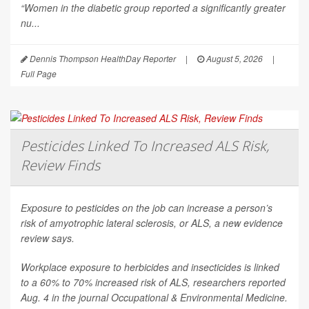
“Women in the diabetic group reported a significantly greater
nu...
Dennis Thompson HealthDay Reporter
|
August 5, 2026
|
Full Page
Pesticides Linked To Increased ALS Risk,
Review Finds
Exposure to pesticides on the job can increase a person’s
risk of amyotrophic lateral sclerosis, or ALS, a new evidence
review says.
Workplace exposure to herbicides and insecticides is linked
to a 60% to 70% increased risk of ALS, researchers reported
Aug. 4 in the journal
Occupational & Environmental Medicine
.