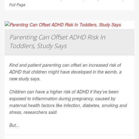
Full Page
Parenting Can Offset ADHD Risk In
Toddlers, Study Says
Kind and patient parenting can offset an increased risk of
ADHD that children might have developed in the womb, a
new study says.
Children can have a higher risk of ADHD if they’ve been
exposed to inflammation during pregnancy, caused by
maternal health factors like infection, diabetes, smoking and
stress, researchers said.
But...