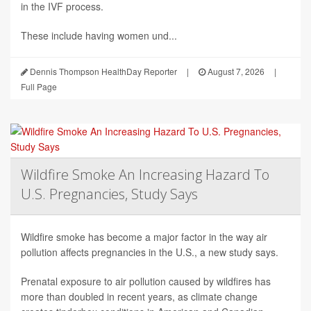
in the IVF process.
These include having women und...
Dennis Thompson HealthDay Reporter
|
August 7, 2026
|
Full Page
Wildfire Smoke An Increasing Hazard To
U.S. Pregnancies, Study Says
Wildfire smoke has become a major factor in the way air
pollution affects pregnancies in the U.S., a new study says.
Prenatal exposure to air pollution caused by wildfires has
more than doubled in recent years, as climate change