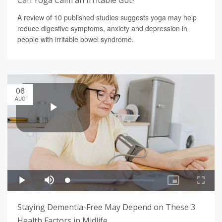
Can Yoga Calm an Irritable Gut?
A review of 10 published studies suggests yoga may help
reduce digestive symptoms, anxiety and depression in
people with irritable bowel syndrome.
06
AUG
Staying Dementia-Free May Depend on These 3
Health Factors in Midlife