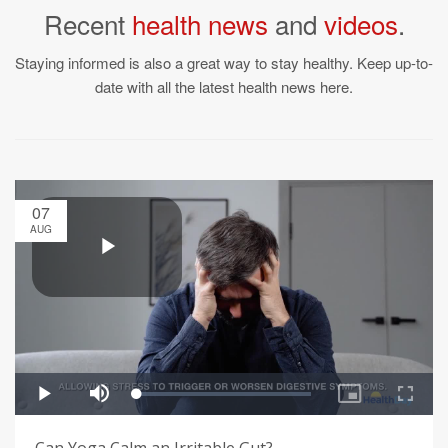
Recent
health news
and
videos
.
Staying informed is also a great way to stay healthy. Keep up-to-
date with all the latest health news here.
07
AUG