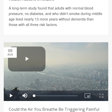
A long-term study found that adults with normal blood
pressure, no diabetes, and who didn't smoke during middle
age lived nearly 13 more years without dementia than
those with all three risk factors.
05
AUG
Could the Air You Breathe Be Triggering Painful