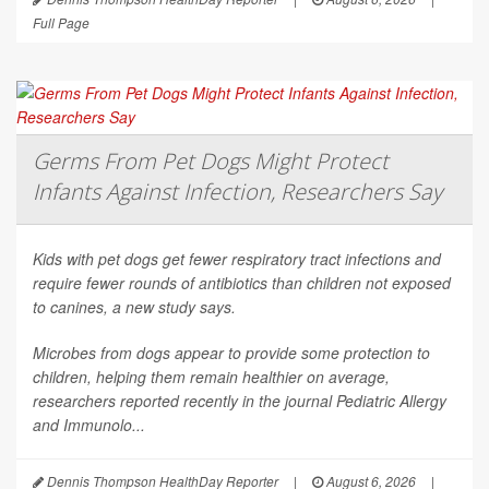
Full Page
Germs From Pet Dogs Might Protect
Infants Against Infection, Researchers Say
Kids with pet dogs get fewer respiratory tract infections and
require fewer rounds of antibiotics than children not exposed
to canines, a new study says.
Microbes from dogs appear to provide some protection to
children, helping them remain healthier on average,
researchers reported recently in the journal
Pediatric Allergy
and Immunolo...
Dennis Thompson HealthDay Reporter
|
August 6, 2026
|