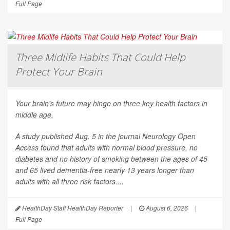
Full Page
Three Midlife Habits That Could Help
Protect Your Brain
Your brain's future may hinge on three key health factors in
middle age.
A study published Aug. 5 in the journal
Neurology Open
Access
found that adults with normal blood pressure, no
diabetes and no history of smoking between the ages of 45
and 65 lived dementia-free nearly 13 years longer than
adults with all three risk factors....
HealthDay Staff HealthDay Reporter
|
August 6, 2026
|
Full Page