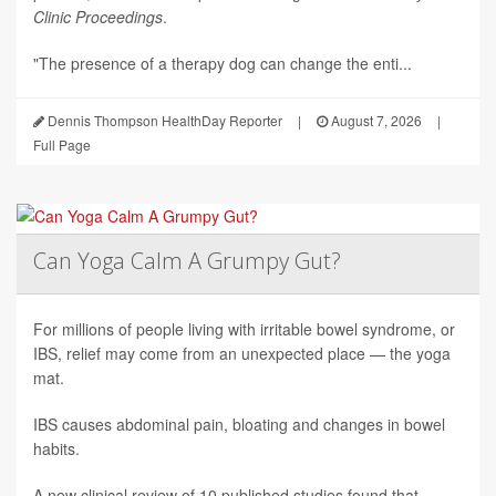
Clinic Proceedings
.
"The presence of a therapy dog can change the enti...
Dennis Thompson HealthDay Reporter
|
August 7, 2026
|
Full Page
Can Yoga Calm A Grumpy Gut?
For millions of people living with irritable bowel syndrome, or
IBS, relief may come from an unexpected place — the yoga
mat.
IBS causes abdominal pain, bloating and changes in bowel
habits.
A new clinical review of 10 published studies found that