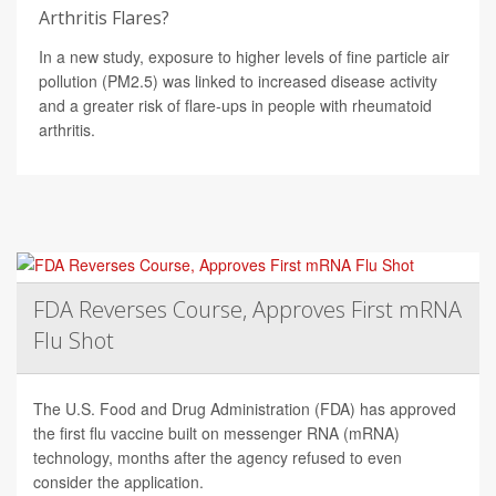
Arthritis Flares?
In a new study, exposure to higher levels of fine particle air
pollution (PM2.5) was linked to increased disease activity
and a greater risk of flare-ups in people with rheumatoid
arthritis.
FDA Reverses Course, Approves First mRNA
Flu Shot
The U.S. Food and Drug Administration (FDA) has approved
the first flu vaccine built on messenger RNA (mRNA)
technology, months after the agency refused to even
consider the application.