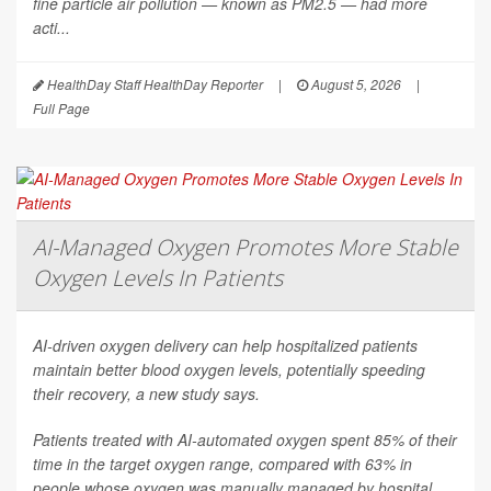
fine particle air pollution — known as PM2.5 — had more
acti...
HealthDay Staff HealthDay Reporter
|
August 5, 2026
|
Full Page
AI-Managed Oxygen Promotes More Stable
Oxygen Levels In Patients
AI-driven oxygen delivery can help hospitalized patients
maintain better blood oxygen levels, potentially speeding
their recovery, a new study says.
Patients treated with AI-automated oxygen spent 85% of their
time in the target oxygen range, compared with 63% in
people whose oxygen was manually managed by hospital