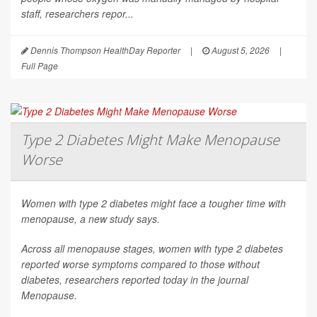
staff, researchers repor...
Dennis Thompson HealthDay Reporter
|
August 5, 2026
|
Full Page
Type 2 Diabetes Might Make Menopause
Worse
Women with type 2 diabetes might face a tougher time with
menopause, a new study says.
Across all menopause stages, women with type 2 diabetes
reported worse symptoms compared to those without
diabetes, researchers reported today in the journal
Menopause
.