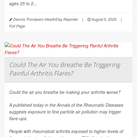
ages 25 to 2...
Dennis Thompson HealthDay Reporter
|
August 5, 2026
|
Full Page
Could The Air You Breathe Be Triggering
Painful Arthritis Flares?
Could the air you breathe be making your arthritis worse?
A published today in the
Annals of the Rheumatic Diseases
suggests exposure to fine particle air pollution may trigger
flare-ups.
People with rheumatoid arthritis exposed to higher levels of