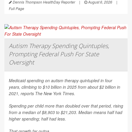
Dennis Thompson HealthDay Reporter
|
August 6, 2026
|
Full Page
Autism Therapy Spending Quintuples,
Prompting Federal Push For State
Oversight
Medicaid spending on autism therapy quintupled in four
years, climbing to $10 billion in 2025 from about $2 billion in
2021, reports
The New York Times
.
Spending per child more than doubled over that period, rising
from a median of $8,903 to $21,203. Median means half had
higher spending; half had less.
That growth far outpa...