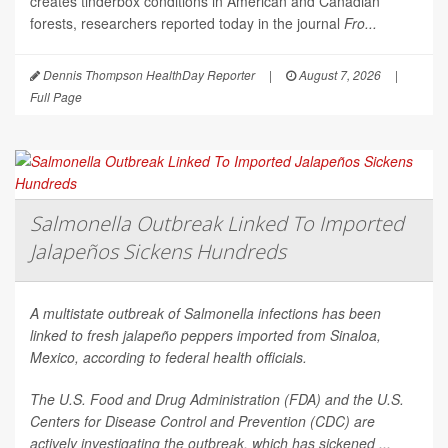
creates tinderbox conditions in American and Canadian
forests, researchers reported today in the journal
Fro...
Dennis Thompson HealthDay Reporter
|
August 7, 2026
|
Full Page
Salmonella Outbreak Linked To Imported
Jalapeños Sickens Hundreds
A multistate outbreak of
Salmonella
infections has been
linked to fresh jalapeño peppers imported from Sinaloa,
Mexico, according to federal health officials.
The U.S. Food and Drug Administration (FDA) and the U.S.
Centers for Disease Control and Prevention (CDC) are
actively investigating the outbreak, which has sickened ...