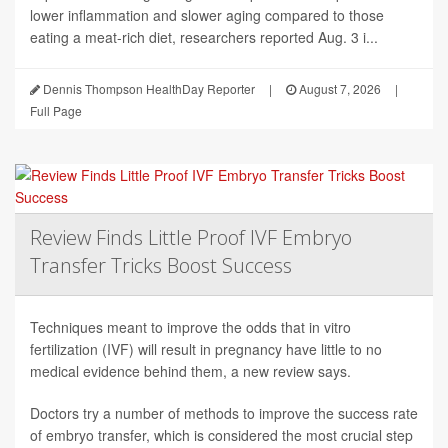
lower inflammation and slower aging compared to those
eating a meat-rich diet, researchers reported Aug. 3 i...
Dennis Thompson HealthDay Reporter
|
August 7, 2026
|
Full Page
Review Finds Little Proof IVF Embryo
Transfer Tricks Boost Success
Techniques meant to improve the odds that in vitro
fertilization (IVF) will result in pregnancy have little to no
medical evidence behind them, a new review says.
Doctors try a number of methods to improve the success rate
of embryo transfer, which is considered the most crucial step