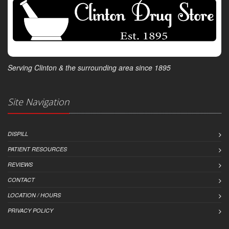
Serving Clinton & the surrounding area since 1895
Site Navigation
DISPILL
PATIENT RESOURCES
REVIEWS
CONTACT
LOCATION / HOURS
PRIVACY POLICY