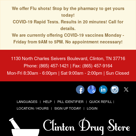
We offer Flu shots! Stop by the pharmacy to get yours
today!
COVID-19 Rapid Tests. Results in 20 minutes! Call for
details.
We are currently offering COVID-19 vaccines Monday -
Friday from 9AM to 5PM. No appointment necessary!
1130 North Charles Seivers Boulevard, Clinton, TN 37716
Phone: (865) 457-1421 | Fax: (865) 457-9164
Mon-Fri 8:30am - 6:00pm | Sat 9:00am - 2:00pm | Sun Closed
LANGUAGES
HELP
PILL IDENTIFIER
QUICK REFILL
LOCATION / HOURS
SIGN UP TODAY!
LOGIN