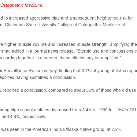
 Osteopathic Medicine
.
ad to increased aggressive play and a subsequent heightened risk for
 of Oklahoma State University College of Osteopathic Medicine at
have higher muscle volume and increased muscle strength, amplifying the
rman added in a journal news release. "Steroid use and concussions 
urring together in a person, these effects may be amplified."
 Surveillance System survey, finding that 3.7% of young athletes repo
 reported having sustained a concussion.
% reported a concussion, compared to about 55% of those who did use
ong high school athletes decreased from 3.4% in 1999 to 1.9% in 201
 and 4.4%, respectively.
e was seen in the American Indian/Alaska Native group, at 7.2%.