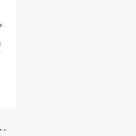
gs
d
.
ors,
.