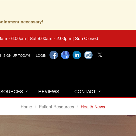
pointment necessary!
0am - 6:00pm | Sat 9:00am - 2:00pm | Sun Closed
SIGN UP TODAY!
LOGIN
RESOURCES
REVIEWS
CONTACT
Home
Patient Resources
Health News