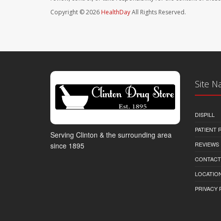
Copyright © 2026
HealthDay
All Rights Reserved.
Site N
DISPILL
PATIENT
Serving Clinton & the surrounding area
REVIEWS
since 1895
CONTACT
LOCATION
PRIVACY 