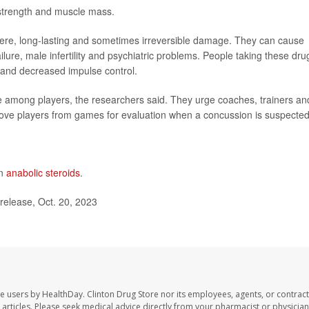
 strength and muscle mass.
evere, long-lasting and sometimes irreversible damage. They can cause
ailure, male infertility and psychiatric problems. People taking these dru
 and decreased impulse control.
e among players, the researchers said. They urge coaches, trainers an
ove players from games for evaluation when a concussion is suspected
on
anabolic steroids
.
release, Oct. 20, 2023
te users by HealthDay. Clinton Drug Store nor its employees, agents, or contract
se articles. Please seek medical advice directly from your pharmacist or physician