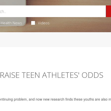
Health News
Videos
RAISE TEEN ATHLETES' ODDS
continuing problem, and now new research finds these youths are also 