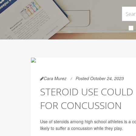
Cara Murez
Posted October 24, 2023
STEROID USE COULD 
FOR CONCUSSION
Use of steroids among high school athletes is a 
likely to suffer a concussion while they play.