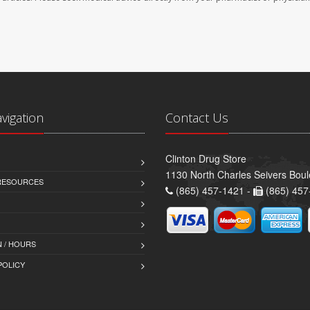
avigation
Contact Us
Clinton Drug Store
1130 North Charles Seivers Boul
 RESOURCES
(865) 457-1421 -
(865) 457
 / HOURS
POLICY