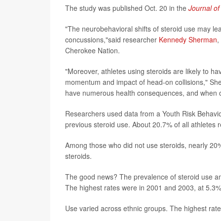
The study was published Oct. 20 in the
Journal of
"The neurobehavioral shifts of steroid use may le
concussions,"said researcher
Kennedy Sherman
,
Cherokee Nation.
"Moreover, athletes using steroids are likely to 
momentum and impact of head-on collisions," She
have numerous health consequences, and when occ
Researchers used data from a Youth Risk Behavior
previous steroid use. About 20.7% of all athletes
Among those who did not use steroids, nearly 20
steroids.
The good news? The prevalence of steroid use am
The highest rates were in 2001 and 2003, at 5.3%
Use varied across ethnic groups. The highest rat