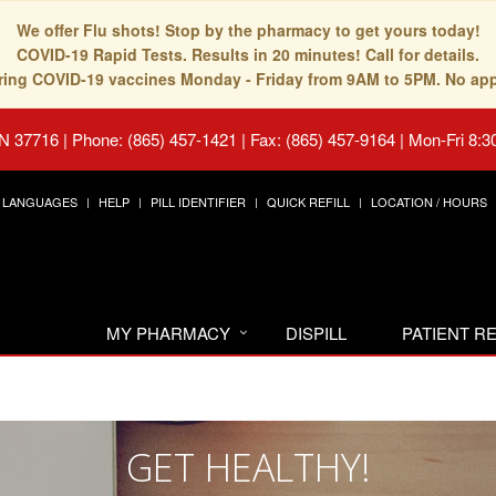
We offer Flu shots! Stop by the pharmacy to get yours today!
COVID-19 Rapid Tests. Results in 20 minutes! Call for details.
fering COVID-19 vaccines Monday - Friday from 9AM to 5PM. No ap
TN 37716
|
Phone: (865) 457-1421 | Fax: (865) 457-9164
|
Mon-Fri 8:3
LANGUAGES
HELP
PILL IDENTIFIER
QUICK REFILL
LOCATION / HOURS
MY PHARMACY
DISPILL
PATIENT 
GET HEALTHY!