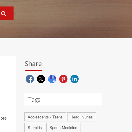
Share
Tags
Adolescents / Teens
Head Injuries
more
Steroids
Sports Medicine