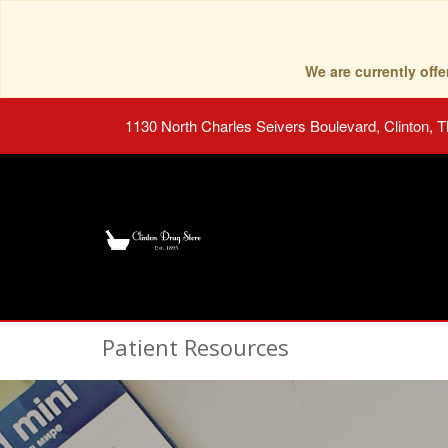
We are currently of
1130 North Charles Seivers Boulevard, Clinton, 
Patient Resources