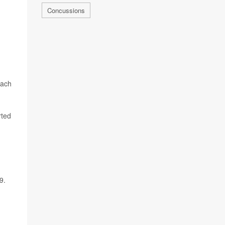
Concussions
each
rted
9.