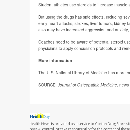
Student athletes use steroids to increase muscle
But using the drugs has side effects, including s
early heart attacks, strokes, liver tumors, kidney f
also may have increased aggression and anxiety,
Coaches need to be aware of potential steroid us
physicians to apply concussion protocols and rem
More information
The U.S. National Library of Medicine has more 
SOURCE:
Journal of Osteopathic Medicine
, news 
Health News is provided as a service to Clinton Drug Store si
review, control, or take responsibility for the content of the