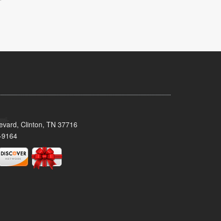
evard, Clinton, TN 37716
-9164