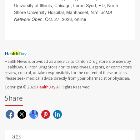
University of Illinois, Chicago; Imran Syed, RD, North
Shore University Hospital, Manhasset, N.Y.;
JAMA
Network Open
, Oct. 27, 2023, online
Health News is provided as a service to Clinton Drug Store site users by
HealthDay. Clinton Drug Store nor its employees, agents, or contractors,
review, control, or take responsibility for the content of these articles.
Please seek medical advice directly from your pharmacist or physician.
Copyright © 2026
HealthDay
All Rights Reserved.
Share
Tags