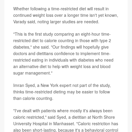
Whether following a time-restricted diet will result in
continued weight loss over a longer time isn't yet known,
Varady said, noting larger studies are needed.
"This is the first study comparing an eight-hour time-
restricted diet to calorie counting in those with type 2
diabetes," she said. "Our findings will hopefully give
doctors and dietitians confidence to implement time-
restricted eating in individuals with diabetes who need
an alternative diet to help with weight loss and blood
sugar management."
Imran Syed, a New York expert not part of the study,
thinks time-restricted dieting may be easier to follow
than calorie counting.
"I've dealt with patients where mostly it's always been
caloric restricted," said Syed, a dietitian at North Shore
University Hospital in Manhasset. "Caloric restriction has
also been short-lasting, because it's a behavioral control