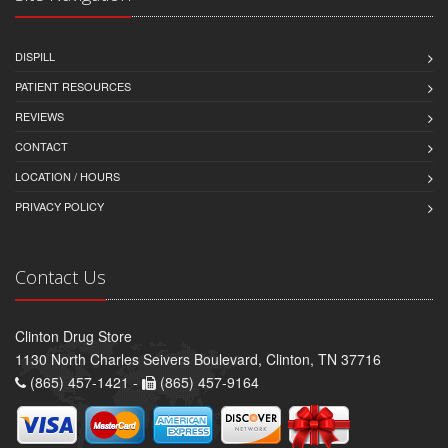
DISPILL
PATIENT RESOURCES
REVIEWS
CONTACT
LOCATION / HOURS
PRIVACY POLICY
Contact Us
Clinton Drug Store
1130 North Charles Seivers Boulevard, Clinton, TN 37716
(865) 457-1421 -
(865) 457-9164