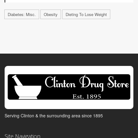
Diabetes: Misc.
Obesity
Dieting To Lose Weight
Serving Clinton & the surrounding area since 1895
Site Navigation