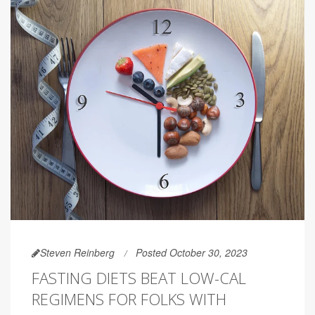
Steven Reinberg
Posted October 30, 2023
FASTING DIETS BEAT LOW-CAL
REGIMENS FOR FOLKS WITH