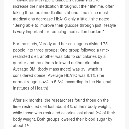
increase their medication throughout their lifetime, often
taking three oral medications at one time since most
medications decrease HbA1C only a little," she noted.
"Being able to improve their glucose through just lifestyle
is very important for reducing medication burden."
For the study, Varady and her colleagues divided 75
people into three groups: One group followed a time-
restricted diet, another was told to cut calories by a
quarter and the others followed neither diet plan.
Average BMI (body mass index) was 39, which is
considered obese. Average HbA1C was 8.1% (the
normal range is 4% to 5.6%, according to the National
Institutes of Health).
After six months, the researchers found those on the
time-restricted diet lost about 4% of their body weight,
while those who restricted calories lost about 2% of their
body weight. Both groups lowered their blood sugar by
about 1%.