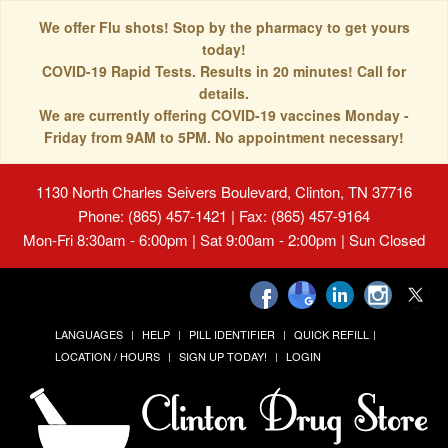
We offer Flu shots! Stop by the pharmacy to get yours
today!
COVID-19 Rapid Tests. Results in 20 minutes! Call for
details.
We are currently offering COVID-19 vaccines Monday -
Friday from 9AM to 5PM. No appointment necessary!
1130 North Charles Seivers Boulevard, Clinton, TN 37716
Phone: (865) 457-1421 | Fax: (865) 457-9164
Mon-Fri 8:30am - 6:00pm | Sat 9:00am - 2:00pm | Sun Closed
LANGUAGES
HELP
PILL IDENTIFIER
QUICK REFILL
LOCATION / HOURS
SIGN UP TODAY!
LOGIN