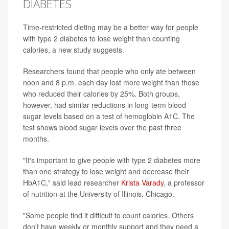
DIABETES
Time-restricted dieting may be a better way for people
with type 2 diabetes to lose weight than counting
calories, a new study suggests.
Researchers found that people who only ate between
noon and 8 p.m. each day lost more weight than those
who reduced their calories by 25%. Both groups,
however, had similar reductions in long-term blood
sugar levels based on a test of hemoglobin A1C. The
test shows blood sugar levels over the past three
months.
"It's important to give people with type 2 diabetes more
than one strategy to lose weight and decrease their
HbA1C," said lead researcher
Krista Varady
, a professor
of nutrition at the University of Illinois, Chicago.
"Some people find it difficult to count calories. Others
don't have weekly or monthly support and they need a