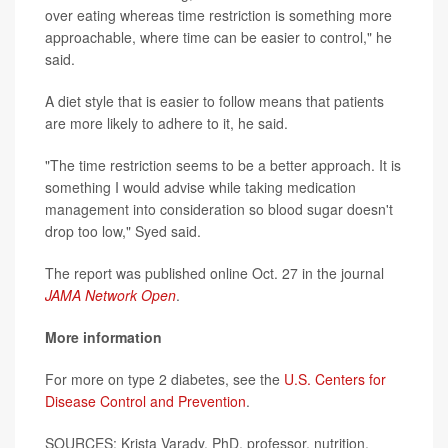
over eating whereas time restriction is something more
approachable, where time can be easier to control," he
said.
A diet style that is easier to follow means that patients
are more likely to adhere to it, he said.
"The time restriction seems to be a better approach. It is
something I would advise while taking medication
management into consideration so blood sugar doesn't
drop too low," Syed said.
The report was published online Oct. 27 in the journal
JAMA Network Open
.
More information
For more on type 2 diabetes, see the
U.S. Centers for
Disease Control and Prevention
.
SOURCES: Krista Varady, PhD, professor, nutrition,