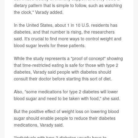
dietary pattern that is simple to follow, such as watching
the clock," Varady added.
In the United States, about 1 in 10 U.S. residents has
diabetes, and that number is rising, the researchers
said. It's crucial to find more ways to control weight and
blood sugar levels for these patients.
While the study represents a "proof of concept" showing
that time-restricted eating is safe for those with type 2
diabetes, Varady said people with diabetes should
consult their doctor before starting this sort of diet.
Also, "some medications for type 2 diabetes will lower
blood sugar and need to be taken with food," she said.
But the positive effect of weight loss on lowering blood
sugar should enable people to reduce their diabetes
medications, Varady said.
"Individuals with type 2 diabetes usually have to