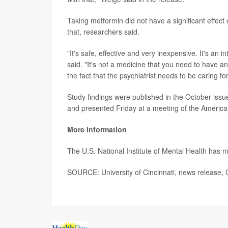
Taking metformin did not have a significant effec
that, researchers said.
"It's safe, effective and very inexpensive. It's an 
said. "It's not a medicine that you need to have an 
the fact that the psychiatrist needs to be caring fo
Study findings were published in the October issu
and presented Friday at a meeting of the America
More information
The U.S. National Institute of Mental Health has
SOURCE: University of Cincinnati, news release, 