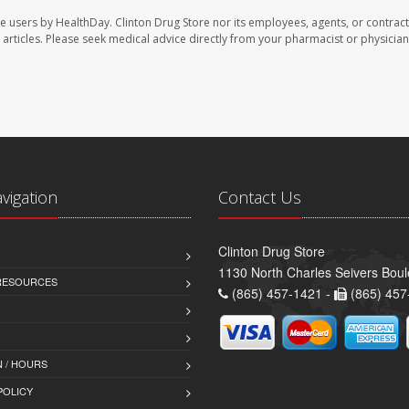
te users by HealthDay. Clinton Drug Store nor its employees, agents, or contract
se articles. Please seek medical advice directly from your pharmacist or physician
avigation
Contact Us
Clinton Drug Store
1130 North Charles Seivers Boul
 RESOURCES
(865) 457-1421 -
(865) 457
 / HOURS
POLICY