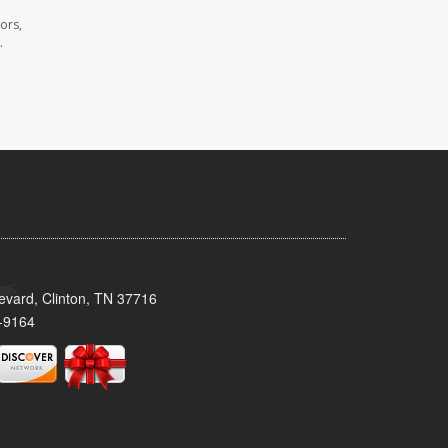
ors,
.
evard, Clinton, TN 37716
-9164