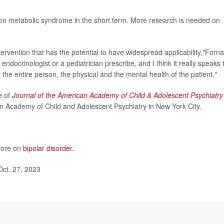
t on metabolic syndrome in the short term. More research is needed on
intervention that has the potential to have widespread applicability,"Forna
endocrinologist or a pediatrician prescribe, and I think it really speaks 
r the entire person, the physical and the mental health of the patient."
e of
Journal of the American Academy of Child & Adolescent Psychiatry
n Academy of Child and Adolescent Psychiatry in New York City.
 more on
bipolar disorder
.
Oct. 27, 2023