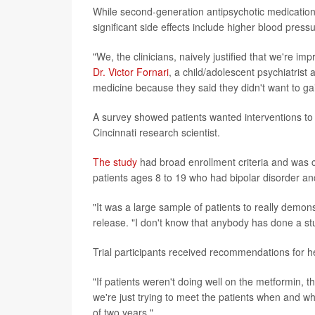
While second-generation antipsychotic medications
significant side effects include higher blood pres
"We, the clinicians, naively justified that we're im
Dr. Victor Fornari
, a child/adolescent psychiatrist 
medicine because they said they didn't want to ga
A survey showed patients wanted interventions to 
Cincinnati research scientist.
The study
had broad enrollment criteria and was co
patients ages 8 to 19 who had bipolar disorder a
"It was a large sample of patients to really demons
release. "I don't know that anybody has done a st
Trial participants received recommendations for h
"If patients weren't doing well on the metformin, th
we're just trying to meet the patients when and 
of two years."