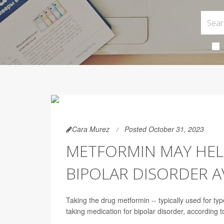
Cara Murez
Posted October 31, 2023
METFORMIN MAY HEL
BIPOLAR DISORDER A
Taking the drug metformin -- typically used for ty
taking medication for bipolar disorder, according to