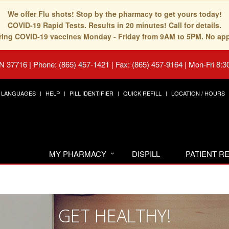
We offer Flu shots! Stop by the pharmacy to get yours today!
COVID-19 Rapid Tests. Results in 20 minutes! Call for details.
fering COVID-19 vaccines Monday - Friday from 9AM to 5PM. No ap
TN 37716
|
Phone: (865) 457-1421 | Fax: (865) 457-9164
|
Mon-Fri 8:3
LANGUAGES
HELP
PILL IDENTIFIER
QUICK REFILL
LOCATION / HOURS
MY PHARMACY
DISPILL
PATIENT 
GET HEALTHY!