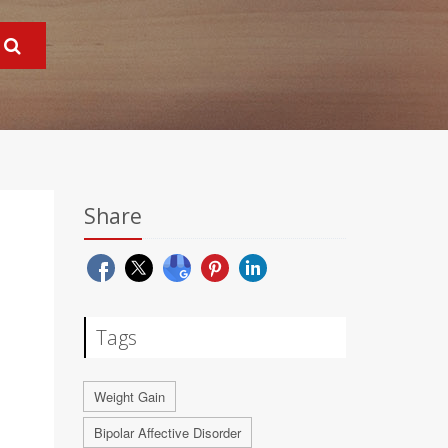
Share
Tags
Weight Gain
Bipolar Affective Disorder