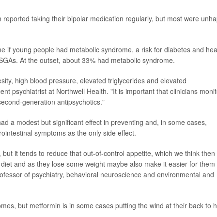
th reported taking their bipolar medication regularly, but most were unh
ne if young people had metabolic syndrome, a risk for diabetes and hea
SGAs. At the outset, about 33% had metabolic syndrome.
ty, high blood pressure, elevated triglycerides and elevated
ent psychiatrist at Northwell Health. "It is important that clinicians moni
second-generation antipsychotics."
d a modest but significant effect in preventing and, in some cases,
rointestinal symptoms as the only side effect.
u, but it tends to reduce that out-of-control appetite, which we think then
y diet and as they lose some weight maybe also make it easier for them 
rofessor of psychiatry, behavioral neuroscience and environmental and
tcomes, but metformin is in some cases putting the wind at their back to 