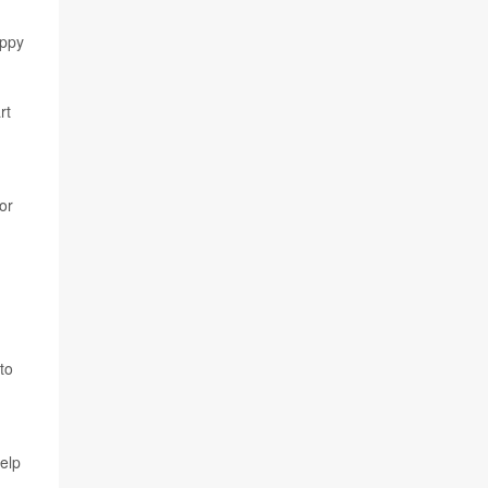
appy
rt
tor
to
help