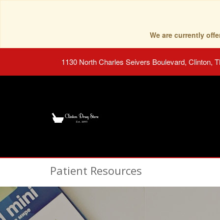
We are currently of
1130 North Charles Seivers Boulevard, Clinton, 
Patient Resources