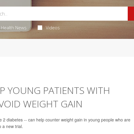
Health News
Videos
P YOUNG PATIENTS WITH
VOID WEIGHT GAIN
pe 2 diabetes -- can help counter weight gain in young people who are
 a new trial.