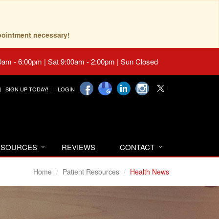
pointment necessary!
0am - 6:00pm | Sat 9:00am - 2:00pm | Sun Closed
SIGN UP TODAY!
LOGIN
RESOURCES
REVIEWS
CONTACT
Home
Patient Resources
Health News