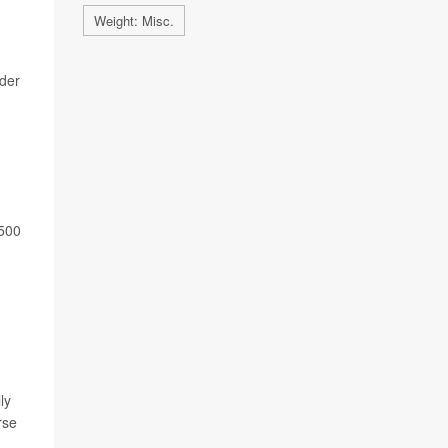
Weight: Misc.
ader
,500
ly
rse