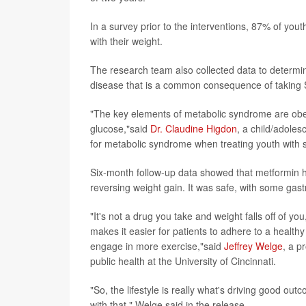
In a survey prior to the interventions, 87% of you
with their weight.
The research team also collected data to determi
disease that is a common consequence of taking 
"The key elements of metabolic syndrome are obesi
glucose,"said
Dr. Claudine Higdon
, a child/adolesc
for metabolic syndrome when treating youth with 
Six-month follow-up data showed that metformin ha
reversing weight gain. It was safe, with some gast
"It's not a drug you take and weight falls off of yo
makes it easier for patients to adhere to a health
engage in more exercise,"said
Jeffrey Welge
, a p
public health at the University of Cincinnati.
"So, the lifestyle is really what's driving good ou
with that," Welge said in the release.