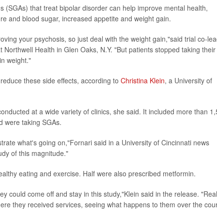
 (SGAs) that treat bipolar disorder can help improve mental health,
sure and blood sugar, increased appetite and weight gain.
proving your psychosis, so just deal with the weight gain,"said trial co-le
at Northwell Health in Glen Oaks, N.Y. "But patients stopped taking their
in weight."
reduce these side effects, according to
Christina Klein
, a University of
nducted at a wide variety of clinics, she said. It included more than 1
nd were taking SGAs.
trate what's going on,"Fornari said in a University of Cincinnati news
udy of this magnitude."
ealthy eating and exercise. Half were also prescribed metformin.
ey could come off and stay in this study,"Klein said in the release. "Real
where they received services, seeing what happens to them over the cou