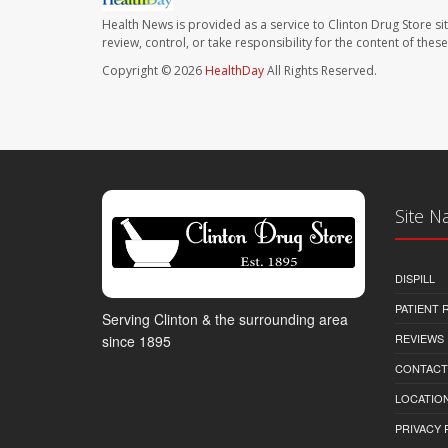
Health News is provided as a service to Clinton Drug Store si
review, control, or take responsibility for the content of the
Copyright © 2026
HealthDay
All Rights Reserved.
Site N
DISPILL
PATIENT
Serving Clinton & the surrounding area
REVIEWS
since 1895
CONTACT
LOCATION
PRIVACY 