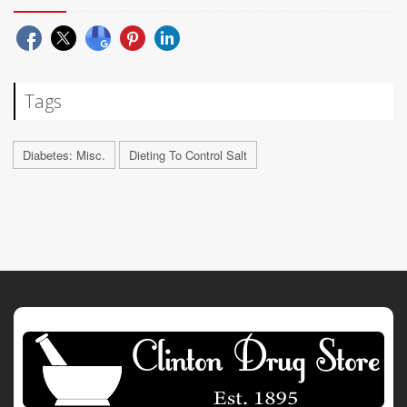
Tags
Diabetes: Misc.
Dieting To Control Salt