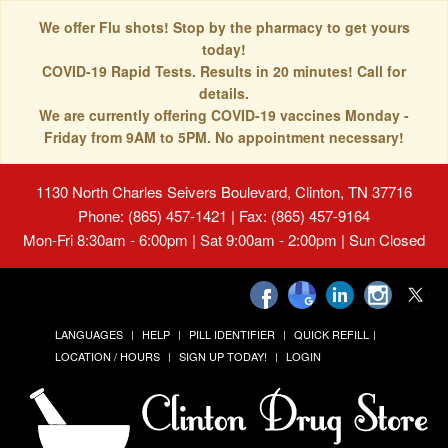
We offer Flu shots! Stop by the pharmacy to get yours
today!
COVID-19 Rapid Tests. Results in 20 minutes! Call for
details.
We are currently offering COVID-19 vaccines Monday -
Friday from 9AM to 5PM. No appointment necessary!
1130 North Charles Seivers Boulevard, Clinton, TN 37716
Phone: (865) 457-1421 | Fax: (865) 457-9164
Mon-Fri 8:30am - 6:00pm | Sat 9:00am - 2:00pm | Sun Closed
LANGUAGES
HELP
PILL IDENTIFIER
QUICK REFILL
LOCATION / HOURS
SIGN UP TODAY!
LOGIN