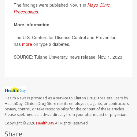
The findings were published Nov. 1 in
Mayo Clinic
Proceedings
.
More information
The U.S. Centers for Disease Control and Prevention
has
more
on type 2 diabetes.
SOURCE: Tulane University, news release, Nov. 1, 2023
Health News is provided as a service to Clinton Drug Store site users by
HealthDay. Clinton Drug Store nor its employees, agents, or contractors,
review, control, or take responsibility for the content of these articles.
Please seek medical advice directly from your pharmacist or physician.
Copyright © 2026
HealthDay
All Rights Reserved.
Share