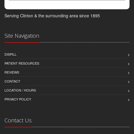
Serving Clinton & the surrounding area since 1895
Site Navigation
DISPILL
PATIENT RESOURCES
REVIEWS
CONTACT
LOCATION / HOURS
PRIVACY POLICY
Contact Us