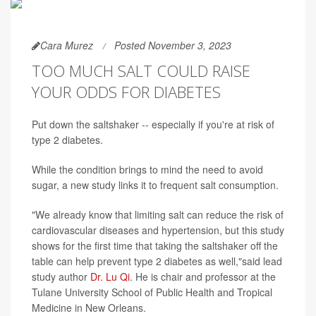
Cara Murez
Posted November 3, 2023
TOO MUCH SALT COULD RAISE
YOUR ODDS FOR DIABETES
Put down the saltshaker -- especially if you're at risk of
type 2 diabetes.
While the condition brings to mind the need to avoid
sugar, a new study links it to frequent salt consumption.
"We already know that limiting salt can reduce the risk of
cardiovascular diseases and hypertension, but this study
shows for the first time that taking the saltshaker off the
table can help prevent type 2 diabetes as well,"said lead
study author
Dr. Lu Qi
. He is chair and professor at the
Tulane University School of Public Health and Tropical
Medicine in New Orleans.