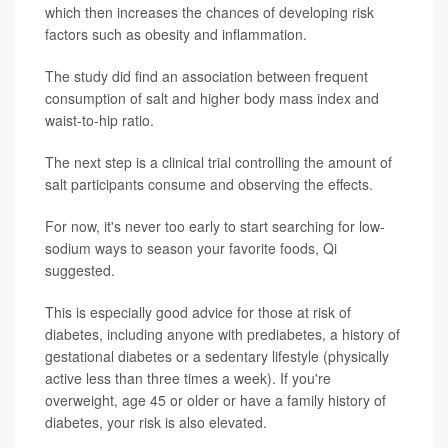
which then increases the chances of developing risk
factors such as obesity and inflammation.
The study did find an association between frequent
consumption of salt and higher body mass index and
waist-to-hip ratio.
The next step is a clinical trial controlling the amount of
salt participants consume and observing the effects.
For now, it's never too early to start searching for low-
sodium ways to season your favorite foods, Qi
suggested.
This is especially good advice for those at risk of
diabetes, including anyone with prediabetes, a history of
gestational diabetes or a sedentary lifestyle (physically
active less than three times a week). If you're
overweight, age 45 or older or have a family history of
diabetes, your risk is also elevated.