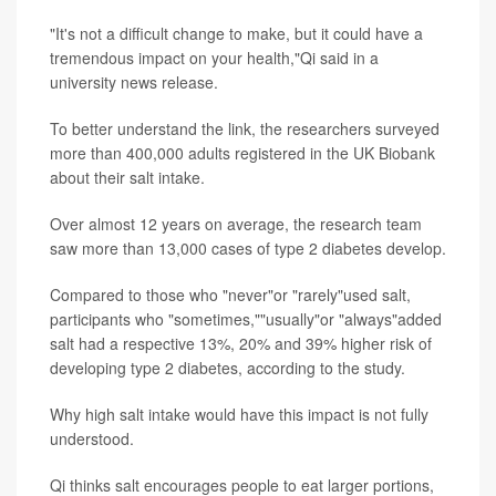
"It's not a difficult change to make, but it could have a
tremendous impact on your health,"Qi said in a
university news release.
To better understand the link, the researchers surveyed
more than 400,000 adults registered in the UK Biobank
about their salt intake.
Over almost 12 years on average, the research team
saw more than 13,000 cases of type 2 diabetes develop.
Compared to those who "never"or "rarely"used salt,
participants who "sometimes,""usually"or "always"added
salt had a respective 13%, 20% and 39% higher risk of
developing type 2 diabetes, according to the study.
Why high salt intake would have this impact is not fully
understood.
Qi thinks salt encourages people to eat larger portions,