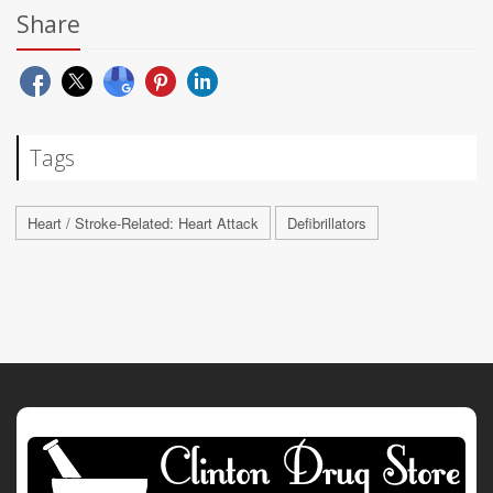
Share
Tags
Heart / Stroke-Related: Heart Attack
Defibrillators