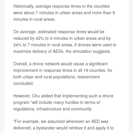
Historically, average response times in the counties
were about 7 minutes in urban areas and more than 9
minutes in rural areas.
On average, estimated response times would be
reduced by 42% to 4 minutes in urban areas and by
24% to 7 minutes in rural areas, if drones were used to
maximize delivery of AEDs, the simulation suggests.
Overall, a drone network would cause a significant
improvement in response times in all 19 counties, for
both urban and rural populations, researchers
concluded.
However, Chu added that implementing such a drone
program "will include many hurdles in terms of
regulations, infrastructure and community.
"For example, we assumed whenever an AED was
delivered, a bystander would retrieve it and apply it to