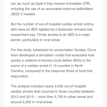
can as much as triple if they receive immediate CPR,
including the use of an automated external defibrillator
(AED) if needed.
But the number of out-of-hospital cardiac arrest victims
who have an AED applied by a bystander remains low,
researchers say. Timely access to an AED is a major
barrier, particularly in rural areas.
For this study, scheduled for presentation Sunday, Chu's
team developed a simulation model that evaluated how
quickly a network of drones could deliver AEDs to the
scene of a cardiac arrest in 19 counties in North
Carolina, compared to the response times of local first
responders.
The analysis included nearly 9,000 out-of-hospital
cardiac arrests that occurred in those counties between
2013 and 2019 -- more than 5,700 in urban areas and
around 3,200 in rural areas.