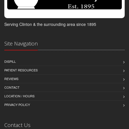
Serving Clinton & the surrounding area since 1895
Site Navigation
DISPILL
PATIENT RESOURCES
REVIEWS
CONTACT
LOCATION / HOURS
PRIVACY POLICY
Contact Us