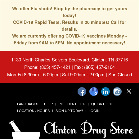
We offer Flu shots! Stop by the pharmacy to get yours
today!
COVID-19 Rapid Tests. Results in 20 minutes! Call for
details.
We are currently offering COVID-19 vaccines Monday -
Friday from 9AM to 5PM. No appointment necessary!
1130 North Charles Seivers Boulevard, Clinton, TN 37716
Phone: (865) 457-1421 | Fax: (865) 457-9164
Mon-Fri 8:30am - 6:00pm | Sat 9:00am - 2:00pm | Sun Closed
LANGUAGES
HELP
PILL IDENTIFIER
QUICK REFILL
LOCATION / HOURS
SIGN UP TODAY!
LOGIN