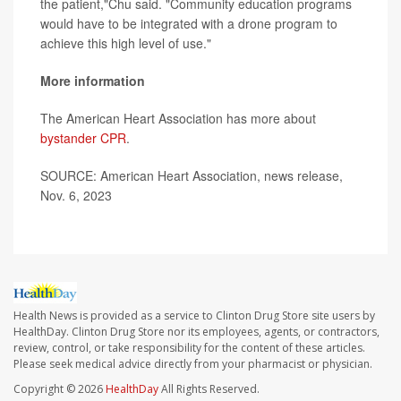
the patient,"Chu said. "Community education programs
would have to be integrated with a drone program to
achieve this high level of use."
More information
The American Heart Association has more about
bystander CPR
.
SOURCE: American Heart Association, news release,
Nov. 6, 2023
Health News is provided as a service to Clinton Drug Store site users by
HealthDay. Clinton Drug Store nor its employees, agents, or contractors,
review, control, or take responsibility for the content of these articles.
Please seek medical advice directly from your pharmacist or physician.
Copyright © 2026
HealthDay
All Rights Reserved.