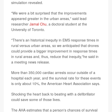
simulation revealed.
"We were a bit surprised that the improvements
appeared greater in the urban areas," said lead
researcher
Jamal Chu
, a doctoral student at the
University of Toronto.
"There's an historical inequity in EMS response times in
rural versus urban areas, so we anticipated that drones
could provide a bigger improvement in response times
in rural areas and, thus, reduce that inequity,"he said in
a meeting news release.
More than 350,000 cardiac arrests occur outside of a
hospital each year, and the survival rate for these events
is only about 10%, the American Heart Association says.
Shocking the heart back to beating with a defibrillator
could save some of those lives.
The AHA estimates that a person's chances of survival