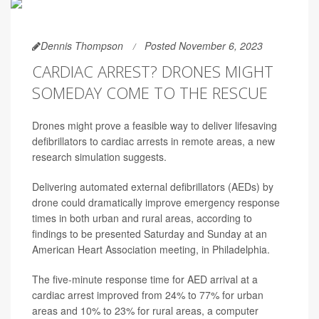
Dennis Thompson
Posted November 6, 2023
CARDIAC ARREST? DRONES MIGHT
SOMEDAY COME TO THE RESCUE
Drones might prove a feasible way to deliver lifesaving
defibrillators to cardiac arrests in remote areas, a new
research simulation suggests.
Delivering automated external defibrillators (AEDs) by
drone could dramatically improve emergency response
times in both urban and rural areas, according to
findings to be presented Saturday and Sunday at an
American Heart Association meeting, in Philadelphia.
The five-minute response time for AED arrival at a
cardiac arrest improved from 24% to 77% for urban
areas and 10% to 23% for rural areas, a computer