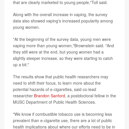
that are clearly marketed to young people,"Toll said.
Along with the overall increase in vaping, the survey
data also showed vaping's increased popularity among
young women.
"At the beginning of the survey data, young men were
vaping more than young women,"Brownstein said. "And
they still were at the end, but young women had a
slightly steeper increase, so they were starting to catch
up a bit."
The results show that public health researchers may
need to shift their focus, to learn more about the
potential hazards of e-cigarettes, said co-lead
researcher
Brandon Sanford
, a postdoctoral fellow in the
MUSC Department of Public Health Sciences.
"We know if combustible tobacco use is becoming less
prevalent than e-cigarette use, there are a lot of public
health implications about where our efforts need to be in