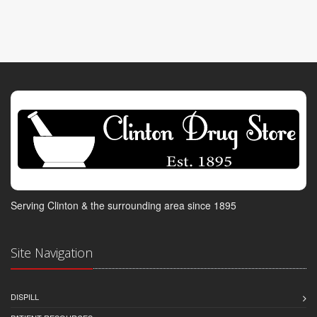
Serving Clinton & the surrounding area since 1895
Site Navigation
DISPILL