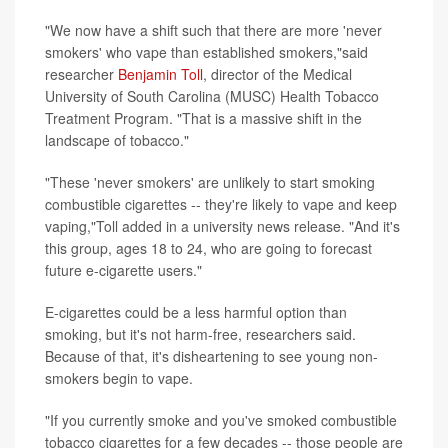
"We now have a shift such that there are more 'never
smokers' who vape than established smokers,"said
researcher
Benjamin Toll
, director of the Medical
University of South Carolina (MUSC) Health Tobacco
Treatment Program. "That is a massive shift in the
landscape of tobacco."
"These 'never smokers' are unlikely to start smoking
combustible cigarettes -- they're likely to vape and keep
vaping,"Toll added in a university news release. "And it's
this group, ages 18 to 24, who are going to forecast
future e-cigarette users."
E-cigarettes could be a less harmful option than
smoking, but it's not harm-free, researchers said.
Because of that, it's disheartening to see young non-
smokers begin to vape.
"If you currently smoke and you've smoked combustible
tobacco cigarettes for a few decades -- those people are