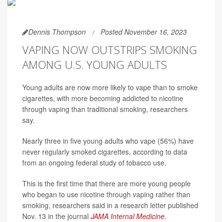
Dennis Thompson
Posted November 16, 2023
VAPING NOW OUTSTRIPS SMOKING
AMONG U.S. YOUNG ADULTS
Young adults are now more likely to vape than to smoke
cigarettes, with more becoming addicted to nicotine
through vaping than traditional smoking, researchers
say.
Nearly three in five young adults who vape (56%) have
never regularly smoked cigarettes, according to data
from an ongoing federal study of tobacco use.
This is the first time that there are more young people
who began to use nicotine through vaping rather than
smoking, researchers said in a research letter published
Nov. 13 in the journal
JAMA Internal Medicine
.