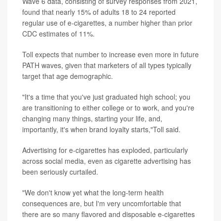
Wave 6 data, consisting of survey responses from 2021,
found that nearly 15% of adults 18 to 24 reported
regular use of e-cigarettes, a number higher than prior
CDC estimates of 11%.
Toll expects that number to increase even more in future
PATH waves, given that marketers of all types typically
target that age demographic.
"It's a time that you've just graduated high school; you
are transitioning to either college or to work, and you're
changing many things, starting your life, and,
importantly, it's when brand loyalty starts,"Toll said.
Advertising for e-cigarettes has exploded, particularly
across social media, even as cigarette advertising has
been seriously curtailed.
"We don't know yet what the long-term health
consequences are, but I'm very uncomfortable that
there are so many flavored and disposable e-cigarettes