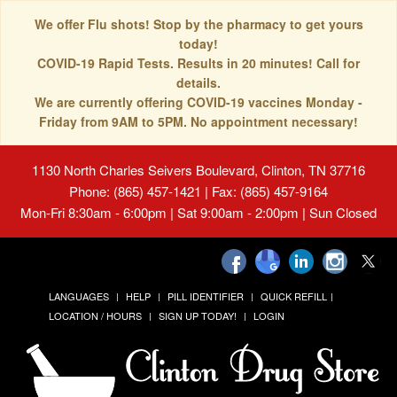
We offer Flu shots! Stop by the pharmacy to get yours
today!
COVID-19 Rapid Tests. Results in 20 minutes! Call for
details.
We are currently offering COVID-19 vaccines Monday -
Friday from 9AM to 5PM. No appointment necessary!
1130 North Charles Seivers Boulevard, Clinton, TN 37716
Phone: (865) 457-1421 | Fax: (865) 457-9164
Mon-Fri 8:30am - 6:00pm | Sat 9:00am - 2:00pm | Sun Closed
LANGUAGES
HELP
PILL IDENTIFIER
QUICK REFILL
LOCATION / HOURS
SIGN UP TODAY!
LOGIN