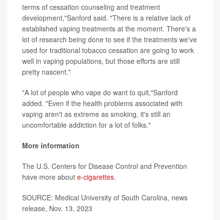
terms of cessation counseling and treatment
development,"Sanford said. "There is a relative lack of
established vaping treatments at the moment. There's a
lot of research being done to see if the treatments we've
used for traditional tobacco cessation are going to work
well in vaping populations, but those efforts are still
pretty nascent."
"A lot of people who vape do want to quit,"Sanford
added. "Even if the health problems associated with
vaping aren't as extreme as smoking, it's still an
uncomfortable addiction for a lot of folks."
More information
The U.S. Centers for Disease Control and Prevention
have more about
e-cigarettes
.
SOURCE: Medical University of South Carolina, news
release, Nov. 13, 2023