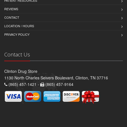
PATIENT RESOURCES
REVIEWS
CONTACT
LOCATION / HOURS
PRIVACY POLICY
Contact Us
Clinton Drug Store
1130 North Charles Seivers Boulevard, Clinton, TN 37716
(865) 457-1421 -
(865) 457-9164