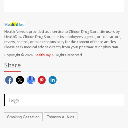
Health News is provided as a service to Clinton Drug Store site users by
HealthDay. Clinton Drug Store nor its employees, agents, or contractors,
review, control, or take responsibility for the content of these articles.
Please seek medical advice directly from your pharmacist or physician.
Copyright © 2026
HealthDay
All Rights Reserved.
Share
Tags
Smoking Cessation
Tobacco &, Kids