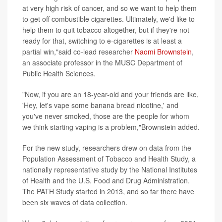
at very high risk of cancer, and so we want to help them
to get off combustible cigarettes. Ultimately, we'd like to
help them to quit tobacco altogether, but if they're not
ready for that, switching to e-cigarettes is at least a
partial win,"said co-lead researcher
Naomi Brownstein
,
an associate professor in the MUSC Department of
Public Health Sciences.
"Now, if you are an 18-year-old and your friends are like,
'Hey, let's vape some banana bread nicotine,' and
you've never smoked, those are the people for whom
we think starting vaping is a problem,"Brownstein added.
For the new study, researchers drew on data from the
Population Assessment of Tobacco and Health Study, a
nationally representative study by the National Institutes
of Health and the U.S. Food and Drug Administration.
The PATH Study started in 2013, and so far there have
been six waves of data collection.