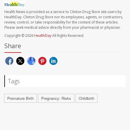
Health News is provided as a service to Clinton Drug Store site users by
HealthDay. Clinton Drug Store nor its employees, agents, or contractors,
review, control, or take responsibility for the content of these articles.
Please seek medical advice directly from your pharmacist or physician.
Copyright © 2026
HealthDay
All Rights Reserved.
Share
Tags
Premature Birth
Pregnancy: Risks
Childbirth