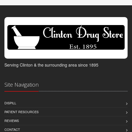
Serving Clinton & the surrounding area since 1895
Site Navigation
DISPILL
PATIENT RESOURCES
REVIEWS
CONTACT