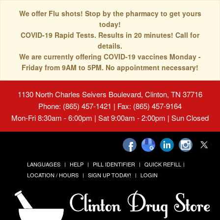
We offer Flu shots! Stop by the pharmacy to get yours
today!
COVID-19 Rapid Tests. Results in 20 minutes! Call for
details.
We are currently offering COVID-19 vaccines Monday -
Friday from 9AM to 5PM. No appointment necessary!
1130 North Charles Seivers Boulevard, Clinton, TN 37716
Phone: (865) 457-1421 | Fax: (865) 457-9164
Mon-Fri 8:30am - 6:00pm | Sat 9:00am - 2:00pm | Sun Closed
LANGUAGES
HELP
PILL IDENTIFIER
QUICK REFILL
LOCATION / HOURS
SIGN UP TODAY!
LOGIN