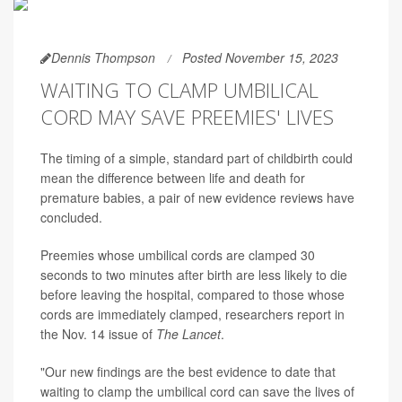
Dennis Thompson
Posted November 15, 2023
WAITING TO CLAMP UMBILICAL
CORD MAY SAVE PREEMIES' LIVES
The timing of a simple, standard part of childbirth could
mean the difference between life and death for
premature babies, a pair of new evidence reviews have
concluded.
Preemies whose umbilical cords are clamped 30
seconds to two minutes after birth are less likely to die
before leaving the hospital, compared to those whose
cords are immediately clamped, researchers report in
the Nov. 14 issue of
The Lancet
.
"Our new findings are the best evidence to date that
waiting to clamp the umbilical cord can save the lives of