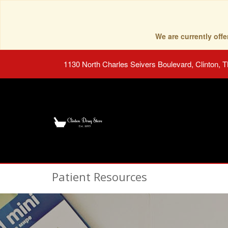
We are currently of
1130 North Charles Seivers Boulevard, Clinton, 
Patient Resources