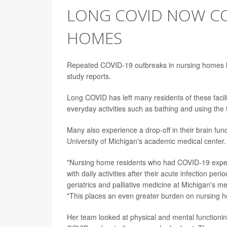
LONG COVID NOW CO
HOMES
Repeated COVID-19 outbreaks in nursing homes ha
study reports.
Long COVID has left many residents of these facili
everyday activities such as bathing and using the t
Many also experience a drop-off in their brain fun
University of Michigan's academic medical center.
"Nursing home residents who had COVID-19 experi
with daily activities after their acute infection per
geriatrics and palliative medicine at Michigan's m
"This places an even greater burden on nursing ho
Her team looked at physical and mental function