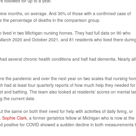
 followed for up to a year.
 nine months, on average. And 30% of those with a confirmed case of
e the percentage of deaths in the comparison group.
o lived in two Michigan nursing homes. They had full data on 90 who
 March 2020 and October 2021, and 81 residents who lived there durin
ad several chronic health conditions and half had dementia. Nearly all
re the pandemic and over the next year on two scales that nursing ho
h had at least four quarterly reports of how much help they needed for
oilet and bathing. The team also looked at residents' scores on mental ta
g the current date.
he same on both their need for help with activities of daily living, or
. Sophie Clark
, a former geriatrics fellow at Michigan who is now at the
sted positive for COVID showed a sudden decline in both measurements 