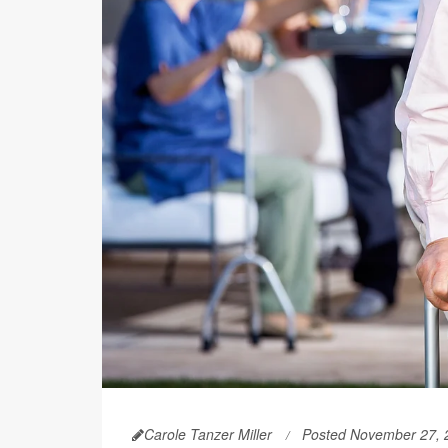
Carole Tanzer Miller
Posted November 27, 