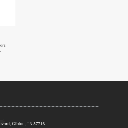
ors,
.
evard, Clinton, TN 37716