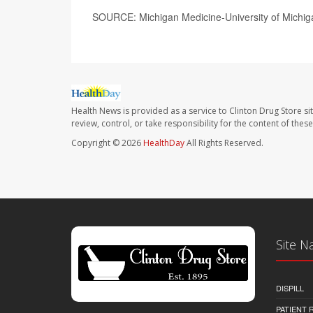
SOURCE: Michigan Medicine-University of Michiga
Health News is provided as a service to Clinton Drug Store si
review, control, or take responsibility for the content of the
Copyright © 2026
HealthDay
All Rights Reserved.
Site N
DISPILL
PATIENT