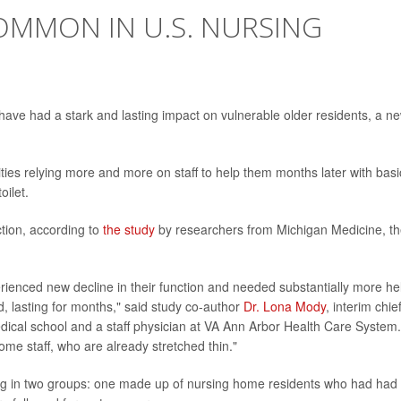
MMON IN U.S. NURSING
ve had a stark and lasting impact on vulnerable older residents, a n
ties relying more and more on staff to help them months later with basi
oilet.
ction, according to
the study
by researchers from Michigan Medicine, t
enced new decline in their function and needed substantially more he
iod, lasting for months," said study co-author
Dr. Lona Mody
, interim chie
edical school and a staff physician at VA Ann Arbor Health Care System.
me staff, who are already stretched thin."
ing in two groups: one made up of nursing home residents who had had