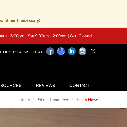
pointment necessary!
0am - 6:00pm | Sat 9:00am - 2:00pm | Sun Closed
SIGN UP TODAY!
LOGIN
RESOURCES
REVIEWS
CONTACT
Home
Patient Resources
Health News