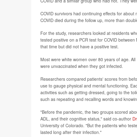
COVID and a similar group who had not. They were
COVID survivors had continuing effects for about
COVID died during the follow up, more than doubl
For the study, researchers looked at residents wh
tested positive on a PCR test for COVID between
that time but did not have a positive test.
Most were white women over 80 years of age. All h
were unvaccinated when they got infected.
Researchers compared patients' scores from befo
use to gauge physical and mental functioning. Eac
activities such as getting dressed, going to the t
such as repeating and recalling words and knowin
"Before the pandemic, the two groups scored about t
ADL, and their cognitive status," said co-author
Dr
University of Colorado. "But the patients who te
lasted long after their infection."