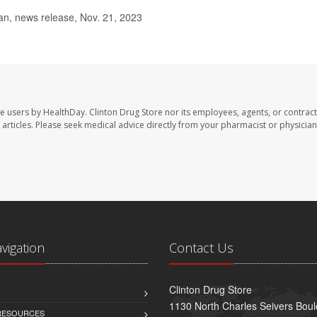
n, news release, Nov. 21, 2023
te users by HealthDay. Clinton Drug Store nor its employees, agents, or contract
se articles. Please seek medical advice directly from your pharmacist or physician
avigation
Contact Us
Clinton Drug Store
1130 North Charles Seivers Boul
 RESOURCES