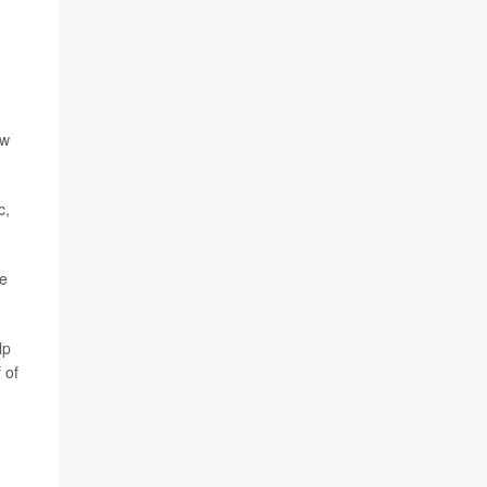
ew
c,
he
lp
f of