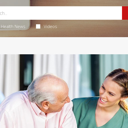
Health News
Videos