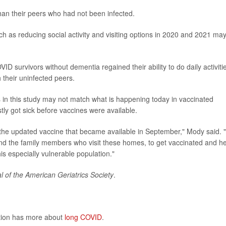
han their peers who had not been infected.
ch as reducing social activity and visiting options in 2020 and 2021 ma
OVID survivors without dementia regained their ability to do daily activiti
h their uninfected peers.
 in this study may not match what is happening today in vaccinated
ly got sick before vaccines were available.
n the updated vaccine that became available in September," Mody said.
and the family members who visit these homes, to get vaccinated and h
s especially vulnerable population."
l of the American Geriatrics Society
.
ntion has more about
long COVID
.