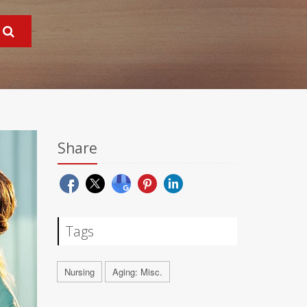
Share
Tags
Nursing
Aging: Misc.