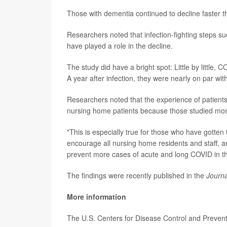
Those with dementia continued to decline faster t
Researchers noted that infection-fighting steps su
have played a role in the decline.
The study did have a bright spot: Little by little, C
A year after infection, they were nearly on par wit
Researchers noted that the experience of patients
nursing home patients because those studied most
"This is especially true for those who have gotte
encourage all nursing home residents and staff, 
prevent more cases of acute and long COVID in thi
The findings were recently published in the
Journa
More information
The U.S. Centers for Disease Control and Preve