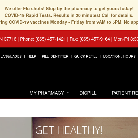
We offer Flu shots! Stop by the pharmacy to get yours today!
COVID-19 Rapid Tests. Results in 20 minutes! Call for details.
fering COVID-19 vaccines Monday - Friday from 9AM to 5PM. No ap
TN 37716
|
Phone: (865) 457-1421 | Fax: (865) 457-9164
|
Mon-Fri 8:3
LANGUAGES
HELP
PILL IDENTIFIER
QUICK REFILL
LOCATION / HOURS
MY PHARMACY
DISPILL
PATIENT 
GET HEALTHY!