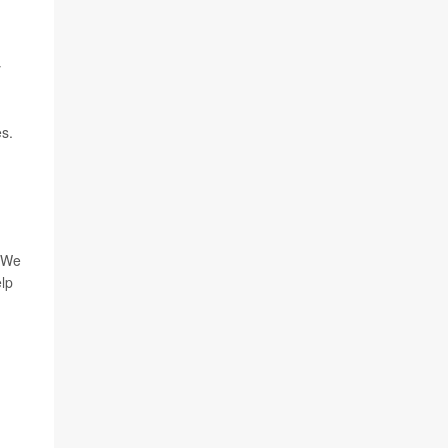
y
es.
 "We
elp