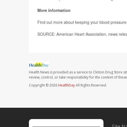
More information
Find out more about keeping your blood pressure 
SOURCE: American Heart Association, news relea
Health News is provided as a service to Clinton Drug Store si
review, control, or take responsibility for the content of the
Copyright © 2026
HealthDay
All Rights Reserved.
Site N