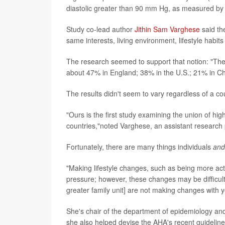
diastolic greater than 90 mm Hg, as measured by 
Study co-lead author
Jithin Sam Varghese
said th
same interests, living environment, lifestyle hab
The research seemed to support that notion: "The
about 47% in England; 38% in the U.S.; 21% in Ch
The results didn't seem to vary regardless of a c
"Ours is the first study examining the union of h
countries,"noted Varghese, an assistant research
Fortunately, there are many things individuals
and
"Making lifestyle changes, such as being more acti
pressure; however, these changes may be difficult
greater family unit] are not making changes with 
She's chair of the department of epidemiology and b
she also helped devise the AHA's recent guidelin