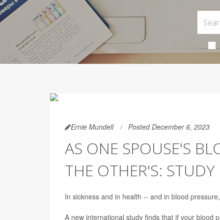
Ernie Mundell
Posted December 6, 2023
AS ONE SPOUSE'S BL
THE OTHER'S: STUDY
In sickness and in health -- and in blood pressure
A new international study finds that if your blood 