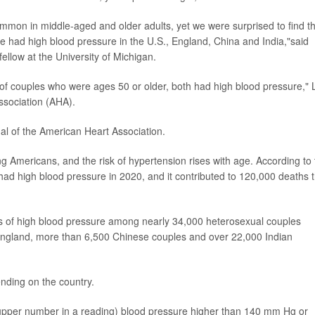
mmon in middle-aged and older adults, yet we were surprised to find t
had high blood pressure in the U.S., England, China and India,"said
fellow at the University of Michigan.
of couples who were ages 50 or older, both had high blood pressure," L
ssociation (AHA).
nal of the American Heart Association.
Americans, and the risk of hypertension rises with age. According to 
ad high blood pressure in 2020, and it contributed to 120,000 deaths t
tes of high blood pressure among nearly 34,000 heterosexual couples
 England, more than 6,500 Chinese couples and over 22,000 Indian
ding on the country.
 upper number in a reading) blood pressure higher than 140 mm Hg or