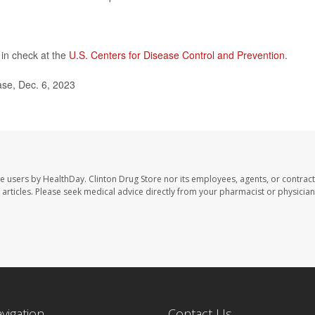
in check at the
U.S. Centers for Disease Control and Prevention
.
se, Dec. 6, 2023
te users by HealthDay. Clinton Drug Store nor its employees, agents, or contract
se articles. Please seek medical advice directly from your pharmacist or physician
avigation
Contact Us