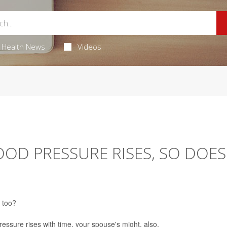
Health News
Videos
OOD PRESSURE RISES, SO DOES
, too?
pressure rises with time, your spouse's might, also.