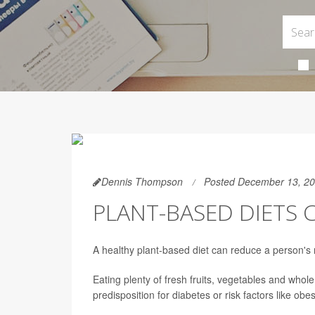
Dennis Thompson
Posted December 13, 2
PLANT-BASED DIETS C
A healthy plant-based diet can reduce a person's 
Eating plenty of fresh fruits, vegetables and whole
predisposition for diabetes or risk factors like obe