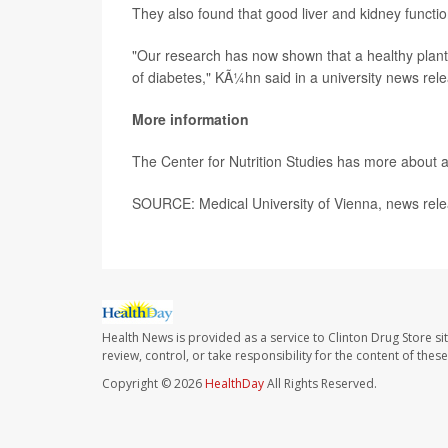
They also found that good liver and kidney functio
"Our research has now shown that a healthy plant-
of diabetes," KÃ¼hn said in a university news rel
More information
The Center for Nutrition Studies has more about 
SOURCE: Medical University of Vienna, news rele
Health News is provided as a service to Clinton Drug Store si
review, control, or take responsibility for the content of the
Copyright © 2026
HealthDay
All Rights Reserved.