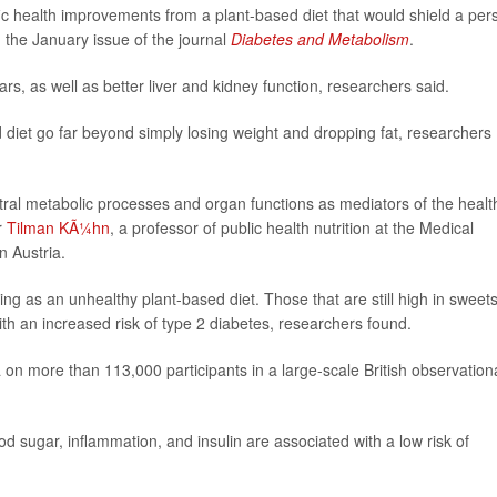
cific health improvements from a plant-based diet that would shield a per
n the January issue of the journal
Diabetes and Metabolism
.
s, as well as better liver and kidney function, researchers said.
d diet go far beyond simply losing weight and dropping fat, researchers
entral metabolic processes and organ functions as mediators of the healt
r
Tilman KÃ¼hn
, a professor of public health nutrition at the Medical
n Austria.
ng as an unhealthy plant-based diet. Those that are still high in sweets
th an increased risk of type 2 diabetes, researchers found.
on more than 113,000 participants in a large-scale British observation
od sugar, inflammation, and insulin are associated with a low risk of