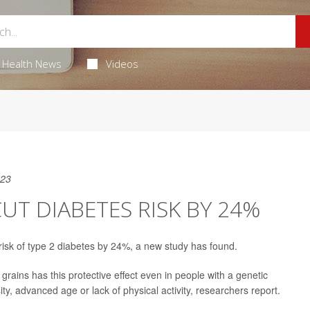
Health News
Videos
023
UT DIABETES RISK BY 24%
risk of type 2 diabetes by 24%, a new study has found.
 grains has this protective effect even in people with a genetic
sity, advanced age or lack of physical activity, researchers report.