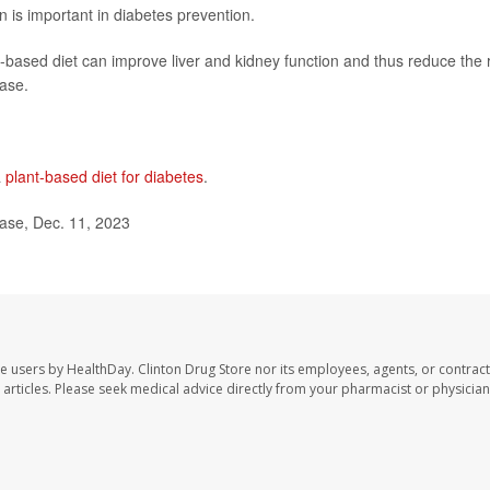
n is important in diabetes prevention.
based diet can improve liver and kidney function and thus reduce the r
ease.
a
plant-based diet for diabetes
.
ase, Dec. 11, 2023
te users by HealthDay. Clinton Drug Store nor its employees, agents, or contract
se articles. Please seek medical advice directly from your pharmacist or physician