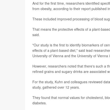
And for the first time, researchers identified spe
from obesity, according to their report published i
These included improved processing of blood sugar
That means the protective effects of a plant-base
said.
"Our study is the first to identify biomarkers of c
effects of a plant-based diet," said lead researche
University of Vienna and the University of Vienna i
However, researchers noted that there's such a thi
refined grains and sugary drinks are associated wi
For the study, Kuhn and colleagues reviewed data 
study, gathered over 12 years.
They found that normal values for cholesterol, blo
diabetes.