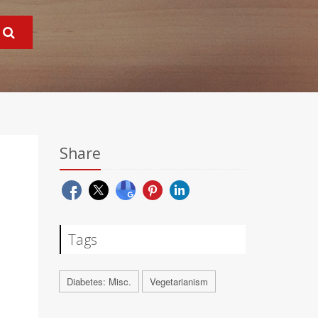
Share
Tags
Diabetes: Misc.
Vegetarianism