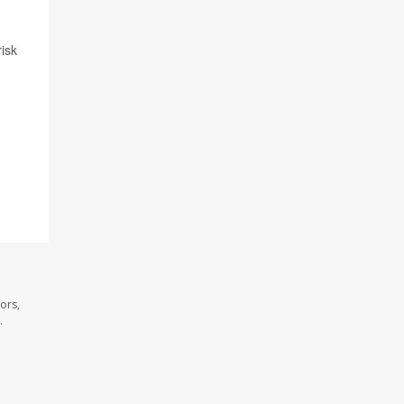
isk
ors,
.