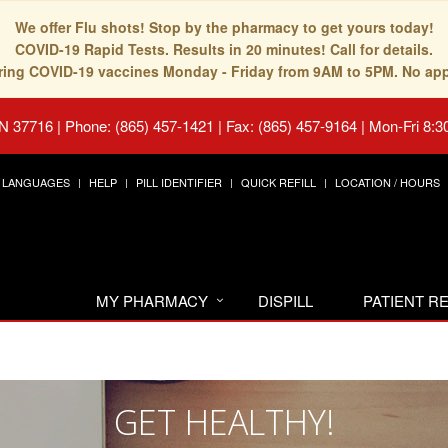
We offer Flu shots! Stop by the pharmacy to get yours today!
COVID-19 Rapid Tests. Results in 20 minutes! Call for details.
fering COVID-19 vaccines Monday - Friday from 9AM to 5PM. No ap
TN 37716
|
Phone: (865) 457-1421 | Fax: (865) 457-9164
|
Mon-Fri 8:3
LANGUAGES
HELP
PILL IDENTIFIER
QUICK REFILL
LOCATION / HOURS
MY PHARMACY
DISPILL
PATIENT 
GET HEALTHY!