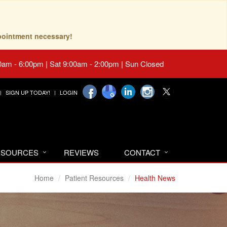
pointment necessary!
0am - 6:00pm | Sat 9:00am - 2:00pm | Sun Closed
SIGN UP TODAY!
LOGIN
RESOURCES
REVIEWS
CONTACT
Home
Patient Resources
Health News