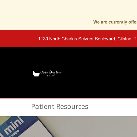
We are currently of
1130 North Charles Seivers Boulevard, Clinton, 
Patient Resources