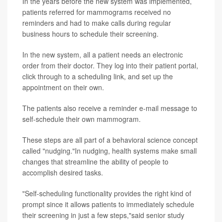
In the years before the new system was implemented,
patients referred for mammograms received no
reminders and had to make calls during regular
business hours to schedule their screening.
In the new system, all a patient needs an electronic
order from their doctor. They log into their patient portal,
click through to a scheduling link, and set up the
appointment on their own.
The patients also receive a reminder e-mail message to
self-schedule their own mammogram.
These steps are all part of a behavioral science concept
called "nudging."In nudging, health systems make small
changes that streamline the ability of people to
accomplish desired tasks.
"Self-scheduling functionality provides the right kind of
prompt since it allows patients to immediately schedule
their screening in just a few steps,"said senior study