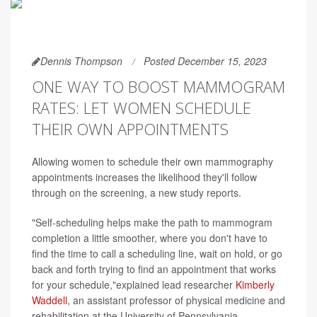
Dennis Thompson
Posted December 15, 2023
ONE WAY TO BOOST MAMMOGRAM
RATES: LET WOMEN SCHEDULE
THEIR OWN APPOINTMENTS
Allowing women to schedule their own mammography
appointments increases the likelihood they'll follow
through on the screening, a new study reports.
"Self-scheduling helps make the path to mammogram
completion a little smoother, where you don't have to
find the time to call a scheduling line, wait on hold, or go
back and forth trying to find an appointment that works
for your schedule,"explained lead researcher
Kimberly
Waddell
, an assistant professor of physical medicine and
rehabilitation at the University of Pennsylvania.