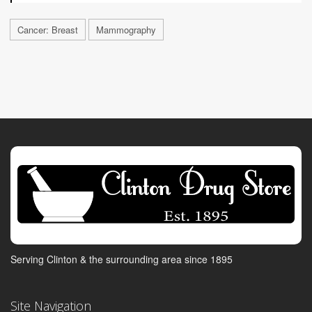
Cancer: Breast
Mammography
Serving Clinton & the surrounding area since 1895
Site Navigation