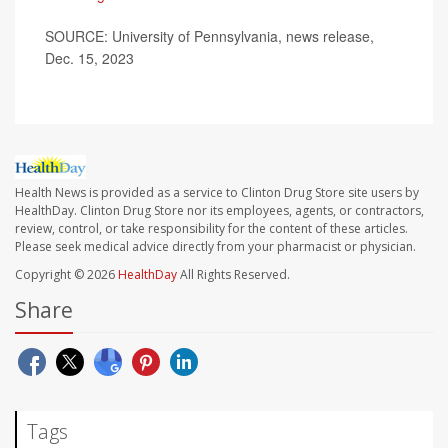
SOURCE: University of Pennsylvania, news release,
Dec. 15, 2023
Health News is provided as a service to Clinton Drug Store site users by
HealthDay. Clinton Drug Store nor its employees, agents, or contractors,
review, control, or take responsibility for the content of these articles.
Please seek medical advice directly from your pharmacist or physician.
Copyright © 2026
HealthDay
All Rights Reserved.
Share
Tags