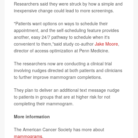
Researchers said they were struck by how a simple and
inexpensive change could lead to more screenings.
"Patients want options on ways to schedule their
appointment, and the self-scheduling feature provides
another, easy 24/7 pathway to schedule when it's
convenient to them,"said study co-author
Jake Moore
,
director of access optimization at Penn Medicine.
The researchers now are conducting a clinical trial
involving nudges directed at both patients and clinicians
to further improve mammogram completions.
They plan to deliver an additional text message nudge
to patients in groups that are at higher risk for not
completing their mammogram.
More information
The American Cancer Society has more about
mammograms
.