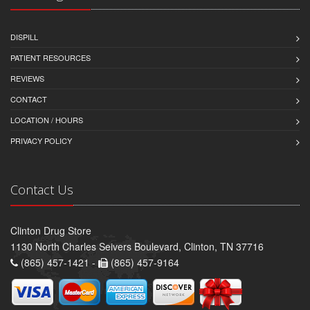
DISPILL
PATIENT RESOURCES
REVIEWS
CONTACT
LOCATION / HOURS
PRIVACY POLICY
Contact Us
Clinton Drug Store
1130 North Charles Seivers Boulevard, Clinton, TN 37716
(865) 457-1421 -
(865) 457-9164