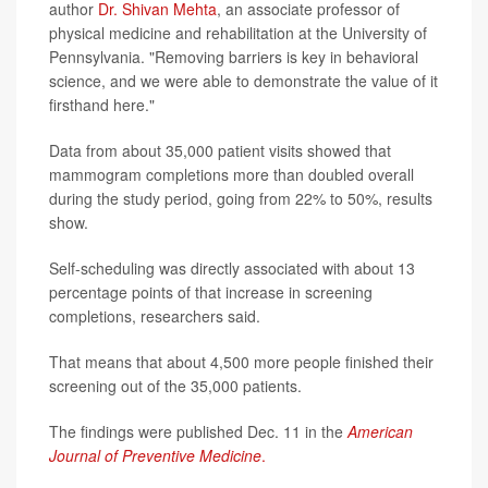
author
Dr. Shivan Mehta
, an associate professor of
physical medicine and rehabilitation at the University of
Pennsylvania. "Removing barriers is key in behavioral
science, and we were able to demonstrate the value of it
firsthand here."
Data from about 35,000 patient visits showed that
mammogram completions more than doubled overall
during the study period, going from 22% to 50%, results
show.
Self-scheduling was directly associated with about 13
percentage points of that increase in screening
completions, researchers said.
That means that about 4,500 more people finished their
screening out of the 35,000 patients.
The findings were published Dec. 11 in the
American
Journal of Preventive Medicine
.