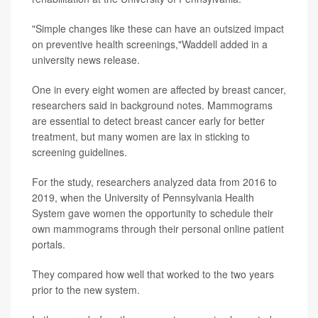
"Simple changes like these can have an outsized impact
on preventive health screenings,"Waddell added in a
university news release.
One in every eight women are affected by breast cancer,
researchers said in background notes. Mammograms
are essential to detect breast cancer early for better
treatment, but many women are lax in sticking to
screening guidelines.
For the study, researchers analyzed data from 2016 to
2019, when the University of Pennsylvania Health
System gave women the opportunity to schedule their
own mammograms through their personal online patient
portals.
They compared how well that worked to the two years
prior to the new system.