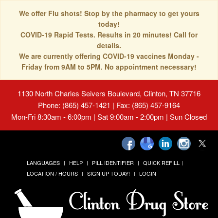
We offer Flu shots! Stop by the pharmacy to get yours
today!
COVID-19 Rapid Tests. Results in 20 minutes! Call for
details.
We are currently offering COVID-19 vaccines Monday -
Friday from 9AM to 5PM. No appointment necessary!
1130 North Charles Seivers Boulevard, Clinton, TN 37716
Phone: (865) 457-1421 | Fax: (865) 457-9164
Mon-Fri 8:30am - 6:00pm | Sat 9:00am - 2:00pm | Sun Closed
LANGUAGES
HELP
PILL IDENTIFIER
QUICK REFILL
LOCATION / HOURS
SIGN UP TODAY!
LOGIN