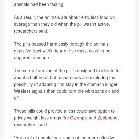
animals had been fasting.
As a result, the animals ate about 40% less food on
average than they did when the pill wasn't active,
researchers said.
The pills passed harmlessly through the animals'
digestive tract within four or five days, causing no
apparent damage.
The current version of the pill is designed to vibrate for
about a half-hour, but researchers are exploring the
possibility of adapting it to stay in the stomach longer.
Wireless signals then could turn the vibrations on and
off.
These pills could provide a less expensive option to
pricey weight loss drugs like
Ozempic
and
Zepbound
,
researchers said.
"For a lot of populations, some of the more effective