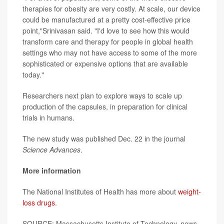
therapies for obesity are very costly. At scale, our device
could be manufactured at a pretty cost-effective price
point,"Srinivasan said. "I'd love to see how this would
transform care and therapy for people in global health
settings who may not have access to some of the more
sophisticated or expensive options that are available
today."
Researchers next plan to explore ways to scale up
production of the capsules, in preparation for clinical
trials in humans.
The new study was published Dec. 22 in the journal
Science Advances
.
More information
The National Institutes of Health has more about
weight-
loss drugs
.
SOURCE: Massachusetts Institute of Technology, news