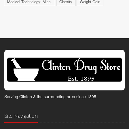
Medical Technology: Misc.
Obesity
Weight Gain
Serving Clinton & the surrounding area since 1895
Site Navigation