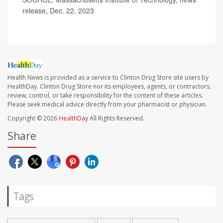
release, Dec. 22, 2023
Health News is provided as a service to Clinton Drug Store site users by
HealthDay. Clinton Drug Store nor its employees, agents, or contractors,
review, control, or take responsibility for the content of these articles.
Please seek medical advice directly from your pharmacist or physician.
Copyright © 2026
HealthDay
All Rights Reserved.
Share
Tags