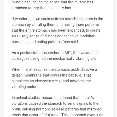
muscle can induce the sense that the muscle has
stretched farther than it actually has.
"I wondered if we could activate stretch receptors in the
stomach by vibrating them and having them perceive
that the entire stomach has been expanded, to create
an illusory sense of distension that could modulate
hormones and eating patterns,"she said.
As a postdoctoral researcher at MIT, Srinivasan and
colleagues designed the mechanically vibrating pill.
When the pill reaches the stomach, acids dissolve a
gelatin membrane that covers the capsule. That
completes an electronic circuit and activates the
vibrating motor.
In animal studies, researchers found that the pill's
vibrations caused the stomach to send signals to the
brain, causing hormone release patterns that mirrored
those that occur after a meal. This happened even if the