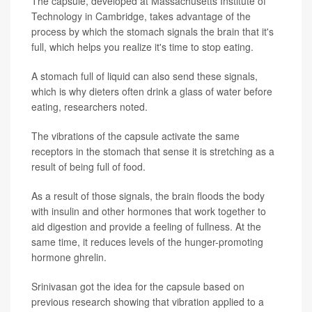
The capsule, developed at Massachusetts Institute of
Technology in Cambridge, takes advantage of the
process by which the stomach signals the brain that it's
full, which helps you realize it's time to stop eating.
A stomach full of liquid can also send these signals,
which is why dieters often drink a glass of water before
eating, researchers noted.
The vibrations of the capsule activate the same
receptors in the stomach that sense it is stretching as a
result of being full of food.
As a result of those signals, the brain floods the body
with insulin and other hormones that work together to
aid digestion and provide a feeling of fullness. At the
same time, it reduces levels of the hunger-promoting
hormone ghrelin.
Srinivasan got the idea for the capsule based on
previous research showing that vibration applied to a