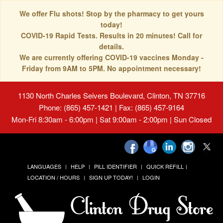
We offer Flu shots! Stop by the pharmacy to get yours
today!
COVID-19 Rapid Tests. Results in 20 minutes! Call for
details.
We are currently offering COVID-19 vaccines Monday -
Friday from 9AM to 5PM. No appointment necessary!
1130 North Charles Seivers Boulevard, Clinton, TN 37716
Phone: (865) 457-1421 | Fax: (865) 457-9164
Mon-Fri 8:30am - 6:00pm | Sat 9:00am - 2:00pm | Sun Closed
LANGUAGES
HELP
PILL IDENTIFIER
QUICK REFILL
LOCATION / HOURS
SIGN UP TODAY!
LOGIN