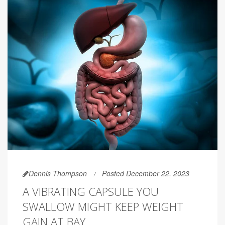
Dennis Thompson
Posted December 22, 2023
A VIBRATING CAPSULE YOU
SWALLOW MIGHT KEEP WEIGHT
GAIN AT BAY