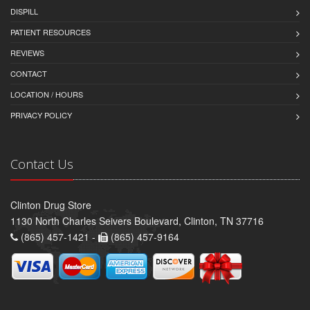
DISPILL
PATIENT RESOURCES
REVIEWS
CONTACT
LOCATION / HOURS
PRIVACY POLICY
Contact Us
Clinton Drug Store
1130 North Charles Seivers Boulevard, Clinton, TN 37716
(865) 457-1421 -
(865) 457-9164