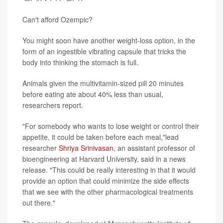
Can't afford Ozempic?
You might soon have another weight-loss option, in the
form of an ingestible vibrating capsule that tricks the
body into thinking the stomach is full.
Animals given the multivitamin-sized pill 20 minutes
before eating ate about 40% less than usual,
researchers report.
"For somebody who wants to lose weight or control their
appetite, it could be taken before each meal,"lead
researcher
Shriya Srinivasan
, an assistant professor of
bioengineering at Harvard University, said in a news
release. "This could be really interesting in that it would
provide an option that could minimize the side effects
that we see with the other pharmacological treatments
out there."