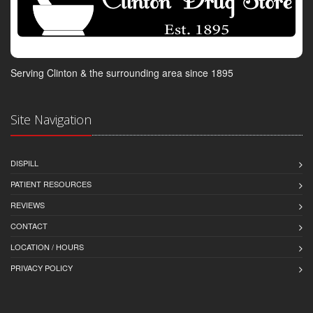
Serving Clinton & the surrounding area since 1895
Site Navigation
DISPILL
PATIENT RESOURCES
REVIEWS
CONTACT
LOCATION / HOURS
PRIVACY POLICY