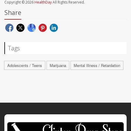
Copyright © 2026
HealthDay
All Rights Reserved.
Share
Tags
Adolescents / Teens
Marijuana
Mental Illness / Retardation