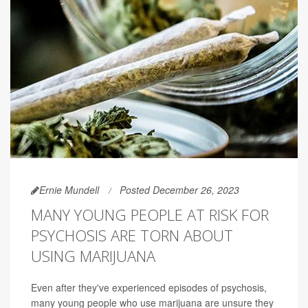
Ernie Mundell
Posted December 26, 2023
MANY YOUNG PEOPLE AT RISK FOR
PSYCHOSIS ARE TORN ABOUT
USING MARIJUANA
Even after they've experienced episodes of psychosis,
many young people who use marijuana are unsure they