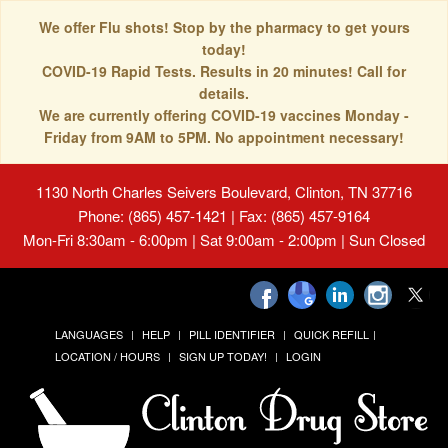
We offer Flu shots! Stop by the pharmacy to get yours
today!
COVID-19 Rapid Tests. Results in 20 minutes! Call for
details.
We are currently offering COVID-19 vaccines Monday -
Friday from 9AM to 5PM. No appointment necessary!
1130 North Charles Seivers Boulevard, Clinton, TN 37716
Phone: (865) 457-1421 | Fax: (865) 457-9164
Mon-Fri 8:30am - 6:00pm | Sat 9:00am - 2:00pm | Sun Closed
LANGUAGES
HELP
PILL IDENTIFIER
QUICK REFILL
LOCATION / HOURS
SIGN UP TODAY!
LOGIN