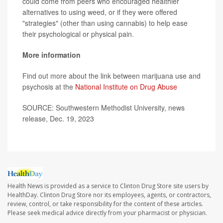
could come from peers who encouraged healthier
alternatives to using weed, or if they were offered
"strategies" (other than using cannabis) to help ease
their psychological or physical pain.
More information
Find out more about the link between marijuana use and
psychosis at the
National Institute on Drug Abuse
SOURCE: Southwestern Methodist University, news
release, Dec. 19, 2023
Health News is provided as a service to Clinton Drug Store site users by
HealthDay. Clinton Drug Store nor its employees, agents, or contractors,
review, control, or take responsibility for the content of these articles.
Please seek medical advice directly from your pharmacist or physician.