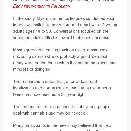
Early Intervention in Psychiatry
.
In the study, Myers and her colleagues conducted zoom
interviews lasting up to an hour and a half with 18 young
adults ages 18 to 30. Conversations focused on the
young people's attitudes toward their substance use.
Most agreed that cutting back on using substances
(including cannabis) was probably a good idea, but
many were on the fence when it came to the pluses and
minuses of doing so.
The researchers noted that, after widespread
legalization and normalization, marijuana use among
teens has now reached a 30-year high.
That means better approaches to help young people
deal with cannabis use may be needed.
Many participants in the new study believed that help