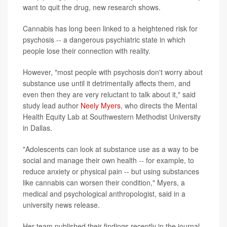
want to quit the drug, new research shows.
Cannabis has long been linked to a heightened risk for
psychosis -- a dangerous psychiatric state in which
people lose their connection with reality.
However, "most people with psychosis don't worry about
substance use until it detrimentally affects them, and
even then they are very reluctant to talk about it," said
study lead author
Neely Myers
, who directs the Mental
Health Equity Lab at Southwestern Methodist University
in Dallas.
"Adolescents can look at substance use as a way to be
social and manage their own health -- for example, to
reduce anxiety or physical pain -- but using substances
like cannabis can worsen their condition," Myers, a
medical and psychological anthropologist, said in a
university news release.
Her team published their findings recently in the journal