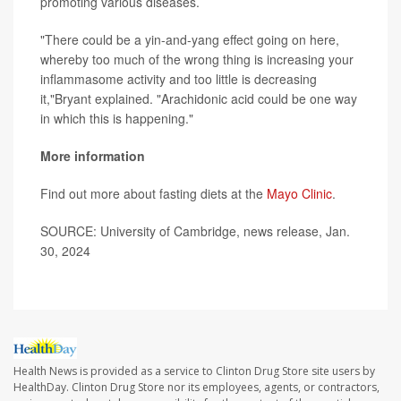
promoting various diseases.
"There could be a yin-and-yang effect going on here,
whereby too much of the wrong thing is increasing your
inflammasome activity and too little is decreasing
it,"Bryant explained. "Arachidonic acid could be one way
in which this is happening."
More information
Find out more about fasting diets at the
Mayo Clinic
.
SOURCE: University of Cambridge, news release, Jan.
30, 2024
Health News is provided as a service to Clinton Drug Store site users by
HealthDay. Clinton Drug Store nor its employees, agents, or contractors,