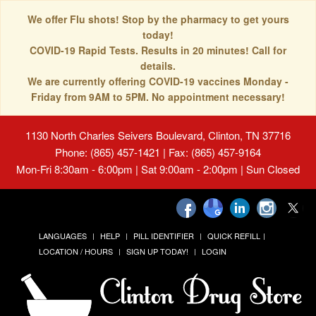
We offer Flu shots! Stop by the pharmacy to get yours
today!
COVID-19 Rapid Tests. Results in 20 minutes! Call for
details.
We are currently offering COVID-19 vaccines Monday -
Friday from 9AM to 5PM. No appointment necessary!
1130 North Charles Seivers Boulevard, Clinton, TN 37716
Phone: (865) 457-1421 | Fax: (865) 457-9164
Mon-Fri 8:30am - 6:00pm | Sat 9:00am - 2:00pm | Sun Closed
LANGUAGES
HELP
PILL IDENTIFIER
QUICK REFILL
LOCATION / HOURS
SIGN UP TODAY!
LOGIN