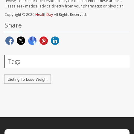
review, control, or take responsibility for the content of these articles.
Please seek medical advice directly from your pharmacist or physician.
Copyright © 2026
HealthDay
All Rights Reserved.
Share
Tags
Dieting To Lose Weight