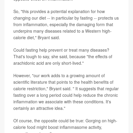
So, "this provides a potential explanation for how
changing our diet -- in particular by fasting -- protects us
from inflammation, especially the damaging form that
underpins many diseases related to a Western high-
calorie diet," Bryant said.
Could fasting help prevent or treat many diseases?
That's tough to say, she said, because "the effects of
arachidonic acid are only short-lived."
However, "our work adds to a growing amount of
scientific literature that points to the health benefits of
calorie restriction," Bryant said. " It suggests that regular
fasting over a long period could help reduce the chronic
inflammation we associate with these conditions. It's
certainly an attractive idea."
Of course, the opposite could be true: Gorging on high-
calorie food might boost inflammasome activity,