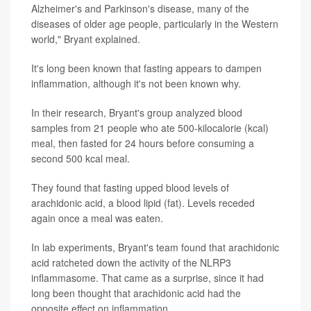
Alzheimer's and Parkinson's disease, many of the
diseases of older age people, particularly in the Western
world," Bryant explained.
It's long been known that fasting appears to dampen
inflammation, although it's not been known why.
In their research, Bryant's group analyzed blood
samples from 21 people who ate 500-kilocalorie (kcal)
meal, then fasted for 24 hours before consuming a
second 500 kcal meal.
They found that fasting upped blood levels of
arachidonic acid, a blood lipid (fat). Levels receded
again once a meal was eaten.
In lab experiments, Bryant's team found that arachidonic
acid ratcheted down the activity of the NLRP3
inflammasome. That came as a surprise, since it had
long been thought that arachidonic acid had the
opposite effect on inflammation.