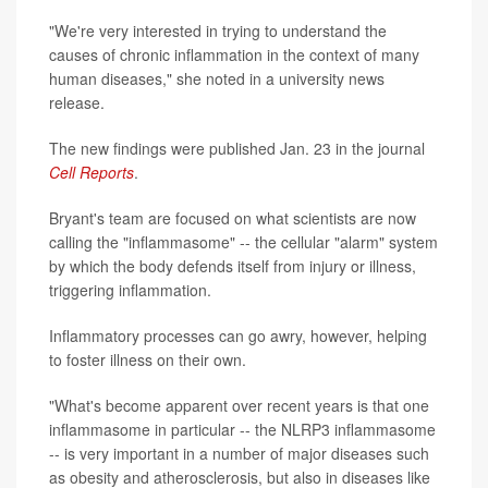
"We're very interested in trying to understand the
causes of chronic inflammation in the context of many
human diseases," she noted in a university news
release.
The new findings were published Jan. 23 in the journal
Cell Reports
.
Bryant's team are focused on what scientists are now
calling the "inflammasome" -- the cellular "alarm" system
by which the body defends itself from injury or illness,
triggering inflammation.
Inflammatory processes can go awry, however, helping
to foster illness on their own.
"What's become apparent over recent years is that one
inflammasome in particular -- the NLRP3 inflammasome
-- is very important in a number of major diseases such
as obesity and atherosclerosis, but also in diseases like