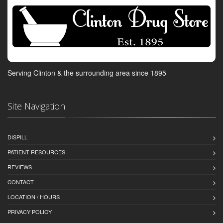
Serving Clinton & the surrounding area since 1895
Site Navigation
DISPILL
PATIENT RESOURCES
REVIEWS
CONTACT
LOCATION / HOURS
PRIVACY POLICY