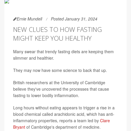
Ernie Mundell
Posted January 31, 2024
NEW CLUES TO HOW FASTING
MIGHT KEEP YOU HEALTHY
Many swear that trendy fasting diets are keeping them
slimmer and healthier.
They may now have some science to back that up.
British researchers at the University of Cambridge
believe they've uncovered the processes that cause
fasting to lower bodily inflammation.
Long hours without eating appears to trigger a rise in a
blood chemical called arachidonic acid, which has anti-
inflammatory properties, reports a team led by
Clare
Bryant
of Cambridge's department of medicine.