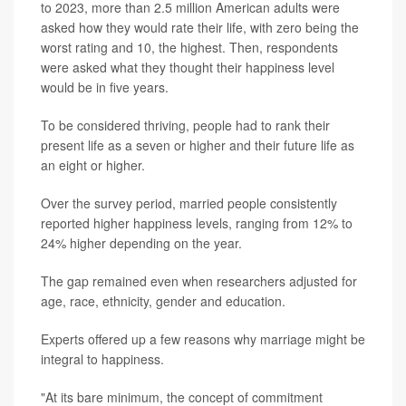
to 2023, more than 2.5 million American adults were
asked how they would rate their life, with zero being the
worst rating and 10, the highest. Then, respondents
were asked what they thought their happiness level
would be in five years.
To be considered thriving, people had to rank their
present life as a seven or higher and their future life as
an eight or higher.
Over the survey period, married people consistently
reported higher happiness levels, ranging from 12% to
24% higher depending on the year.
The gap remained even when researchers adjusted for
age, race, ethnicity, gender and education.
Experts offered up a few reasons why marriage might be
integral to happiness.
"At its bare minimum, the concept of commitment