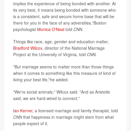
implies the experience of being bonded with another. At
its very best, it means being bonded with someone who
is a consistent, safe and secure home base that will be
there for you in the face of any adversities,"Boston
psychologist
Monica O'Neal
told
CNN
.
Things like race, age, gender and education matter,
Bradford Wilcox
, director of the National Marriage
Project at the University of Virginia, told
CNN.
"But marriage seems to matter more than those things
when it comes to something like this measure of kind of
living your best life,"he added.
"We're social animals," Wilcox said. "And as Aristotle
said, we are hard-wired to connect."
Ian Kerner
, a licensed marriage and family therapist, told
CNN
that happiness in marriage might stem from what
people expect of it.