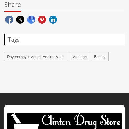
Share
Tags
Psychology / Mental Health: Misc.
Marriage
Family