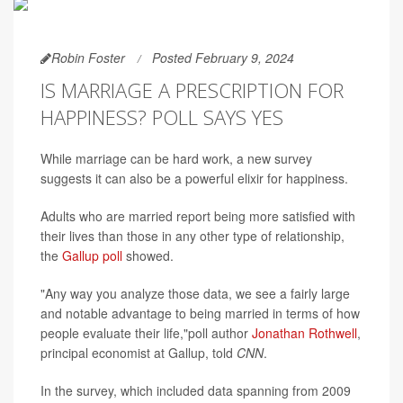
Robin Foster
Posted February 9, 2024
IS MARRIAGE A PRESCRIPTION FOR
HAPPINESS? POLL SAYS YES
While marriage can be hard work, a new survey
suggests it can also be a powerful elixir for happiness.
Adults who are married report being more satisfied with
their lives than those in any other type of relationship,
the
Gallup poll
showed.
"Any way you analyze those data, we see a fairly large
and notable advantage to being married in terms of how
people evaluate their life,"poll author
Jonathan Rothwell
,
principal economist at Gallup, told
CNN
.
In the survey, which included data spanning from 2009