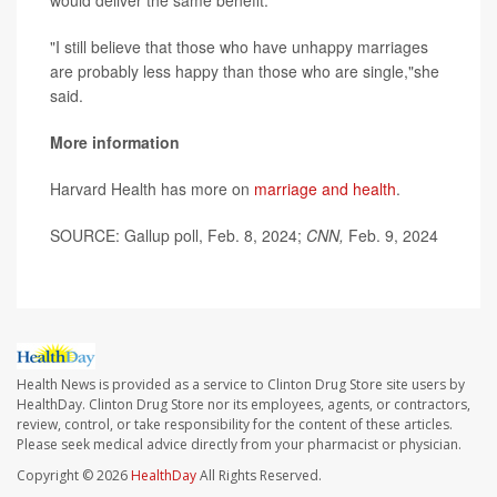
would deliver the same benefit.
"I still believe that those who have unhappy marriages
are probably less happy than those who are single,"she
said.
More information
Harvard Health has more on
marriage and health
.
SOURCE: Gallup poll, Feb. 8, 2024;
CNN,
Feb. 9, 2024
Health News is provided as a service to Clinton Drug Store site users by
HealthDay. Clinton Drug Store nor its employees, agents, or contractors,
review, control, or take responsibility for the content of these articles.
Please seek medical advice directly from your pharmacist or physician.
Copyright © 2026
HealthDay
All Rights Reserved.