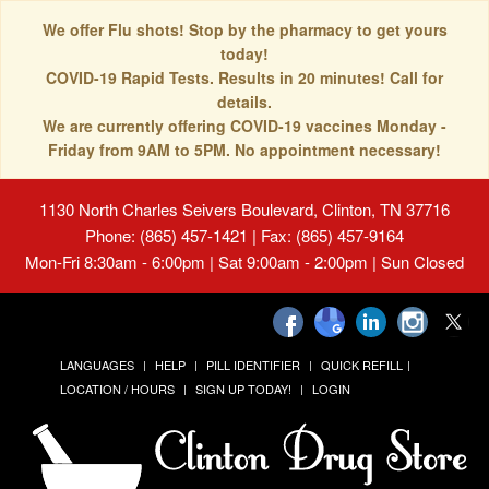
We offer Flu shots! Stop by the pharmacy to get yours
today!
COVID-19 Rapid Tests. Results in 20 minutes! Call for
details.
We are currently offering COVID-19 vaccines Monday -
Friday from 9AM to 5PM. No appointment necessary!
1130 North Charles Seivers Boulevard, Clinton, TN 37716
Phone: (865) 457-1421 | Fax: (865) 457-9164
Mon-Fri 8:30am - 6:00pm | Sat 9:00am - 2:00pm | Sun Closed
LANGUAGES
HELP
PILL IDENTIFIER
QUICK REFILL
LOCATION / HOURS
SIGN UP TODAY!
LOGIN