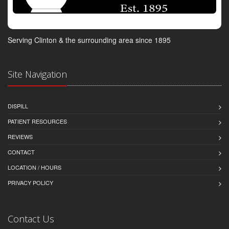
Serving Clinton & the surrounding area since 1895
Site Navigation
DISPILL
PATIENT RESOURCES
REVIEWS
CONTACT
LOCATION / HOURS
PRIVACY POLICY
Contact Us