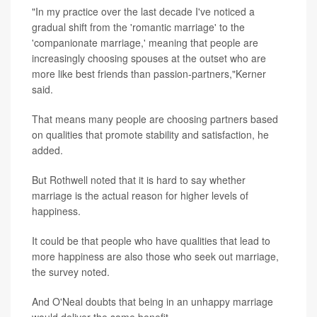
"In my practice over the last decade I've noticed a
gradual shift from the 'romantic marriage' to the
'companionate marriage,' meaning that people are
increasingly choosing spouses at the outset who are
more like best friends than passion-partners,"Kerner
said.
That means many people are choosing partners based
on qualities that promote stability and satisfaction, he
added.
But Rothwell noted that it is hard to say whether
marriage is the actual reason for higher levels of
happiness.
It could be that people who have qualities that lead to
more happiness are also those who seek out marriage,
the survey noted.
And O'Neal doubts that being in an unhappy marriage