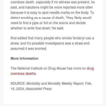
overdose death, especially if no witness was present, he
said, and injections might be more reported more often
because it is easy to spot needle marks on the body. To
detect smoking as a cause of death, "they likely would
need to find a pipe or foil on the scene and decide
whether to write that down,"he said.
Kral added that many people who smoke fentanyl use a
straw, and it's possible investigators saw a straw and
assumed it was snorted.
More information
The National Institute on Drug Abuse has more on
drug
overdose deaths
.
SOURCE:
Morbidity and Mortality Weekly Report
, Feb.
16, 2024;
Associated Press