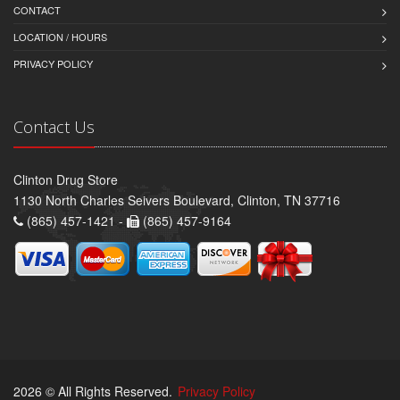
CONTACT
LOCATION / HOURS
PRIVACY POLICY
Contact Us
Clinton Drug Store
1130 North Charles Seivers Boulevard, Clinton, TN 37716
(865) 457-1421 -
(865) 457-9164
2026 © All Rights Reserved.
Privacy Policy