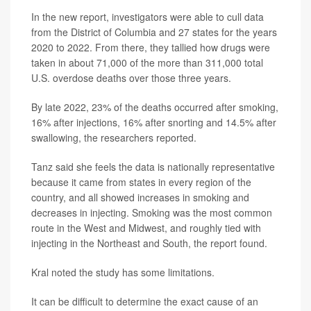
In the new report, investigators were able to cull data
from the District of Columbia and 27 states for the years
2020 to 2022. From there, they tallied how drugs were
taken in about 71,000 of the more than 311,000 total
U.S. overdose deaths over those three years.
By late 2022, 23% of the deaths occurred after smoking,
16% after injections, 16% after snorting and 14.5% after
swallowing, the researchers reported.
Tanz said she feels the data is nationally representative
because it came from states in every region of the
country, and all showed increases in smoking and
decreases in injecting. Smoking was the most common
route in the West and Midwest, and roughly tied with
injecting in the Northeast and South, the report found.
Kral noted the study has some limitations.
It can be difficult to determine the exact cause of an