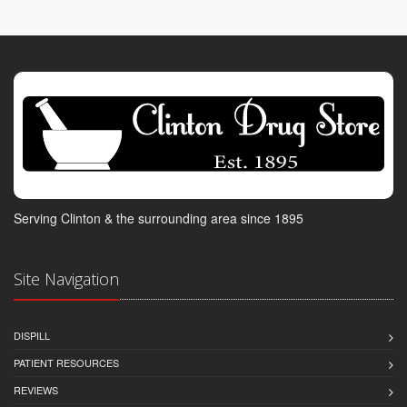
Serving Clinton & the surrounding area since 1895
Site Navigation
DISPILL
PATIENT RESOURCES
REVIEWS