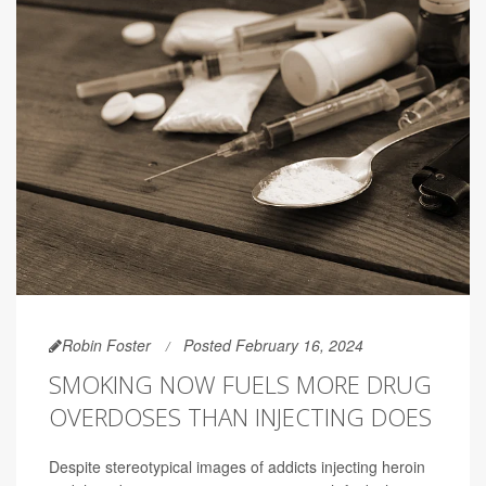
Robin Foster
Posted February 16, 2024
SMOKING NOW FUELS MORE DRUG
OVERDOSES THAN INJECTING DOES
Despite stereotypical images of addicts injecting heroin