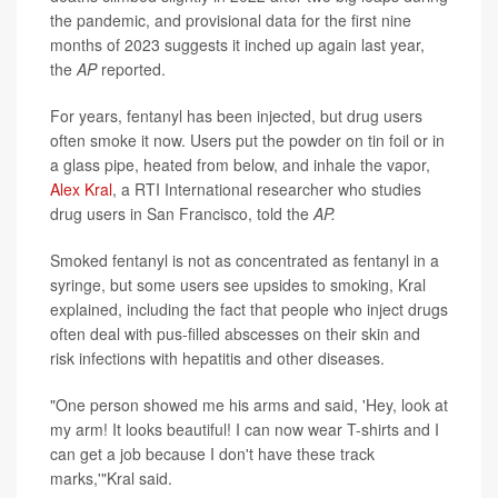
the pandemic, and provisional data for the first nine
months of 2023 suggests it inched up again last year,
the
AP
reported.
For years, fentanyl has been injected, but drug users
often smoke it now. Users put the powder on tin foil or in
a glass pipe, heated from below, and inhale the vapor,
Alex Kral
, a RTI International researcher who studies
drug users in San Francisco, told the
AP.
Smoked fentanyl is not as concentrated as fentanyl in a
syringe, but some users see upsides to smoking, Kral
explained, including the fact that people who inject drugs
often deal with pus-filled abscesses on their skin and
risk infections with hepatitis and other diseases.
"One person showed me his arms and said, 'Hey, look at
my arm! It looks beautiful! I can now wear T-shirts and I
can get a job because I don't have these track
marks,'"Kral said.