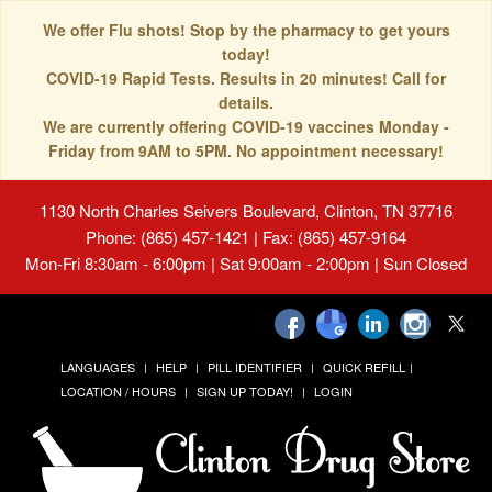
We offer Flu shots! Stop by the pharmacy to get yours
today!
COVID-19 Rapid Tests. Results in 20 minutes! Call for
details.
We are currently offering COVID-19 vaccines Monday -
Friday from 9AM to 5PM. No appointment necessary!
1130 North Charles Seivers Boulevard, Clinton, TN 37716
Phone: (865) 457-1421 | Fax: (865) 457-9164
Mon-Fri 8:30am - 6:00pm | Sat 9:00am - 2:00pm | Sun Closed
LANGUAGES
HELP
PILL IDENTIFIER
QUICK REFILL
LOCATION / HOURS
SIGN UP TODAY!
LOGIN