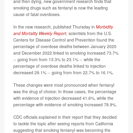
and then dying, new government research finds that
smoking drugs such as fentanyl is now the leading
cause of fatal overdoses.
In the new research, published Thursday in
Morbidity
and Mortality Weekly Report
,
scientists from the U.S.
Centers for Disease Control and Prevention found the
percentage of overdose deaths between January 2020
and December 2022 linked to smoking increased 73.7%
-- going from from 13.3% to 23.1% -- while the
percentage of overdose deaths linked to injection
decreased 29.1% -- going from from 22.7% to 16.1%.
These changes were most pronounced when fentanyl
was the drug of choice: In those cases, the percentage
with evidence of injection decreased 41.6%, while the
percentage with evidence of smoking increased 78.9%.
CDC officials explained in their report that they decided
to tackle the topic after seeing reports from California
suggesting that smoking fentanyl was becoming the