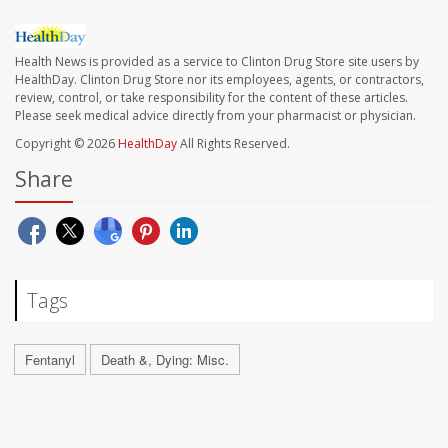
Health News is provided as a service to Clinton Drug Store site users by
HealthDay. Clinton Drug Store nor its employees, agents, or contractors,
review, control, or take responsibility for the content of these articles.
Please seek medical advice directly from your pharmacist or physician.
Copyright © 2026
HealthDay
All Rights Reserved.
Share
Tags
Fentanyl
Death &, Dying: Misc.