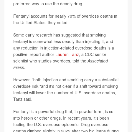
preferred way to use the deadly drug.
Fentanyl accounts for nearly 70% of overdose deaths in
the United States, they noted.
Some early research has suggested that smoking
fentanyl is somewhat less deadly than injecting it, and
any reduction in injection-related overdose deaths is a
positive, report author
Lauren Tanz
, a CDC senior
scientist who studies overdoes, told the
Associated
Press
.
However, "both injection and smoking carry a substantial
overdose risk,"and it's not clear if a shift toward smoking
fentanyl will lower the number of U.S. overdose deaths,
Tanz said.
Fentanyl is a powerful drug that, in powder form, is cut
into heroin or other drugs. In recent years, it's been
fueling the U.S. overdose epidemic. Drug overdose
deaths climbed slightly in 2022 after two big leaps during