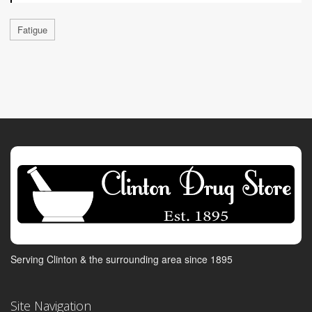
Fatigue
Serving Clinton & the surrounding area since 1895
Site Navigation