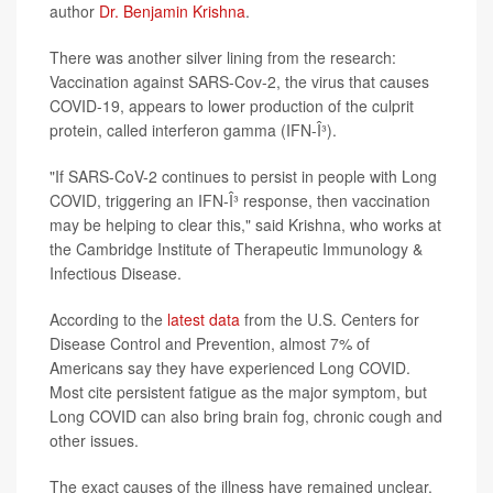
author
Dr. Benjamin Krishna
.
There was another silver lining from the research:
Vaccination against SARS-Cov-2, the virus that causes
COVID-19, appears to lower production of the culprit
protein, called interferon gamma (IFN-Î³).
"If SARS-CoV-2 continues to persist in people with Long
COVID, triggering an IFN-Î³ response, then vaccination
may be helping to clear this," said Krishna, who works at
the Cambridge Institute of Therapeutic Immunology &
Infectious Disease.
According to the
latest data
from the U.S. Centers for
Disease Control and Prevention, almost 7% of
Americans say they have experienced Long COVID.
Most cite persistent fatigue as the major symptom, but
Long COVID can also bring brain fog, chronic cough and
other issues.
The exact causes of the illness have remained unclear.