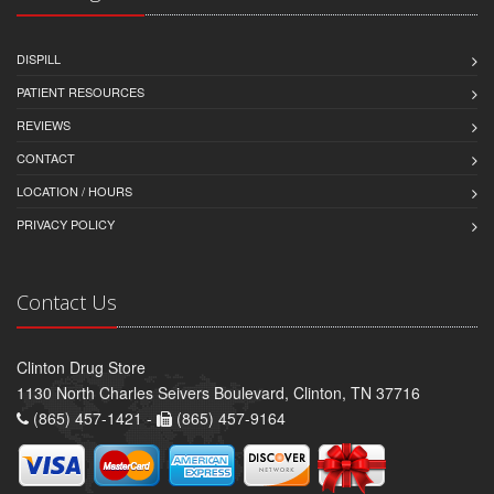
DISPILL
PATIENT RESOURCES
REVIEWS
CONTACT
LOCATION / HOURS
PRIVACY POLICY
Contact Us
Clinton Drug Store
1130 North Charles Seivers Boulevard, Clinton, TN 37716
(865) 457-1421 -
(865) 457-9164