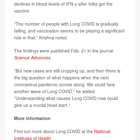
declines in blood levels of IFN-y after folks got the
vaccine.
"The number of people with Long COVID is gradually
falling, and vaccination seems to be playing a significant
role in that," Krishna noted.
The findings were published Feb. 21 in the journal
Science Advances
.
"But new cases are still cropping up, and then there is
the big question of what happens when the next
coronavirus pandemic comes along. We could face
another wave of Long COVID," he added.
"Understanding what causes Long COVID now could
give us a crucial head start."
More information
Find out more about Long COVID at the
National
Institutes of Health
.