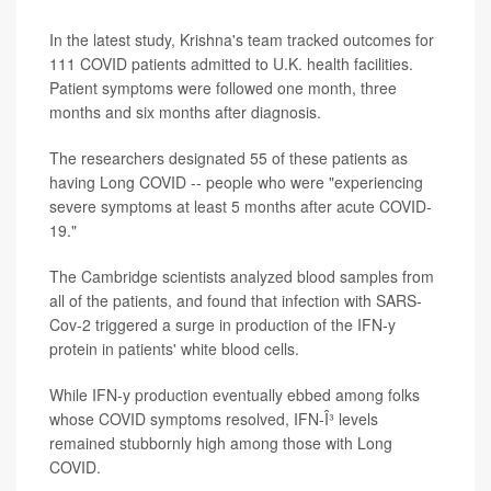
In the latest study, Krishna's team tracked outcomes for
111 COVID patients admitted to U.K. health facilities.
Patient symptoms were followed one month, three
months and six months after diagnosis.
The researchers designated 55 of these patients as
having Long COVID -- people who were "experiencing
severe symptoms at least 5 months after acute COVID-
19."
The Cambridge scientists analyzed blood samples from
all of the patients, and found that infection with SARS-
Cov-2 triggered a surge in production of the IFN-y
protein in patients' white blood cells.
While IFN-y production eventually ebbed among folks
whose COVID symptoms resolved, IFN-Î³ levels
remained stubbornly high among those with Long
COVID.