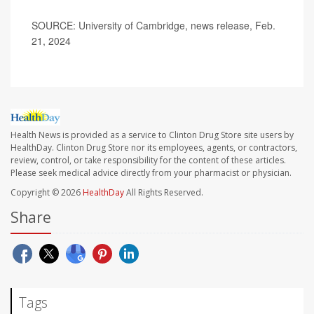
SOURCE: University of Cambridge, news release, Feb.
21, 2024
Health News is provided as a service to Clinton Drug Store site users by
HealthDay. Clinton Drug Store nor its employees, agents, or contractors,
review, control, or take responsibility for the content of these articles.
Please seek medical advice directly from your pharmacist or physician.
Copyright © 2026
HealthDay
All Rights Reserved.
Share
Tags