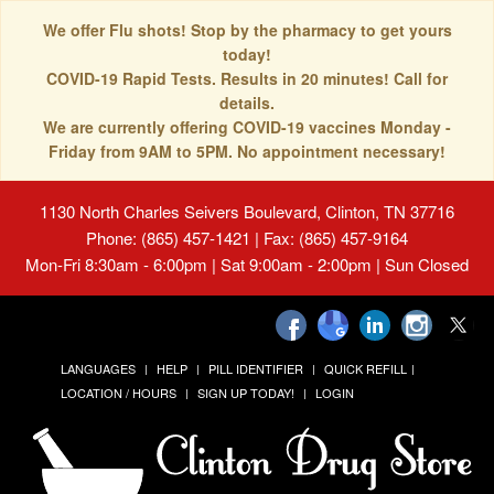
We offer Flu shots! Stop by the pharmacy to get yours
today!
COVID-19 Rapid Tests. Results in 20 minutes! Call for
details.
We are currently offering COVID-19 vaccines Monday -
Friday from 9AM to 5PM. No appointment necessary!
1130 North Charles Seivers Boulevard, Clinton, TN 37716
Phone: (865) 457-1421 | Fax: (865) 457-9164
Mon-Fri 8:30am - 6:00pm | Sat 9:00am - 2:00pm | Sun Closed
LANGUAGES
HELP
PILL IDENTIFIER
QUICK REFILL
LOCATION / HOURS
SIGN UP TODAY!
LOGIN