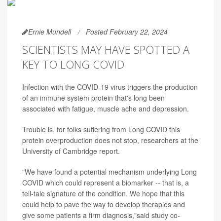
Ernie Mundell
Posted February 22, 2024
SCIENTISTS MAY HAVE SPOTTED A
KEY TO LONG COVID
Infection with the COVID-19 virus triggers the production
of an immune system protein that's long been
associated with fatigue, muscle ache and depression.
Trouble is, for folks suffering from Long COVID this
protein overproduction does not stop, researchers at the
University of Cambridge report.
"We have found a potential mechanism underlying Long
COVID which could represent a biomarker -- that is, a
tell-tale signature of the condition. We hope that this
could help to pave the way to develop therapies and
give some patients a firm diagnosis,"said study co-