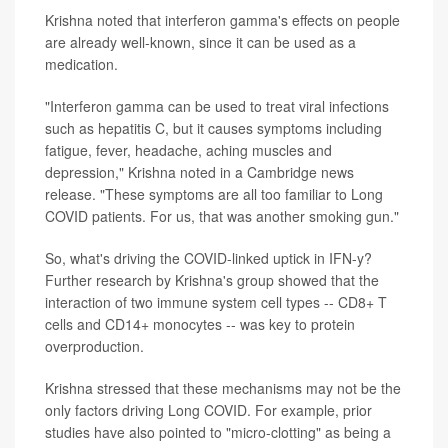
Krishna noted that interferon gamma's effects on people
are already well-known, since it can be used as a
medication.
"Interferon gamma can be used to treat viral infections
such as hepatitis C, but it causes symptoms including
fatigue, fever, headache, aching muscles and
depression," Krishna noted in a Cambridge news
release. "These symptoms are all too familiar to Long
COVID patients. For us, that was another smoking gun."
So, what's driving the COVID-linked uptick in IFN-y?
Further research by Krishna's group showed that the
interaction of two immune system cell types -- CD8+ T
cells and CD14+ monocytes -- was key to protein
overproduction.
Krishna stressed that these mechanisms may not be the
only factors driving Long COVID. For example, prior
studies have also pointed to "micro-clotting" as being a