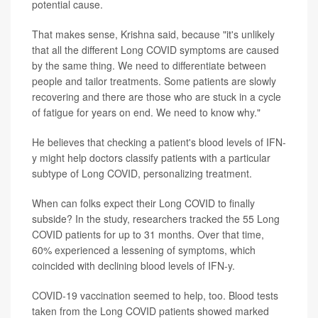
potential cause.
That makes sense, Krishna said, because "it's unlikely
that all the different Long COVID symptoms are caused
by the same thing. We need to differentiate between
people and tailor treatments. Some patients are slowly
recovering and there are those who are stuck in a cycle
of fatigue for years on end. We need to know why."
He believes that checking a patient's blood levels of IFN-
y might help doctors classify patients with a particular
subtype of Long COVID, personalizing treatment.
When can folks expect their Long COVID to finally
subside? In the study, researchers tracked the 55 Long
COVID patients for up to 31 months. Over that time,
60% experienced a lessening of symptoms, which
coincided with declining blood levels of IFN-y.
COVID-19 vaccination seemed to help, too. Blood tests
taken from the Long COVID patients showed marked