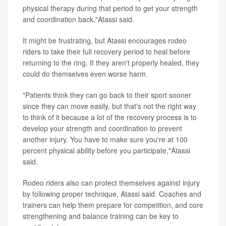
physical therapy during that period to get your strength
and coordination back,"Atassi said.
It might be frustrating, but Atassi encourages rodeo
riders to take their full recovery period to heal before
returning to the ring. If they aren't properly healed, they
could do themselves even worse harm.
"Patients think they can go back to their sport sooner
since they can move easily, but that's not the right way
to think of it because a lot of the recovery process is to
develop your strength and coordination to prevent
another injury. You have to make sure you're at 100
percent physical ability before you participate,"Atassi
said.
Rodeo riders also can protect themselves against injury
by following proper technique, Atassi said. Coaches and
trainers can help them prepare for competition, and core
strengthening and balance training can be key to