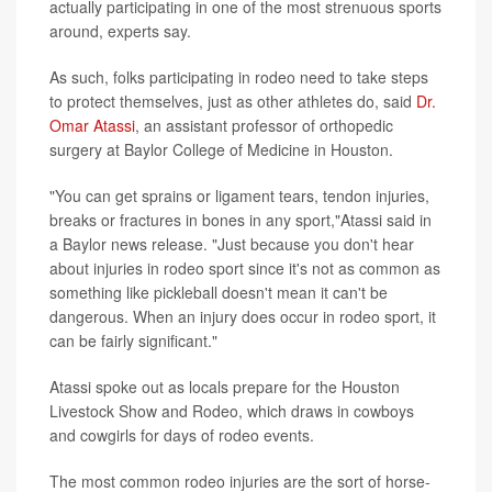
actually participating in one of the most strenuous sports
around, experts say.
As such, folks participating in rodeo need to take steps
to protect themselves, just as other athletes do, said
Dr.
Omar Atassi
, an assistant professor of orthopedic
surgery at Baylor College of Medicine in Houston.
"You can get sprains or ligament tears, tendon injuries,
breaks or fractures in bones in any sport,"Atassi said in
a Baylor news release. "Just because you don't hear
about injuries in rodeo sport since it's not as common as
something like pickleball doesn't mean it can't be
dangerous. When an injury does occur in rodeo sport, it
can be fairly significant."
Atassi spoke out as locals prepare for the Houston
Livestock Show and Rodeo, which draws in cowboys
and cowgirls for days of rodeo events.
The most common rodeo injuries are the sort of horse-