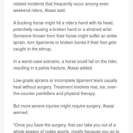
related incidents that frequently occur among even
weekend riders, Atassi said.
A bucking horse might hit a rider's hand with its head,
potentially causing a broken hand or a strained wrist.
Someone thrown from their horse might suffer an ankle
sprain, torn ligaments or broken bones if their foot gets
caught in the stirrup.
In a worst-case scenario, a horse could fall on the rider,
resulting in a pelvis fracture, Atassi added.
Low-grade sprains or incomplete ligament tears usually
heal without surgery. Treatment involves rest, ice, over-
the-counter painkillers and physical therapy.
But more severe injuries might require surgery, Atassi
warned.
"Once you have the surgery, that can take you out of a
whole season of rodeo sports, mostly because you go to