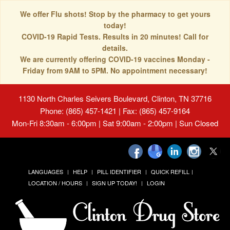
We offer Flu shots! Stop by the pharmacy to get yours
today!
COVID-19 Rapid Tests. Results in 20 minutes! Call for
details.
We are currently offering COVID-19 vaccines Monday -
Friday from 9AM to 5PM. No appointment necessary!
1130 North Charles Seivers Boulevard, Clinton, TN 37716
Phone: (865) 457-1421 | Fax: (865) 457-9164
Mon-Fri 8:30am - 6:00pm | Sat 9:00am - 2:00pm | Sun Closed
LANGUAGES
HELP
PILL IDENTIFIER
QUICK REFILL
LOCATION / HOURS
SIGN UP TODAY!
LOGIN