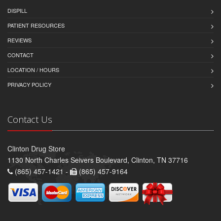
DISPILL
PATIENT RESOURCES
REVIEWS
CONTACT
LOCATION / HOURS
PRIVACY POLICY
Contact Us
Clinton Drug Store
1130 North Charles Seivers Boulevard, Clinton, TN 37716
(865) 457-1421 -
(865) 457-9164