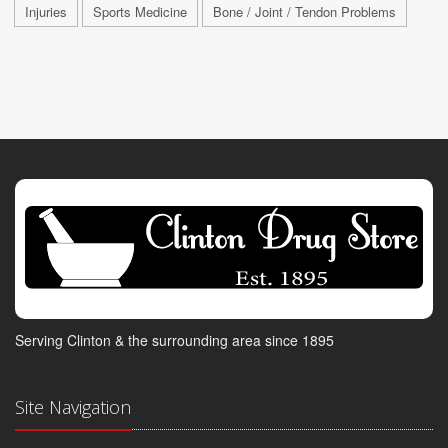
Injuries
Sports Medicine
Bone / Joint / Tendon Problems
Serving Clinton & the surrounding area since 1895
Site Navigation