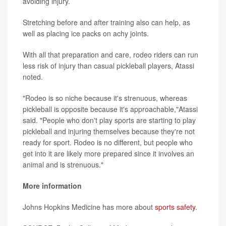
avoiding injury.
Stretching before and after training also can help, as
well as placing ice packs on achy joints.
With all that preparation and care, rodeo riders can run
less risk of injury than casual pickleball players, Atassi
noted.
"Rodeo is so niche because it's strenuous, whereas
pickleball is opposite because it's approachable,"Atassi
said. "People who don't play sports are starting to play
pickleball and injuring themselves because they're not
ready for sport. Rodeo is no different, but people who
get into it are likely more prepared since it involves an
animal and is strenuous."
More information
Johns Hopkins Medicine has more about
sports safety
.