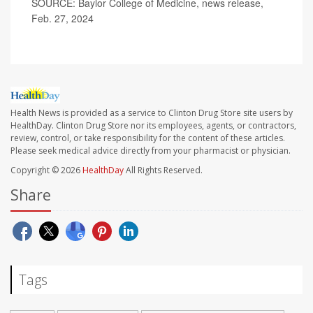
SOURCE: Baylor College of Medicine, news release,
Feb. 27, 2024
Health News is provided as a service to Clinton Drug Store site users by
HealthDay. Clinton Drug Store nor its employees, agents, or contractors,
review, control, or take responsibility for the content of these articles.
Please seek medical advice directly from your pharmacist or physician.
Copyright © 2026
HealthDay
All Rights Reserved.
Share
Tags