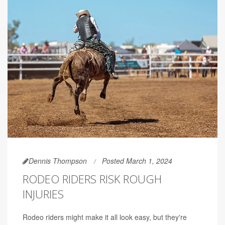
Dennis Thompson
Posted March 1, 2024
RODEO RIDERS RISK ROUGH
INJURIES
Rodeo riders might make it all look easy, but they're