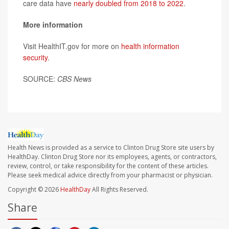
care data have
nearly doubled from 2018 to 2022
.
More information
Visit HealthIT.gov for more on
health information
security
.
SOURCE:
CBS News
Health News is provided as a service to Clinton Drug Store site users by
HealthDay. Clinton Drug Store nor its employees, agents, or contractors,
review, control, or take responsibility for the content of these articles.
Please seek medical advice directly from your pharmacist or physician.
Copyright © 2026
HealthDay
All Rights Reserved.
Share