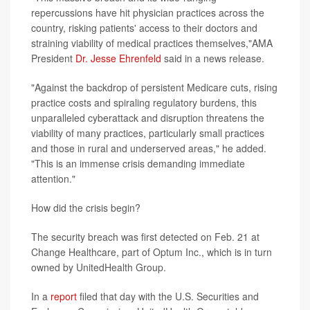
repercussions have hit physician practices across the
country, risking patients' access to their doctors and
straining viability of medical practices themselves,"AMA
President
Dr. Jesse Ehrenfeld
said in a news release.
"Against the backdrop of persistent Medicare cuts, rising
practice costs and spiraling regulatory burdens, this
unparalleled cyberattack and disruption threatens the
viability of many practices, particularly small practices
and those in rural and underserved areas," he added.
"This is an immense crisis demanding immediate
attention."
How did the crisis begin?
The security breach was first detected on Feb. 21 at
Change Healthcare, part of Optum Inc., which is in turn
owned by UnitedHealth Group.
In a
report
filed that day with the U.S. Securities and