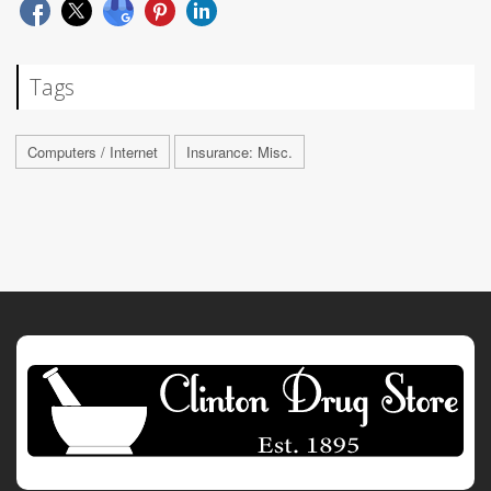
Tags
Computers / Internet
Insurance: Misc.