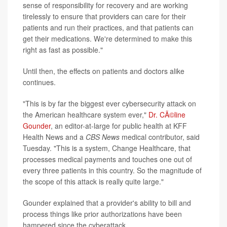
sense of responsibility for recovery and are working
tirelessly to ensure that providers can care for their
patients and run their practices, and that patients can
get their medications. We're determined to make this
right as fast as possible."
Until then, the effects on patients and doctors alike
continues.
"This is by far the biggest ever cybersecurity attack on
the American healthcare system ever,"
Dr. CÃ©line
Gounder
, an editor-at-large for public health at KFF
Health News and a
CBS News
medical contributor, said
Tuesday. "This is a system, Change Healthcare, that
processes medical payments and touches one out of
every three patients in this country. So the magnitude of
the scope of this attack is really quite large."
Gounder explained that a provider's ability to bill and
process things like prior authorizations have been
hampered since the cyberattack.