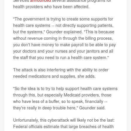
Services
announced
several assistance programs for
health providers who have been affected.
"The government is trying to create some supports for
health care systems -- not directly supporting patients,
but the systems," Gounder explained. "This is because
without revenue coming in through the billing process,
you don't have money to make payroll to be able to pay
your doctors and your nurses and your janitors and all
the staff that you need to run a health care system."
The attack is also interfering with the ability to order
needed medications and supplies, she adds.
"So the idea is to try to help support health care systems
through this, but especially Medicaid providers, those
who have less of a buffer, so to speak, financially --
they're really in deep trouble here," Gounder said.
Unfortunately, this cyberattack will likely not be the last:
Federal officials estimate that large breaches of health