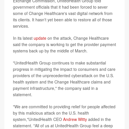
Exchange Commission, UnitedHealth Group told
government officials that it had been forced to sever
some of Change Healthcare's vast digital network from
its clients. It hasn't yet been able to restore all of those
services.
In its latest
update
on the attack, Change Healthcare
said the company is working to get the provider payment
systems back up by the middle of March.
"UnitedHealth Group continues to make substantial
progress in mitigating the impact to consumers and care
providers of the unprecedented cyberattack on the U.S.
health system and the Change Healthcare claims and
payment infrastructure," the company said in a
statement.
"We are committed to providing relief for people affected
by this malicious attack on the U.S. health
system,"UnitedHealth CEO
Andrew Witty
added in the
statement. "All of us at UnitedHealth Group feel a deep