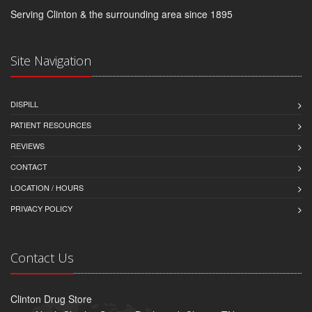
Serving Clinton & the surrounding area since 1895
Site Navigation
DISPILL
PATIENT RESOURCES
REVIEWS
CONTACT
LOCATION / HOURS
PRIVACY POLICY
Contact Us
Clinton Drug Store