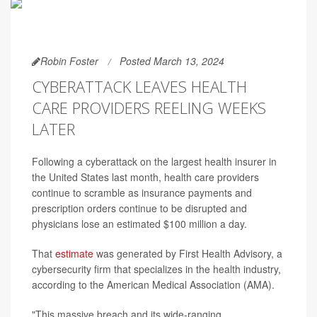
Robin Foster
Posted March 13, 2024
CYBERATTACK LEAVES HEALTH
CARE PROVIDERS REELING WEEKS
LATER
Following a cyberattack on the largest health insurer in
the United States last month, health care providers
continue to scramble as insurance payments and
prescription orders continue to be disrupted and
physicians lose an estimated $100 million a day.
That
estimate
was generated by First Health Advisory, a
cybersecurity firm that specializes in the health industry,
according to the American Medical Association (AMA).
"This massive breach and its wide-ranging