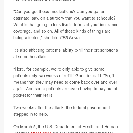
"Can you get those medications? Can you get an
estimate, say, on a surgery that you want to schedule?
What is that going to look like in terms of your insurance
coverage, and so on. All of those kinds of things are
being affected," she told
CBS News
.
It's also affecting patients' ability to fill their prescriptions
at some hospitals.
"Here, for example, we're only able to give some
patients only two weeks of refill," Gounder said. "So, it
means that they may need to come back over and over
again. And some patients are even having to pay out of
pocket for their refills."
Two weeks after the attack, the federal government
stepped in to help.
On March 5, the U.S. Department of Health and Human