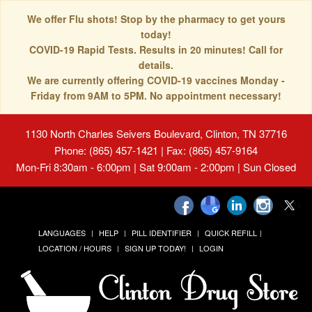
We offer Flu shots! Stop by the pharmacy to get yours
today!
COVID-19 Rapid Tests. Results in 20 minutes! Call for
details.
We are currently offering COVID-19 vaccines Monday -
Friday from 9AM to 5PM. No appointment necessary!
1130 North Charles Seivers Boulevard, Clinton, TN 37716
Phone: (865) 457-1421 | Fax: (865) 457-9164
Mon-Fri 8:30am - 6:00pm | Sat 9:00am - 2:00pm | Sun Closed
LANGUAGES
HELP
PILL IDENTIFIER
QUICK REFILL
LOCATION / HOURS
SIGN UP TODAY!
LOGIN