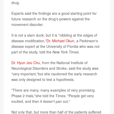
drug.
Experts said the findings are a good starting point for
future research on the drug's powers against the
movement disorder.
It is not a slam dunk, but it is "nibbling at the edges of
disease modification,"
Dr. Michael Okun
, a Parkinson's
disease expert at the University of Florida who was not
part of the study, told the
New York Times.
Dr. Hyun Joo Chu
, from the National Institute of
Neurological Disorders and Stroke, said the study was
"very important,"but she cautioned the early research
was only designed to test a hypothesis.
"There are many, many examples of very promising
Phase 2 trials,"she told the Times. "People get very
excited, and then it doesn't pan out."
Not only that, but more than half of the patients suffered