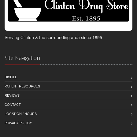
Serving Clinton & the surrounding area since 1895
Site Navigation
DISPILL
PATIENT RESOURCES
REVIEWS
CONTACT
LOCATION / HOURS
PRIVACY POLICY