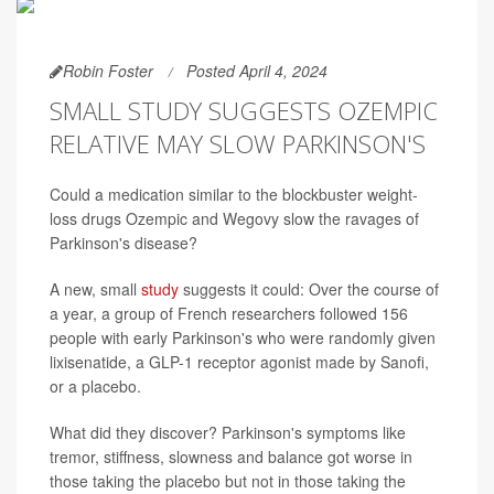
Robin Foster
Posted April 4, 2024
SMALL STUDY SUGGESTS OZEMPIC
RELATIVE MAY SLOW PARKINSON'S
Could a medication similar to the blockbuster weight-
loss drugs Ozempic and Wegovy slow the ravages of
Parkinson's disease?
A new, small
study
suggests it could: Over the course of
a year, a group of French researchers followed 156
people with early Parkinson's who were randomly given
lixisenatide, a GLP-1 receptor agonist made by Sanofi,
or a placebo.
What did they discover? Parkinson's symptoms like
tremor, stiffness, slowness and balance got worse in
those taking the placebo but not in those taking the