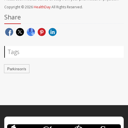
Copyright © 2026
HealthDay
All Rights Reserved.
Share
Tags
Parkinson's