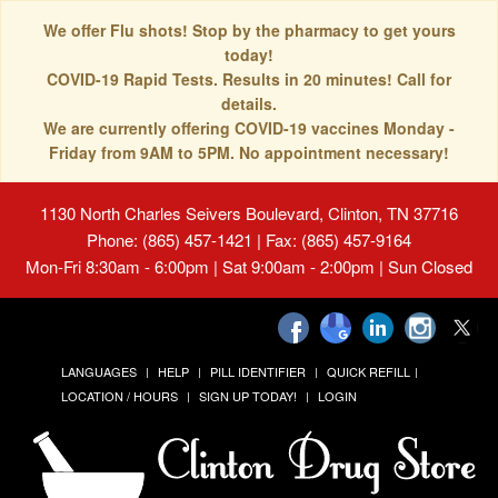
We offer Flu shots! Stop by the pharmacy to get yours
today!
COVID-19 Rapid Tests. Results in 20 minutes! Call for
details.
We are currently offering COVID-19 vaccines Monday -
Friday from 9AM to 5PM. No appointment necessary!
1130 North Charles Seivers Boulevard, Clinton, TN 37716
Phone: (865) 457-1421 | Fax: (865) 457-9164
Mon-Fri 8:30am - 6:00pm | Sat 9:00am - 2:00pm | Sun Closed
LANGUAGES
HELP
PILL IDENTIFIER
QUICK REFILL
LOCATION / HOURS
SIGN UP TODAY!
LOGIN