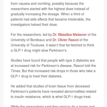
from nausea and vomiting, possibly because the
researchers started with the highest dose instead of
gradually increasing the dosage. When a third of
patients had side effects that became intolerable, the
investigators halved their dose.
For the researchers, led by
Dr. Wassilios Meissner
of the
University of Bordeaux and
Dr. Olivier Rascol
of the
University of Toulouse, it wasn't that far-fetched to think
a GLP-1 drug might slow Parkinson's.
Studies have found that people with type 2 diabetes are
at increased risk for Parkinson's disease, Rascol told the
Times
. But that increased risk drops in those who take a
GLP-1 drug to treat their diabetes.
He added that studies of brain tissue from deceased
Parkinson's patients have revealed abnormalities related
to insulin resistance, which is what GLP-1 drugs treat.
While the researchers said they want to do a larger and