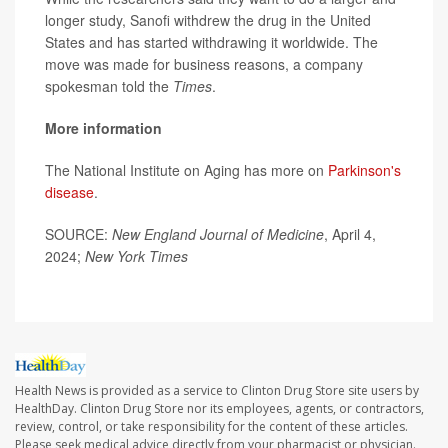
longer study, Sanofi withdrew the drug in the United
States and has started withdrawing it worldwide. The
move was made for business reasons, a company
spokesman told the
Times
.
More information
The National Institute on Aging has more on
Parkinson's
disease
.
SOURCE:
New England Journal of Medicine
, April 4,
2024;
New York Times
Health News is provided as a service to Clinton Drug Store site users by
HealthDay. Clinton Drug Store nor its employees, agents, or contractors,
review, control, or take responsibility for the content of these articles.
Please seek medical advice directly from your pharmacist or physician.