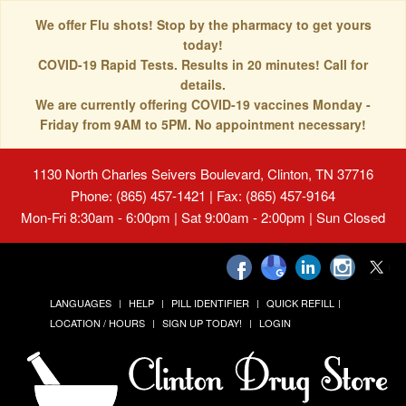
We offer Flu shots! Stop by the pharmacy to get yours
today!
COVID-19 Rapid Tests. Results in 20 minutes! Call for
details.
We are currently offering COVID-19 vaccines Monday -
Friday from 9AM to 5PM. No appointment necessary!
1130 North Charles Seivers Boulevard, Clinton, TN 37716
Phone: (865) 457-1421 | Fax: (865) 457-9164
Mon-Fri 8:30am - 6:00pm | Sat 9:00am - 2:00pm | Sun Closed
LANGUAGES
HELP
PILL IDENTIFIER
QUICK REFILL
LOCATION / HOURS
SIGN UP TODAY!
LOGIN