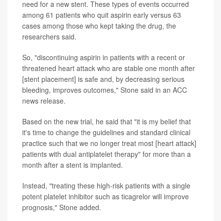
need for a new stent. These types of events occurred
among 61 patients who quit aspirin early versus 63
cases among those who kept taking the drug, the
researchers said.
So, "discontinuing aspirin in patients with a recent or
threatened heart attack who are stable one month after
[stent placement] is safe and, by decreasing serious
bleeding, improves outcomes," Stone said in an ACC
news release.
Based on the new trial, he said that "it is my belief that
it's time to change the guidelines and standard clinical
practice such that we no longer treat most [heart attack]
patients with dual antiplatelet therapy" for more than a
month after a stent is implanted.
Instead, "treating these high-risk patients with a single
potent platelet inhibitor such as ticagrelor will improve
prognosis," Stone added.