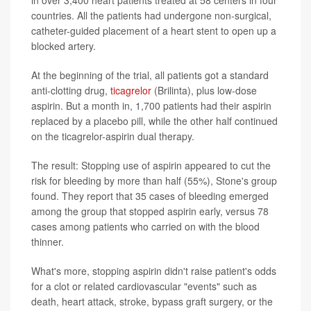
in over 3,400 heart patients treated at 58 centers in four
countries. All the patients had undergone non-surgical,
catheter-guided placement of a heart stent to open up a
blocked artery.
At the beginning of the trial, all patients got a standard
anti-clotting drug,
ticagrelor
(Brilinta), plus low-dose
aspirin. But a month in, 1,700 patients had their aspirin
replaced by a placebo pill, while the other half continued
on the ticagrelor-aspirin dual therapy.
The result: Stopping use of aspirin appeared to cut the
risk for bleeding by more than half (55%), Stone's group
found. They report that 35 cases of bleeding emerged
among the group that stopped aspirin early, versus 78
cases among patients who carried on with the blood
thinner.
What's more, stopping aspirin didn't raise patient's odds
for a clot or related cardiovascular "events" such as
death, heart attack, stroke, bypass graft surgery, or the