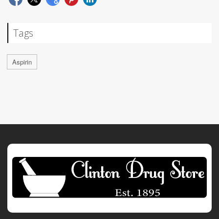
Tags
Aspirin