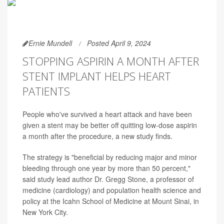
Ernie Mundell
Posted April 9, 2024
STOPPING ASPIRIN A MONTH AFTER
STENT IMPLANT HELPS HEART
PATIENTS
People who've survived a heart attack and have been
given a stent may be better off quitting low-dose aspirin
a month after the procedure, a new study finds.
The strategy is "beneficial by reducing major and minor
bleeding through one year by more than 50 percent,"
said study lead author Dr. Gregg Stone, a professor of
medicine (cardiology) and population health science and
policy at the Icahn School of Medicine at Mount Sinai, in
New York City.