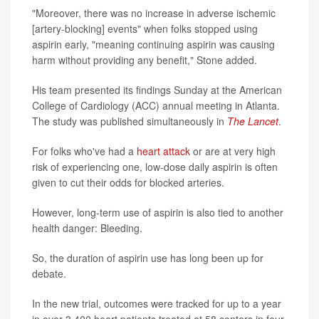
"Moreover, there was no increase in adverse ischemic
[artery-blocking] events" when folks stopped using
aspirin early, "meaning continuing aspirin was causing
harm without providing any benefit," Stone added.
His team presented its findings Sunday at the American
College of Cardiology (ACC) annual meeting in Atlanta.
The study was published simultaneously in
The Lancet
.
For folks who've had a
heart attack
or are at very high
risk of experiencing one, low-dose daily aspirin is often
given to cut their odds for blocked arteries.
However, long-term use of aspirin is also tied to another
health danger: Bleeding.
So, the duration of aspirin use has long been up for
debate.
In the new trial, outcomes were tracked for up to a year