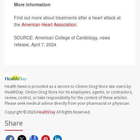
More information
Find out more about treatments after a heart attack at
the
American Heart Association
.
SOURCE: American College of Cardiology, news
release, April 7, 2024
Health News is provided as a service to Clinton Drug Store site users by
HealthDay. Clinton Drug Store nor its employees, agents, or contractors,
review, control, or take responsibility for the content of these articles.
Please seek medical advice directly from your pharmacist or physician.
Copyright © 2026
HealthDay
All Rights Reserved.
Share