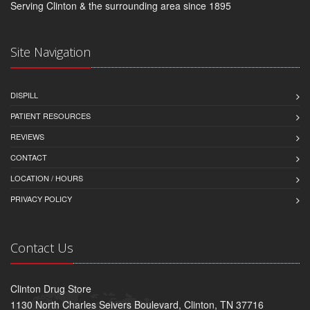
Serving Clinton & the surrounding area since 1895
Site Navigation
DISPILL
PATIENT RESOURCES
REVIEWS
CONTACT
LOCATION / HOURS
PRIVACY POLICY
Contact Us
Clinton Drug Store
1130 North Charles Seivers Boulevard, Clinton, TN 37716