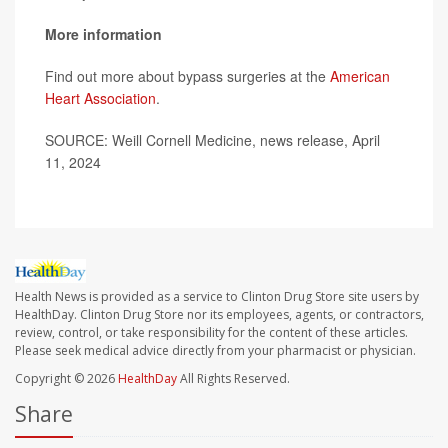
More information
Find out more about bypass surgeries at the
American
Heart Association
.
SOURCE: Weill Cornell Medicine, news release, April
11, 2024
Health News is provided as a service to Clinton Drug Store site users by
HealthDay. Clinton Drug Store nor its employees, agents, or contractors,
review, control, or take responsibility for the content of these articles.
Please seek medical advice directly from your pharmacist or physician.
Copyright © 2026
HealthDay
All Rights Reserved.
Share