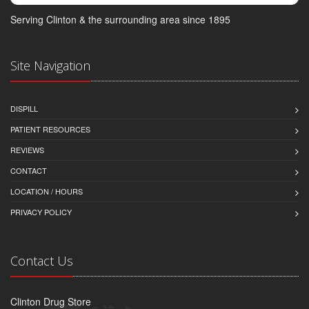
Serving Clinton & the surrounding area since 1895
Site Navigation
DISPILL
PATIENT RESOURCES
REVIEWS
CONTACT
LOCATION / HOURS
PRIVACY POLICY
Contact Us
Clinton Drug Store