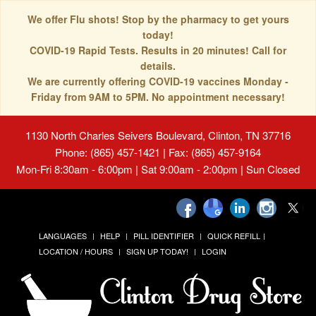
We offer Flu shots! Stop by the pharmacy to get yours
today!
COVID-19 Rapid Tests. Results in 20 minutes! Call for
details.
We are currently offering COVID-19 vaccines Monday -
Friday from 9AM to 5PM. No appointment necessary!
1130 North Charles Seivers Boulevard, Clinton, TN 37716
Phone: (865) 457-1421 | Fax: (865) 457-9164
Mon-Fri 8:30am - 6:00pm | Sat 9:00am - 2:00pm | Sun Closed
LANGUAGES
HELP
PILL IDENTIFIER
QUICK REFILL
LOCATION / HOURS
SIGN UP TODAY!
LOGIN