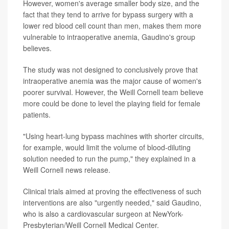
However, women's average smaller body size, and the
fact that they tend to arrive for bypass surgery with a
lower red blood cell count than men, makes them more
vulnerable to intraoperative anemia, Gaudino's group
believes.
The study was not designed to conclusively prove that
intraoperative anemia was the major cause of women's
poorer survival. However, the Weill Cornell team believe
more could be done to level the playing field for female
patients.
"Using heart-lung bypass machines with shorter circuits,
for example, would limit the volume of blood-diluting
solution needed to run the pump," they explained in a
Weill Cornell news release.
Clinical trials aimed at proving the effectiveness of such
interventions are also "urgently needed," said Gaudino,
who is also a cardiovascular surgeon at NewYork-
Presbyterian/Weill Cornell Medical Center.