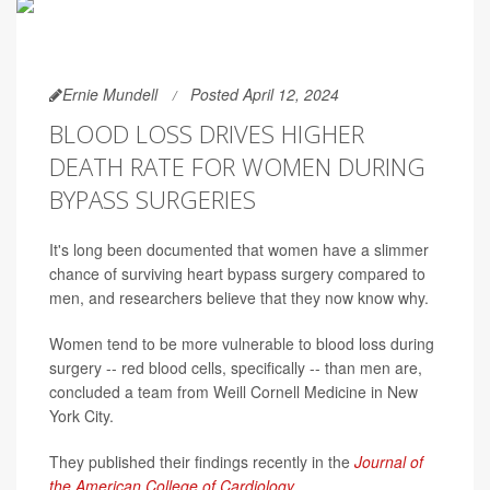
Ernie Mundell
Posted April 12, 2024
BLOOD LOSS DRIVES HIGHER
DEATH RATE FOR WOMEN DURING
BYPASS SURGERIES
It's long been documented that women have a slimmer
chance of surviving heart bypass surgery compared to
men, and researchers believe that they now know why.
Women tend to be more vulnerable to blood loss during
surgery -- red blood cells, specifically -- than men are,
concluded a team from Weill Cornell Medicine in New
York City.
They published their findings recently in the
Journal of
the American College of Cardiology
.