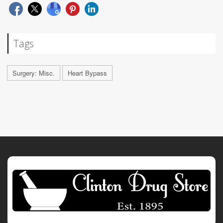
Tags
Surgery: Misc.
Heart Bypass