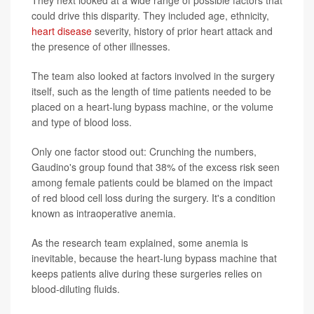
They next looked at a wide range of possible factors that
could drive this disparity. They included age, ethnicity,
heart disease
severity, history of prior heart attack and
the presence of other illnesses.
The team also looked at factors involved in the surgery
itself, such as the length of time patients needed to be
placed on a heart-lung bypass machine, or the volume
and type of blood loss.
Only one factor stood out: Crunching the numbers,
Gaudino's group found that 38% of the excess risk seen
among female patients could be blamed on the impact
of red blood cell loss during the surgery. It's a condition
known as intraoperative anemia.
As the research team explained, some anemia is
inevitable, because the heart-lung bypass machine that
keeps patients alive during these surgeries relies on
blood-diluting fluids.