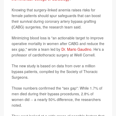
Knowing that surgery-linked anemia raises risks for
female patients should spur safeguards that can boost
their survival during coronary artery bypass grafting
(
CABG) surgeries, the research team said.
Minimizing blood loss is "an actionable target to improve
operative mortality in women after CABG and reduce the
sex gap," wrote a team led by
Dr. Mario Gaudino
. He's a
professor of cardiothoracic surgery at Weill Cornell.
The new study is based on data from over a million
bypass patients, compiled by the Society of Thoracic
Surgeons.
Those numbers confirmed the "sex gap": While 1.7% of
men died during their bypass procedures, 2.8% of
women did -- a nearly 50% difference, the researchers
noted.