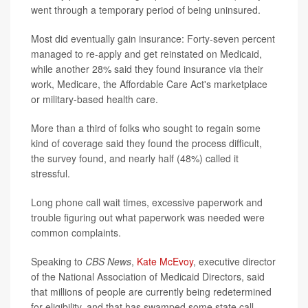
went through a temporary period of being uninsured.
Most did eventually gain insurance: Forty-seven percent
managed to re-apply and get reinstated on Medicaid,
while another 28% said they found insurance via their
work, Medicare, the Affordable Care Act's marketplace
or military-based health care.
More than a third of folks who sought to regain some
kind of coverage said they found the process difficult,
the survey found, and nearly half (48%) called it
stressful.
Long phone call wait times, excessive paperwork and
trouble figuring out what paperwork was needed were
common complaints.
Speaking to
CBS News
,
Kate McEvoy
, executive director
of the National Association of Medicaid Directors, said
that millions of people are currently being redetermined
for eligibility, and that has swamped some state call