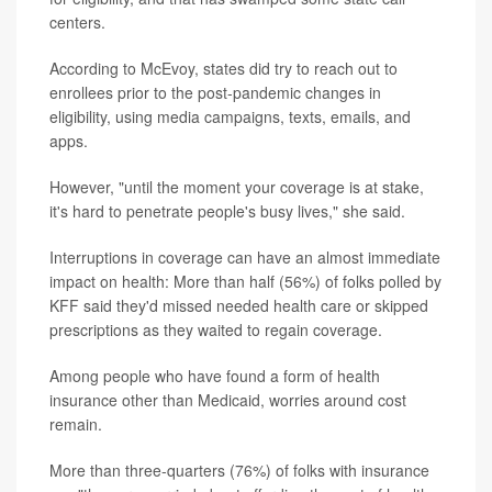
centers.
According to McEvoy, states did try to reach out to
enrollees prior to the post-pandemic changes in
eligibility, using media campaigns, texts, emails, and
apps.
However, "until the moment your coverage is at stake,
it's hard to penetrate people's busy lives," she said.
Interruptions in coverage can have an almost immediate
impact on health: More than half (56%) of folks polled by
KFF said they'd missed needed health care or skipped
prescriptions as they waited to regain coverage.
Among people who have found a form of health
insurance other than Medicaid, worries around cost
remain.
More than three-quarters (76%) of folks with insurance