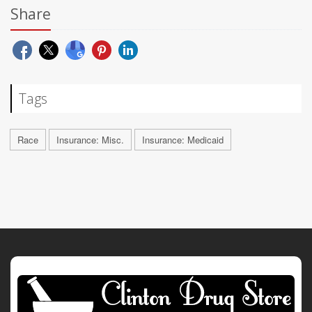
Share
Tags
Race
Insurance: Misc.
Insurance: Medicaid