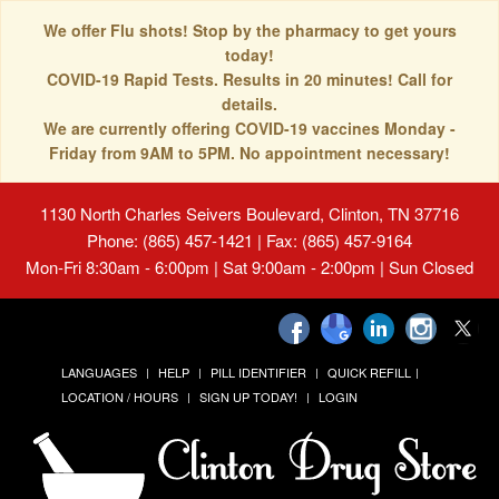
We offer Flu shots! Stop by the pharmacy to get yours
today!
COVID-19 Rapid Tests. Results in 20 minutes! Call for
details.
We are currently offering COVID-19 vaccines Monday -
Friday from 9AM to 5PM. No appointment necessary!
1130 North Charles Seivers Boulevard, Clinton, TN 37716
Phone: (865) 457-1421 | Fax: (865) 457-9164
Mon-Fri 8:30am - 6:00pm | Sat 9:00am - 2:00pm | Sun Closed
LANGUAGES
HELP
PILL IDENTIFIER
QUICK REFILL
LOCATION / HOURS
SIGN UP TODAY!
LOGIN