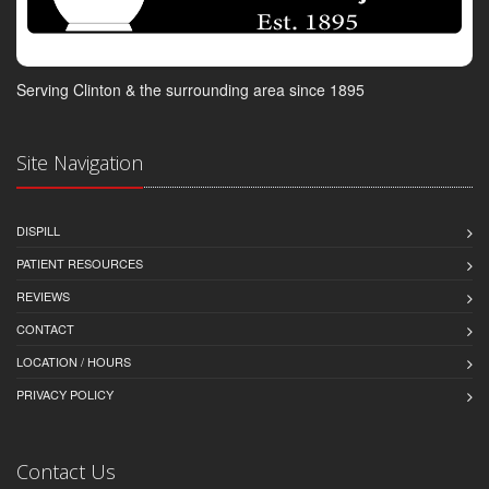
Serving Clinton & the surrounding area since 1895
Site Navigation
DISPILL
PATIENT RESOURCES
REVIEWS
CONTACT
LOCATION / HOURS
PRIVACY POLICY
Contact Us