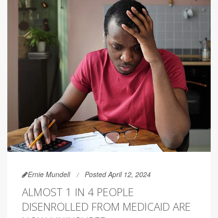
Ernie Mundell
Posted April 12, 2024
ALMOST 1 IN 4 PEOPLE
DISENROLLED FROM MEDICAID ARE