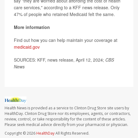
say "they are worried about affording the cost of health
care services," according to a KFF news release. Only
47% of people who retained Medicaid felt the same.
More information
Find out how you can help maintain your coverage at
medicaid.gov
SOURCES: KFF, news release, April 12, 2024;
CBS
News
Health News is provided as a service to Clinton Drug Store site users by
HealthDay. Clinton Drug Store nor its employees, agents, or contractors,
review, control, or take responsibility for the content of these articles.
Please seek medical advice directly from your pharmacist or physician.
Copyright © 2026
HealthDay
All Rights Reserved.