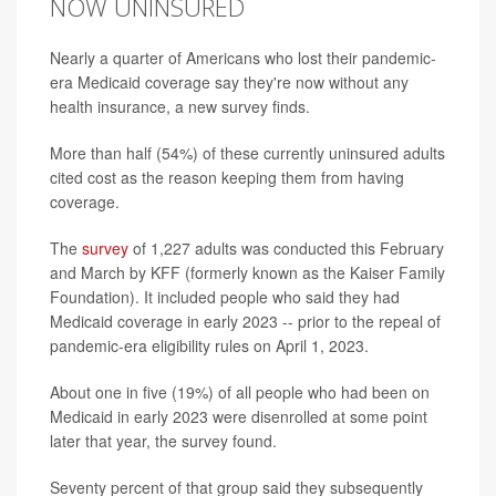
NOW UNINSURED
Nearly a quarter of Americans who lost their pandemic-
era Medicaid coverage say they're now without any
health insurance, a new survey finds.
More than half (54%) of these currently uninsured adults
cited cost as the reason keeping them from having
coverage.
The
survey
of 1,227 adults was conducted this February
and March by KFF (formerly known as the Kaiser Family
Foundation). It included people who said they had
Medicaid coverage in early 2023 -- prior to the repeal of
pandemic-era eligibility rules on April 1, 2023.
About one in five (19%) of all people who had been on
Medicaid in early 2023 were disenrolled at some point
later that year, the survey found.
Seventy percent of that group said they subsequently