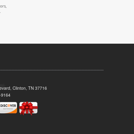
ors,
.
evard, Clinton, TN 37716
-9164