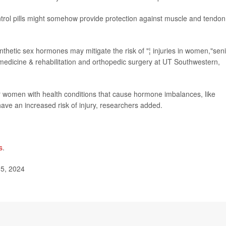
ontrol pills might somehow provide protection against muscle and tendon
ynthetic sex hormones may mitigate the risk of "¦ injuries in women,"sen
 medicine & rehabilitation and orthopedic surgery at UT Southwestern,
r women with health conditions that cause hormone imbalances, like
ve an increased risk of injury, researchers added.
s
.
15, 2024