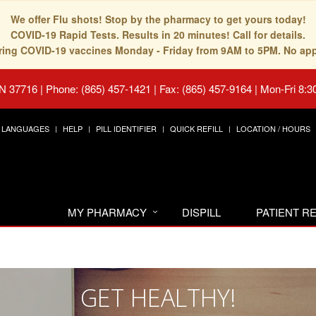
We offer Flu shots! Stop by the pharmacy to get yours today!
COVID-19 Rapid Tests. Results in 20 minutes! Call for details.
fering COVID-19 vaccines Monday - Friday from 9AM to 5PM. No ap
TN 37716
|
Phone: (865) 457-1421 | Fax: (865) 457-9164
|
Mon-Fri 8:3
LANGUAGES
HELP
PILL IDENTIFIER
QUICK REFILL
LOCATION / HOURS
MY PHARMACY
DISPILL
PATIENT 
GET HEALTHY!