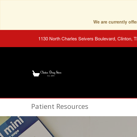
We are currently of
1130 North Charles Seivers Boulevard, Clinton, 
Patient Resources