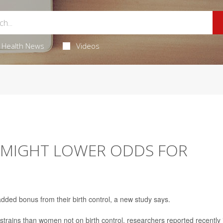
Health News
Videos
L MIGHT LOWER ODDS FOR
added bonus from their birth control, a new study says.
strains than women not on birth control, researchers reported recently 