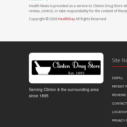
Health News is provided as a service to Clinton Drug Store si
review, control, or take responsibility for the content of the
Copyright © 2026
HealthDay
All Rights Reserved.
Site N
DISPILL
PATIENT
Serving Clinton & the surrounding area
REVIEWS
since 1895
CONTACT
LOCATION
PRIVACY 