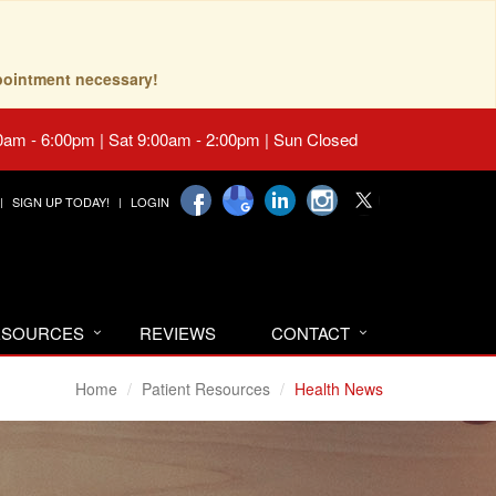
pointment necessary!
0am - 6:00pm | Sat 9:00am - 2:00pm | Sun Closed
SIGN UP TODAY!
LOGIN
RESOURCES
REVIEWS
CONTACT
Home
Patient Resources
Health News