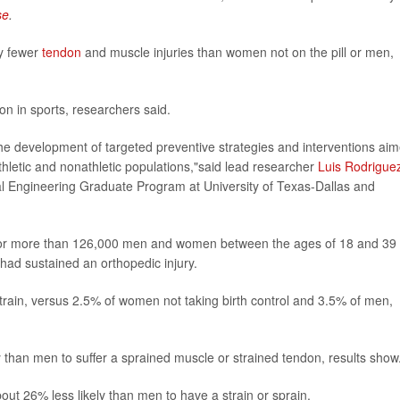
se
.
ly fewer
tendon
and muscle injuries than women not on the pill or men,
n in sports, researchers said.
he development of targeted preventive strategies and interventions ai
athletic and nonathletic populations,"said lead researcher
Luis Rodrigue
cal Engineering Graduate Program at University of Texas-Dallas and
a for more than 126,000 men and women between the ages of 18 and 39
had sustained an orthopedic injury.
train, versus 2.5% of women not taking birth control and 3.5% of men,
y than men to suffer a sprained muscle or strained tendon, results show
out 26% less likely than men to have a strain or sprain.