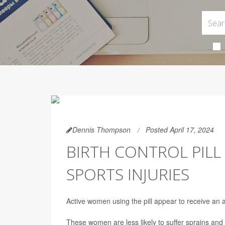
Dennis Thompson
Posted April 17, 2024
BIRTH CONTROL PIL
SPORTS INJURIES
Active women using the pill appear to receive an 
These women are less likely to suffer sprains and 