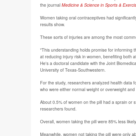
the journal
Medicine & Science in Sports & Exerci
Women taking oral contraceptives had significant
results show.
These sorts of injuries are among the most commo
"This understanding holds promise for informing t
at reducing injury risk in women, benefiting both 
He's a doctoral candidate with the Joint Biomedi
University of Texas-Southwestern.
For the study, researchers analyzed health dat
who were either normal weight or overweight and 
About 0.5% of women on the pill had a sprain or s
researchers found.
Overall, women taking the pill were 85% less likel
Meanwhile, women not taking the pill were only ab