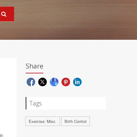
Share
Tags
Exercise: Misc.
Birth Control
in