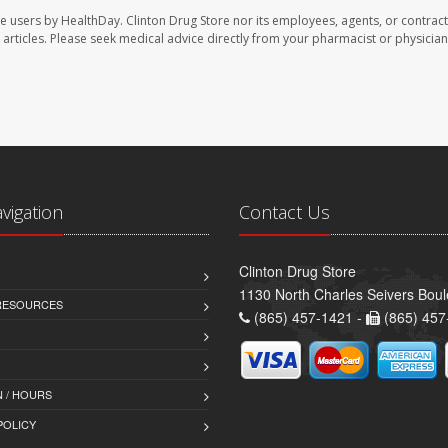
te users by HealthDay. Clinton Drug Store nor its employees, agents, or contract
se articles. Please seek medical advice directly from your pharmacist or physician
avigation
Contact Us
Clinton Drug Store
1130 North Charles Seivers Boul
 RESOURCES
(865) 457-1421 -
(865) 457
 / HOURS
POLICY