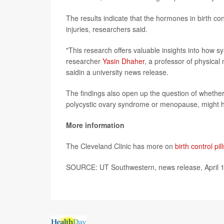
The results indicate that the hormones in birth c
injuries, researchers said.
"This research offers valuable insights into how s
researcher
Yasin Dhaher
, a professor of physical
saidin a university news release.
The findings also open up the question of whethe
polycystic ovary syndrome or menopause, might ha
More information
The Cleveland Clinic has more on
birth control pill
SOURCE: UT Southwestern, news release, April 