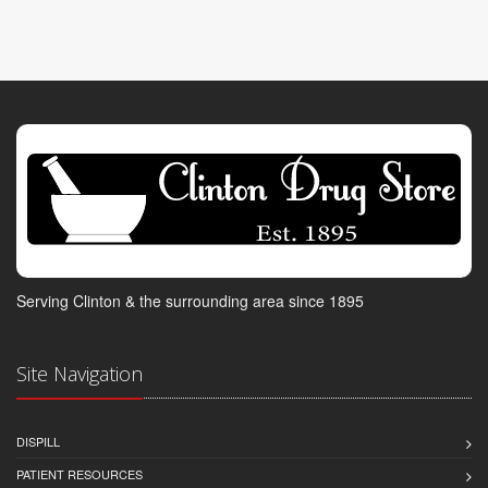
Serving Clinton & the surrounding area since 1895
Site Navigation
DISPILL
PATIENT RESOURCES