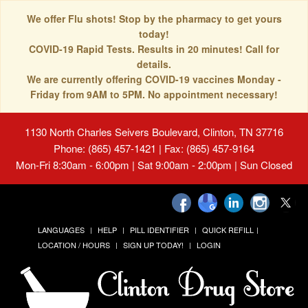
We offer Flu shots! Stop by the pharmacy to get yours
today!
COVID-19 Rapid Tests. Results in 20 minutes! Call for
details.
We are currently offering COVID-19 vaccines Monday -
Friday from 9AM to 5PM. No appointment necessary!
1130 North Charles Seivers Boulevard, Clinton, TN 37716
Phone: (865) 457-1421 | Fax: (865) 457-9164
Mon-Fri 8:30am - 6:00pm | Sat 9:00am - 2:00pm | Sun Closed
LANGUAGES
HELP
PILL IDENTIFIER
QUICK REFILL
LOCATION / HOURS
SIGN UP TODAY!
LOGIN