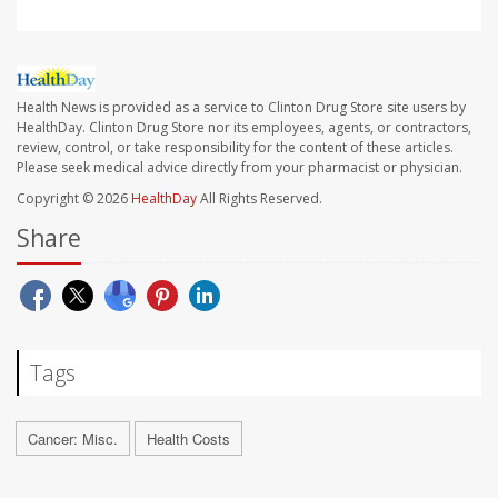
Health News is provided as a service to Clinton Drug Store site users by
HealthDay. Clinton Drug Store nor its employees, agents, or contractors,
review, control, or take responsibility for the content of these articles.
Please seek medical advice directly from your pharmacist or physician.
Copyright © 2026
HealthDay
All Rights Reserved.
Share
Tags
Cancer: Misc.
Health Costs