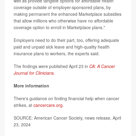
well as provide tangible options for affordable health
coverage outside of employer-sponsored plans, by
making permanent the enhanced Marketplace subsidies
that allow millions who otherwise have no affordable
coverage option to enroll in Marketplace plans."
Employers need to do their part, too, offering adequate
paid and unpaid sick leave and high-quality health
insurance plans to workers, the experts said.
The findings were published April 23 in
CA: A Cancer
Journal for Clinicians.
More information
There's guidance on finding financial help when cancer
strikes, at
cancercare.org
.
SOURCE: American Cancer Society, news release, April
23, 2024