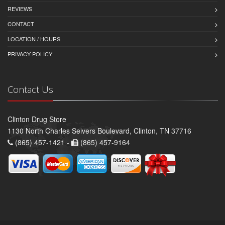
REVIEWS
CONTACT
LOCATION / HOURS
PRIVACY POLICY
Contact Us
Clinton Drug Store
1130 North Charles Seivers Boulevard, Clinton, TN 37716
(865) 457-1421 -
(865) 457-9164