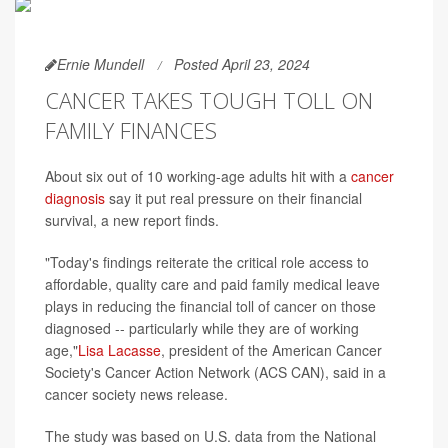
Ernie Mundell
Posted April 23, 2024
CANCER TAKES TOUGH TOLL ON
FAMILY FINANCES
About six out of 10 working-age adults hit with a
cancer
diagnosis
say it put real pressure on their financial
survival, a new report finds.
"Today's findings reiterate the critical role access to
affordable, quality care and paid family medical leave
plays in reducing the financial toll of cancer on those
diagnosed -- particularly while they are of working
age,"
Lisa Lacasse
, president of the American Cancer
Society's Cancer Action Network (ACS CAN), said in a
cancer society news release.
The study was based on U.S. data from the National