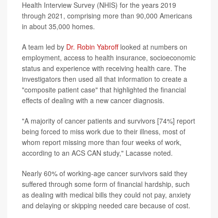
Health Interview Survey (NHIS) for the years 2019
through 2021, comprising more than 90,000 Americans
in about 35,000 homes.
A team led by
Dr. Robin Yabroff
looked at numbers on
employment, access to health insurance, socioeconomic
status and experience with receiving health care. The
investigators then used all that information to create a
"composite patient case" that highlighted the financial
effects of dealing with a new cancer diagnosis.
"A majority of cancer patients and survivors [74%] report
being forced to miss work due to their illness, most of
whom report missing more than four weeks of work,
according to an ACS CAN study," Lacasse noted.
Nearly 60% of working-age cancer survivors said they
suffered through some form of financial hardship, such
as dealing with medical bills they could not pay, anxiety
and delaying or skipping needed care because of cost.