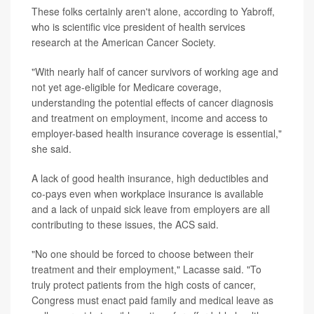
These folks certainly aren't alone, according to Yabroff,
who is scientific vice president of health services
research at the American Cancer Society.
"With nearly half of cancer survivors of working age and
not yet age-eligible for Medicare coverage,
understanding the potential effects of cancer diagnosis
and treatment on employment, income and access to
employer-based health insurance coverage is essential,"
she said.
A lack of good health insurance, high deductibles and
co-pays even when workplace insurance is available
and a lack of unpaid sick leave from employers are all
contributing to these issues, the ACS said.
"No one should be forced to choose between their
treatment and their employment," Lacasse said. "To
truly protect patients from the high costs of cancer,
Congress must enact paid family and medical leave as