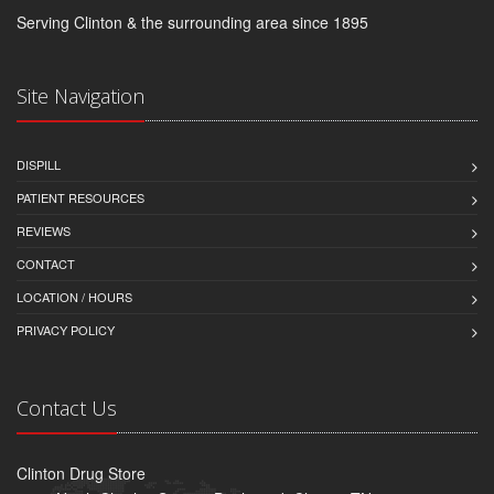
Serving Clinton & the surrounding area since 1895
Site Navigation
DISPILL
PATIENT RESOURCES
REVIEWS
CONTACT
LOCATION / HOURS
PRIVACY POLICY
Contact Us
Clinton Drug Store