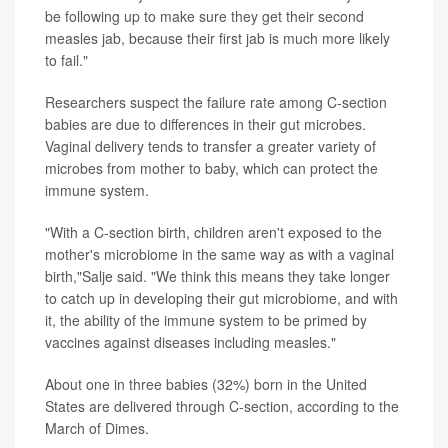
be following up to make sure they get their second
measles jab, because their first jab is much more likely
to fail."
Researchers suspect the failure rate among C-section
babies are due to differences in their gut microbes.
Vaginal delivery tends to transfer a greater variety of
microbes from mother to baby, which can protect the
immune system.
"With a C-section birth, children aren't exposed to the
mother's microbiome in the same way as with a vaginal
birth,"Salje said. "We think this means they take longer
to catch up in developing their gut microbiome, and with
it, the ability of the immune system to be primed by
vaccines against diseases including measles."
About one in three babies (32%) born in the United
States are delivered through C-section, according to the
March of Dimes.