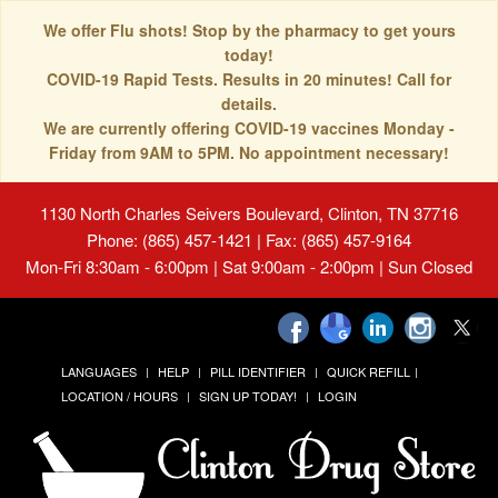
We offer Flu shots! Stop by the pharmacy to get yours
today!
COVID-19 Rapid Tests. Results in 20 minutes! Call for
details.
We are currently offering COVID-19 vaccines Monday -
Friday from 9AM to 5PM. No appointment necessary!
1130 North Charles Seivers Boulevard, Clinton, TN 37716
Phone: (865) 457-1421 | Fax: (865) 457-9164
Mon-Fri 8:30am - 6:00pm | Sat 9:00am - 2:00pm | Sun Closed
LANGUAGES
HELP
PILL IDENTIFIER
QUICK REFILL
LOCATION / HOURS
SIGN UP TODAY!
LOGIN