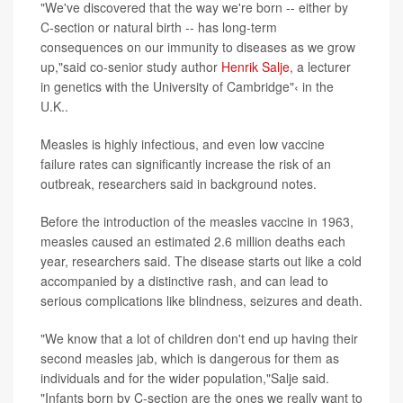
"We've discovered that the way we're born -- either by
C-section or natural birth -- has long-term
consequences on our immunity to diseases as we grow
up,"said co-senior study author
Henrik Salje
, a lecturer
in genetics with the University of Cambridge"‹ in the
U.K..
Measles is highly infectious, and even low vaccine
failure rates can significantly increase the risk of an
outbreak, researchers said in background notes.
Before the introduction of the measles vaccine in 1963,
measles caused an estimated 2.6 million deaths each
year, researchers said. The disease starts out like a cold
accompanied by a distinctive rash, and can lead to
serious complications like blindness, seizures and death.
"We know that a lot of children don't end up having their
second measles jab, which is dangerous for them as
individuals and for the wider population,"Salje said.
"Infants born by C-section are the ones we really want to