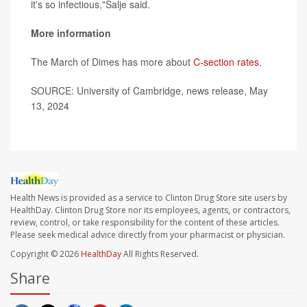
it's so infectious,"Salje said.
More information
The March of Dimes has more about
C-section rates
.
SOURCE: University of Cambridge, news release, May
13, 2024
Health News is provided as a service to Clinton Drug Store site users by
HealthDay. Clinton Drug Store nor its employees, agents, or contractors,
review, control, or take responsibility for the content of these articles.
Please seek medical advice directly from your pharmacist or physician.
Copyright © 2026
HealthDay
All Rights Reserved.
Share