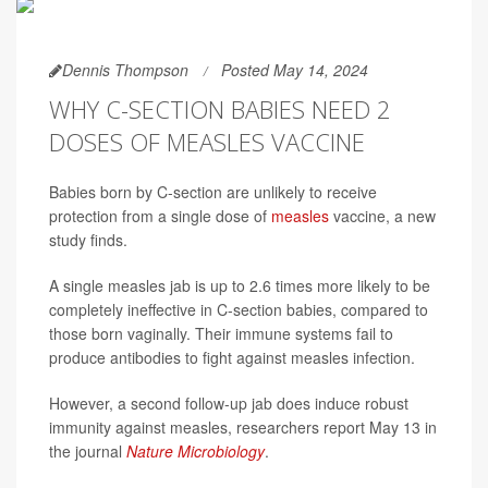
Dennis Thompson
Posted May 14, 2024
WHY C-SECTION BABIES NEED 2
DOSES OF MEASLES VACCINE
Babies born by C-section are unlikely to receive
protection from a single dose of
measles
vaccine, a new
study finds.
A single measles jab is up to 2.6 times more likely to be
completely ineffective in C-section babies, compared to
those born vaginally. Their immune systems fail to
produce antibodies to fight against measles infection.
However, a second follow-up jab does induce robust
immunity against measles, researchers report May 13 in
the journal
Nature Microbiology
.