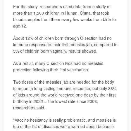
For the study, researchers used data from a study of
more than 1,500 children in Hunan, China, that took
blood samples from them every few weeks from birth to
age 12.
About 12% of children born through C-section had no
immune response to their first measles jab, compared to
5% of children born vaginally, results showed.
As a result, many C-section kids had no measles
protection following their first vaccination.
Two doses of the measles jab are needed for the body
to mount a long-lasting immune response, but only 83%
of kids around the world received one dose by their first
birthday in 2022 -- the lowest rate since 2008,
researchers said.
"Vaccine hesitancy is really problematic, and measles is
top of the list of diseases we're worried about because