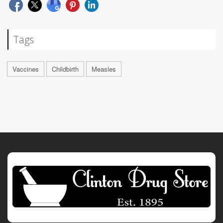
Tags
Vaccines
Childbirth
Measles