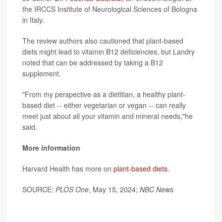
the IRCCS Institute of Neurological Sciences of Bologna
in Italy.
The review authors also cautioned that plant-based
diets might lead to vitamin B12 deficiencies, but Landry
noted that can be addressed by taking a B12
supplement.
"From my perspective as a dietitian, a healthy plant-
based diet -- either vegetarian or vegan -- can really
meet just about all your vitamin and mineral needs,"he
said.
More information
Harvard Health has more on
plant-based diets
.
SOURCE:
PLOS One
, May 15, 2024;
NBC News