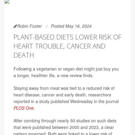
Robin Foster
Posted May 16, 2024
PLANT-BASED DIETS LOWER RISK OF
HEART TROUBLE, CANCER AND
DEATH
Following a vegetarian or vegan diet might just buy you
a longer, healthier life, a new review finds.
Staying away from meat was tied to a reduced risk of
heart disease, cancer and early death, researchers
reported in a study published Wednesday in the journal
PLOS One
.
After combing through nearly 50 studies on such diets
that were published between 2000 and 2023, a clear
pattern emerged: Both were linked to a lower risk of