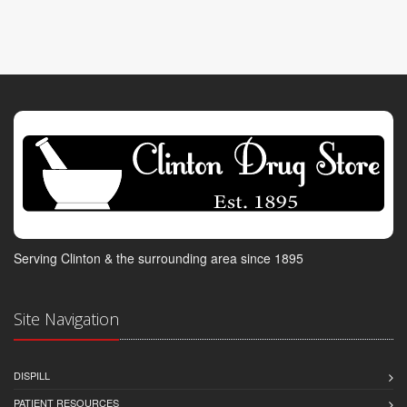
Serving Clinton & the surrounding area since 1895
Site Navigation
DISPILL
PATIENT RESOURCES