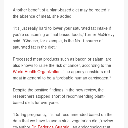
Another benefit of a plant-based diet may be rooted in
the absence of meat, she added.
"It's just really hard to lower your saturated fat intake if
you're consuming animal-based foods,"Turner-McGrievy
said. "Cheese, for example, is the No. 1 source of
saturated fat in the diet."
Processed meat products such as bacon or salami are
also known to raise the risk of cancer, according to the
World Health Organization
. The agency considers red
meat in general to be a "probable human carcinogen."
Despite the positive findings in the new review, the
researchers stopped short of recommending plant-
based diets for everyone.
"During pregnancy, it's not recommended based on the
data that we have to use a strict vegetarian diet,"review
co-author
Dr. Federica Guaraldi
, an endocrinologist at