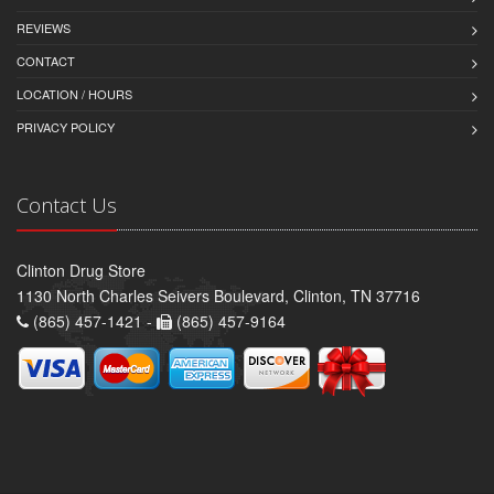
REVIEWS
CONTACT
LOCATION / HOURS
PRIVACY POLICY
Contact Us
Clinton Drug Store
1130 North Charles Seivers Boulevard, Clinton, TN 37716
(865) 457-1421 -
(865) 457-9164