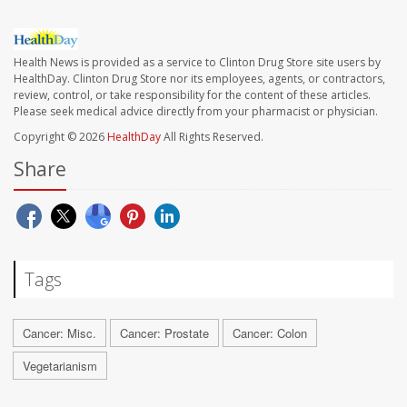
Health News is provided as a service to Clinton Drug Store site users by
HealthDay. Clinton Drug Store nor its employees, agents, or contractors,
review, control, or take responsibility for the content of these articles.
Please seek medical advice directly from your pharmacist or physician.
Copyright © 2026
HealthDay
All Rights Reserved.
Share
Tags
Cancer: Misc.
Cancer: Prostate
Cancer: Colon
Vegetarianism