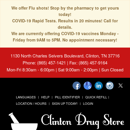
We offer Flu shots! Stop by the pharmacy to get yours
today!
COVID-19 Rapid Tests. Results in 20 minutes! Call for
details.
We are currently offering COVID-19 vaccines Monday -
Friday from 9AM to 5PM. No appointment necessary!
1130 North Charles Seivers Boulevard, Clinton, TN 37716
Phone: (865) 457-1421 | Fax: (865) 457-9164
Mon-Fri 8:30am - 6:00pm | Sat 9:00am - 2:00pm | Sun Closed
LANGUAGES
HELP
PILL IDENTIFIER
QUICK REFILL
LOCATION / HOURS
SIGN UP TODAY!
LOGIN