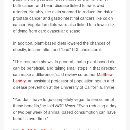
both cancer and heart disease linked to narrowed
arteries. Notably, the diets seemed to reduce the risk of
prostate cancer and gastrointestinal cancers like colon
cancer. Vegetarian diets were also linked to a lower risk
of dying from cardiovascular disease.
In addition, plant-based diets lowered the chances of
obesity, inflammation and "bad" LDL cholesterol.
"This research shows, in general, that a plant-based diet
can be beneficial, and taking small steps in that direction
can make a difference,"said review co-author
Matthew
Landry
, an assistant professor of population health and
disease prevention at the University of California, Irvine.
"You don't have to go completely vegan to see some of
these benefits,"he told
NBC News
. "Even reducing a day
or two per week of animal-based consumption can have
benefits over time."