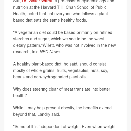
Still,
Dr. Walter Willett
, a professor of epidemiology and
nutrition at the Harvard T.H. Chan School of Public
Health, noted that not everyone who follows a plant-
based diet eats the same healthy foods.
"A vegetarian diet could be based primarily on refined
starches and sugar, which we see to be the worst
dietary pattern,"Willett, who was not involved in the new
research, told
NBC News
.
A healthy plant-based diet, he said, should consist
mostly of whole grains, fruits, vegetables, nuts, soy,
beans and non-hydrogenated plant oils.
Why does steering clear of meat translate into better
health?
While it may help prevent obesity, the benefits extend
beyond that, Landry said.
"Some of it is independent of weight. Even when weight