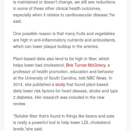
is maintained or doesn't change, we still see reductions
in some of these other clinical health outcomes,
especially when it relates to cardiovascular disease,"he
said.
One possible reason is that many fruits and vegetables
are high in anti-inflammatory nutrients and antioxidants,
which can lower plaque buildup in the arteries.
Plant-based diets also tend to be high in fiber, which
helps lower bad cholesterol,
Brie Turner-McGrievy
, a
professor of health promotion, education and behavior
at the University of South Carolina, told
NBC News
. In
2014, she published a
study
that found plant-based
diets lower risk factors for heart disease, stroke and type
2 diabetes. Her research was included in the new
review.
"Soluble fiber that's found in things like beans and oats
is really a powerful tool to help lower LDL cholesterol
levels,"she said.