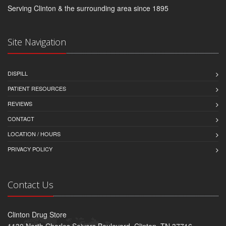
Serving Clinton & the surrounding area since 1895
Site Navigation
DISPILL
PATIENT RESOURCES
REVIEWS
CONTACT
LOCATION / HOURS
PRIVACY POLICY
Contact Us
Clinton Drug Store