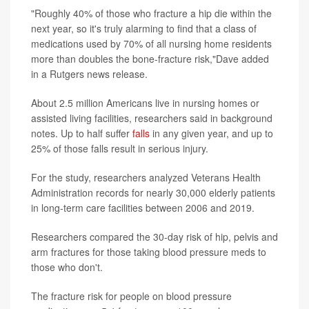
"Roughly 40% of those who fracture a hip die within the
next year, so it's truly alarming to find that a class of
medications used by 70% of all nursing home residents
more than doubles the bone-fracture risk,"Dave added
in a Rutgers news release.
About 2.5 million Americans live in nursing homes or
assisted living facilities, researchers said in background
notes. Up to half suffer
falls
in any given year, and up to
25% of those falls result in serious injury.
For the study, researchers analyzed Veterans Health
Administration records for nearly 30,000 elderly patients
in long-term care facilities between 2006 and 2019.
Researchers compared the 30-day risk of hip, pelvis and
arm fractures for those taking blood pressure meds to
those who don't.
The fracture risk for people on blood pressure