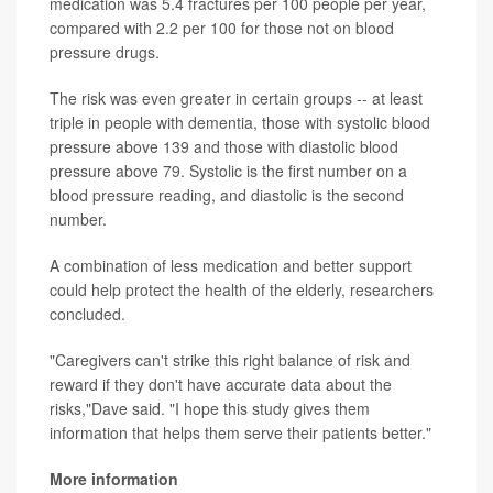
medication was 5.4 fractures per 100 people per year,
compared with 2.2 per 100 for those not on blood
pressure drugs.
The risk was even greater in certain groups -- at least
triple in people with dementia, those with systolic blood
pressure above 139 and those with diastolic blood
pressure above 79. Systolic is the first number on a
blood pressure reading, and diastolic is the second
number.
A combination of less medication and better support
could help protect the health of the elderly, researchers
concluded.
"Caregivers can't strike this right balance of risk and
reward if they don't have accurate data about the
risks,"Dave said. "I hope this study gives them
information that helps them serve their patients better."
More information