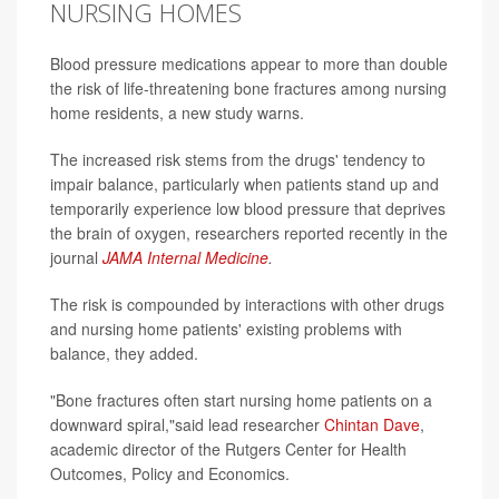
NURSING HOMES
Blood pressure medications appear to more than double
the risk of life-threatening bone fractures among nursing
home residents, a new study warns.
The increased risk stems from the drugs' tendency to
impair balance, particularly when patients stand up and
temporarily experience low blood pressure that deprives
the brain of oxygen, researchers reported recently in the
journal
JAMA Internal Medicine
.
The risk is compounded by interactions with other drugs
and nursing home patients' existing problems with
balance, they added.
"Bone fractures often start nursing home patients on a
downward spiral,"said lead researcher
Chintan Dave
,
academic director of the Rutgers Center for Health
Outcomes, Policy and Economics.