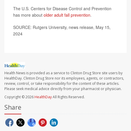
The U.S. Centers for Disease Control and Prevention
has more about
older adult fall prevention
.
SOURCE: Rutgers University, news release, May 15,
2024
Health News is provided as a service to Clinton Drug Store site users by
HealthDay. Clinton Drug Store nor its employees, agents, or contractors,
review, control, or take responsibility for the content of these articles.
Please seek medical advice directly from your pharmacist or physician.
Copyright © 2026
HealthDay
All Rights Reserved.
Share