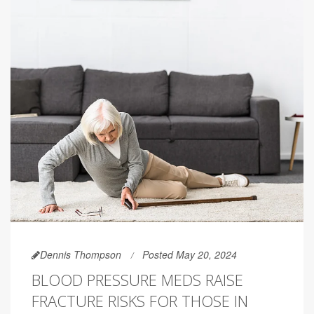
Dennis Thompson
Posted May 20, 2024
BLOOD PRESSURE MEDS RAISE
FRACTURE RISKS FOR THOSE IN