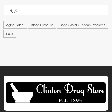
Tags
Aging: Misc.
Blood Pressure
Bone / Joint / Tendon Problems
Falls