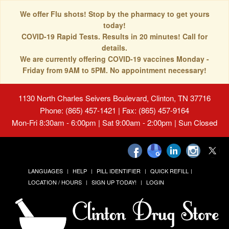
We offer Flu shots! Stop by the pharmacy to get yours
today!
COVID-19 Rapid Tests. Results in 20 minutes! Call for
details.
We are currently offering COVID-19 vaccines Monday -
Friday from 9AM to 5PM. No appointment necessary!
1130 North Charles Seivers Boulevard, Clinton, TN 37716
Phone: (865) 457-1421 | Fax: (865) 457-9164
Mon-Fri 8:30am - 6:00pm | Sat 9:00am - 2:00pm | Sun Closed
LANGUAGES
HELP
PILL IDENTIFIER
QUICK REFILL
LOCATION / HOURS
SIGN UP TODAY!
LOGIN