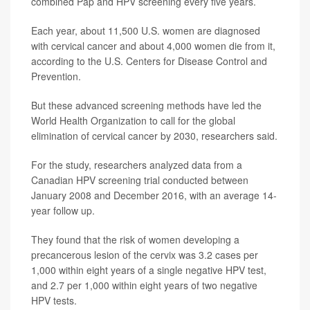
combined Pap and HPV screening every five years.
Each year, about 11,500 U.S. women are diagnosed
with cervical cancer and about 4,000 women die from it,
according to the U.S. Centers for Disease Control and
Prevention.
But these advanced screening methods have led the
World Health Organization to call for the global
elimination of cervical cancer by 2030, researchers said.
For the study, researchers analyzed data from a
Canadian HPV screening trial conducted between
January 2008 and December 2016, with an average 14-
year follow up.
They found that the risk of women developing a
precancerous lesion of the cervix was 3.2 cases per
1,000 within eight years of a single negative HPV test,
and 2.7 per 1,000 within eight years of two negative
HPV tests.