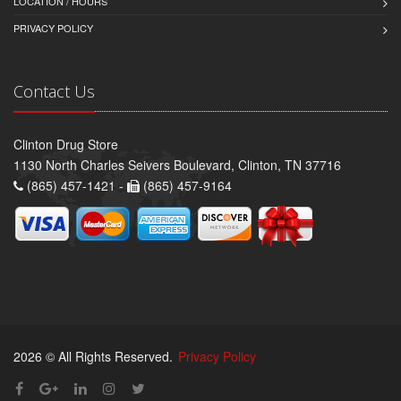
LOCATION / HOURS
PRIVACY POLICY
Contact Us
Clinton Drug Store
1130 North Charles Seivers Boulevard, Clinton, TN 37716
(865) 457-1421 -
(865) 457-9164
2026 © All Rights Reserved.
Privacy Policy