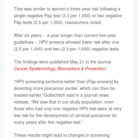
That was similar to women's three-year risk following a
single negative Pap test (3.3 per 1,000) or two negative
Pap tests (2.5 per 1,000), researchers noted.
After six years -- a year longer than current five-year
guidelines -- HPV screens showed lower risk after one
(2.5 per 1,000) and two (2.3 per 1,000) negative tests.
The findings were published May 21 in the journal
Cancer Epidemiology, Biomarkers & Prevention
.
"HPV screening performs better than [Pap smears] by
detecting more precancer earlier, which can then be
treated earlier,"Gottschlich said in a journal news
release. "We saw that in our study population, even
those who had only one negative HPV test were at very
low risk for the development of cervical precancer for
many years after the negative test."
These results might lead to changes in screening