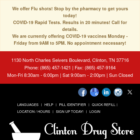
We offer Flu shots! Stop by the pharmacy to get yours
today!
COVID-19 Rapid Tests. Results in 20 minutes! Call for
details.
We are currently offering COVID-19 vaccines Monday -
Friday from 9AM to 5PM. No appointment necessary!
1130 North Charles Seivers Boulevard, Clinton, TN 37716
Phone: (865) 457-1421 | Fax: (865) 457-9164
Mon-Fri 8:30am - 6:00pm | Sat 9:00am - 2:00pm | Sun Closed
LANGUAGES
HELP
PILL IDENTIFIER
QUICK REFILL
LOCATION / HOURS
SIGN UP TODAY!
LOGIN