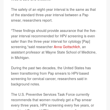
The safety of an eight-year interval is the same as that
of the standard three-year interval between a Pap
smear, researchers report.
"These findings should provide assurance that the five-
year interval recommended for HPV screening is even
safer than the three-year interval for cytology [Pap]
screening,"said researcher
Anna Gottschlich
, an
assistant professor at Wayne State School of Medicine,
in Michigan.
During the past two decades, the United States has
been transitioning from Pap smears to HPV-based
screening for cervical cancer, researchers said in
background notes.
The U.S. Preventive Services Task Force currently
recommends that women routinely get a Pap smear
every three years, HPV screening every five years, or