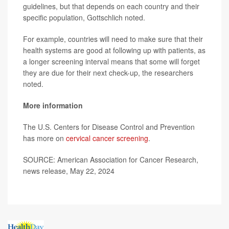
guidelines, but that depends on each country and their
specific population, Gottschlich noted.
For example, countries will need to make sure that their
health systems are good at following up with patients, as
a longer screening interval means that some will forget
they are due for their next check-up, the researchers
noted.
More information
The U.S. Centers for Disease Control and Prevention
has more on
cervical cancer screening
.
SOURCE: American Association for Cancer Research,
news release, May 22, 2024