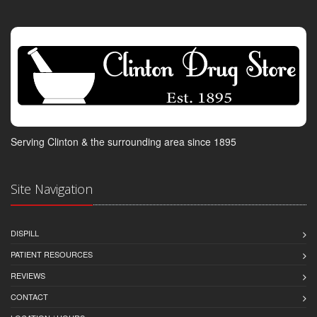
Serving Clinton & the surrounding area since 1895
Site Navigation
DISPILL
PATIENT RESOURCES
REVIEWS
CONTACT