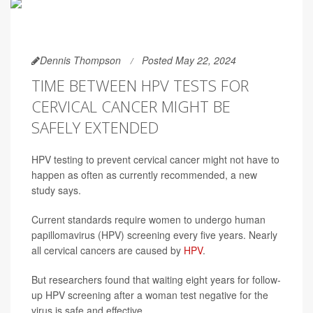
Dennis Thompson
Posted May 22, 2024
TIME BETWEEN HPV TESTS FOR
CERVICAL CANCER MIGHT BE
SAFELY EXTENDED
HPV testing to prevent cervical cancer might not have to
happen as often as currently recommended, a new
study says.
Current standards require women to undergo human
papillomavirus (HPV) screening every five years. Nearly
all cervical cancers are caused by
HPV
.
But researchers found that waiting eight years for follow-
up HPV screening after a woman test negative for the
virus is safe and effective.