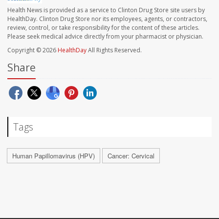
Health News is provided as a service to Clinton Drug Store site users by
HealthDay. Clinton Drug Store nor its employees, agents, or contractors,
review, control, or take responsibility for the content of these articles.
Please seek medical advice directly from your pharmacist or physician.
Copyright © 2026
HealthDay
All Rights Reserved.
Share
Tags
Human Papillomavirus (HPV)
Cancer: Cervical