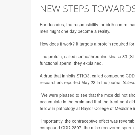
NEW STEPS TOWARDS 
For decades, the responsibility for birth control h
men might one day become a reality.
How does it work? It targets a protein required for fe
The protein, called serine/threonine kinase 33 (STK
functional sperm, they explained.
A drug that inhibits STK33, called compound CDD-28
researchers reported May 23 in the journal
Scien
"We were pleased to see that the mice did not sh
accumulate in the brain and that the treatment did 
fellow in pathology at Baylor College of Medicine 
"Importantly, the contraceptive effect was reversi
compound CDD-2807, the mice recovered sperm mot