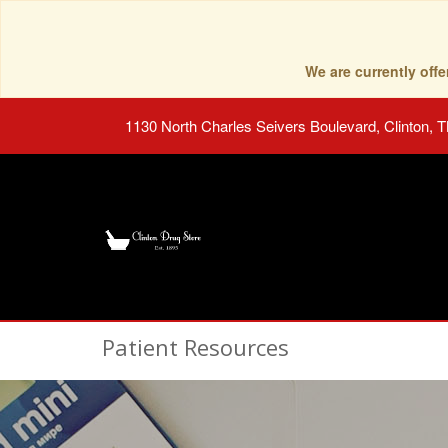
We are currently of
1130 North Charles Seivers Boulevard, Clinton, 
Patient Resources