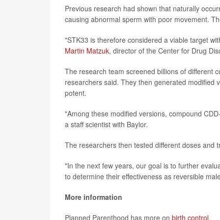
Previous research had shown that naturally occurr
causing abnormal sperm with poor movement. The
"STK33 is therefore considered a viable target wi
Martin Matzuk
, director of the Center for Drug Dis
The research team screened billions of different 
researchers said. They then generated modified 
potent.
"Among these modified versions, compound CDD-28
a staff scientist with Baylor.
The researchers then tested different doses and 
"In the next few years, our goal is to further eva
to determine their effectiveness as reversible mal
More information
Planned Parenthood has more on
birth control
.