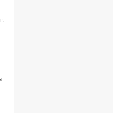
 for
ot