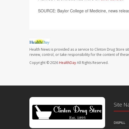
SOURCE: Baylor College of Medicine, news relea
Health News is provided as a service to Clinton Drug Store si
review, control, or take responsibility for the content of the
Copyright © 2026
HealthDay
All Rights Reserved.
Site N
DISPILL