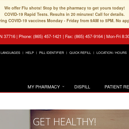
We offer Flu shots! Stop by the pharmacy to get yours today!
COVID-19 Rapid Tests. Results in 20 minutes! Call for details.
fering COVID-19 vaccines Monday - Friday from 9AM to 5PM. No ap
TN 37716
|
Phone: (865) 457-1421 | Fax: (865) 457-9164
|
Mon-Fri 8:3
LANGUAGES
HELP
PILL IDENTIFIER
QUICK REFILL
LOCATION / HOURS
MY PHARMACY
DISPILL
PATIENT 
GET HEALTHY!