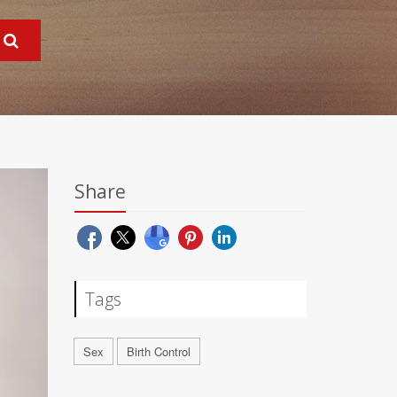
Share
Tags
Sex
Birth Control