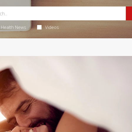
Health News
Videos