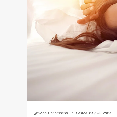
Dennis Thompson
Posted May 24, 2024