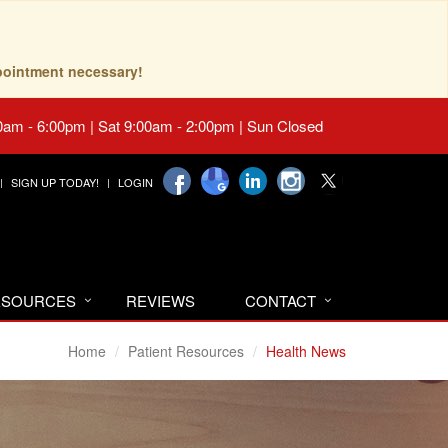
pointment necessary!
0am - 6:00pm | Sat 9:00am - 2:00pm | Sun Closed
SIGN UP TODAY!
LOGIN
RESOURCES
REVIEWS
CONTACT
Home
Patient Resources
Health News