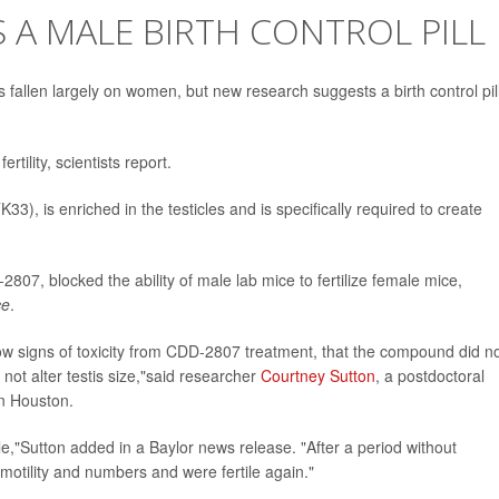
A MALE BIRTH CONTROL PILL
as fallen largely on women, but new research suggests a birth control pill
rtility, scientists report.
33), is enriched in the testicles and is specifically required to create
07, blocked the ability of male lab mice to fertilize female mice,
ce
.
ow signs of toxicity from CDD-2807 treatment, that the compound did n
not alter testis size,"said researcher
Courtney Sutton
, a postdoctoral
in Houston.
ble,"Sutton added in a Baylor news release. "After a period without
ility and numbers and were fertile again."