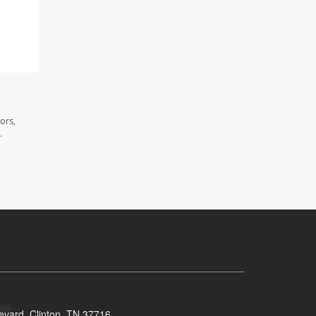
ors,
.
evard, Clinton, TN 37716