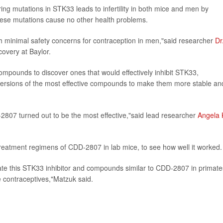
ing mutations in STK33 leads to infertility in both mice and men by
se mutations cause no other health problems.
th minimal safety concerns for contraception in men,"said researcher
Dr
covery at Baylor.
compounds to discover ones that would effectively inhibit STK33,
versions of the most effective compounds to make them more stable an
07 turned out to be the most effective,"said lead researcher
Angela 
treatment regimens of CDD-2807 in lab mice, to see how well it worked.
luate this STK33 inhibitor and compounds similar to CDD-2807 in primate
e contraceptives,"Matzuk said.