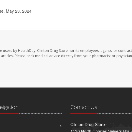
se, May 23, 2024
te users by HealthDay. Clinton Drug Store nor its employees, agents, or contract
se articles. Please seek medical advice directly from your pharmacist or physician
avigation
Contact Us
Clinton Drug Store
1130 North Charles Seivers Boul