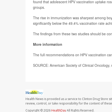
found that adolescent HPV vaccination uptake ros
groups.
The rise in immunization was sharpest among boys,
significantly below the 49.4% vaccination rate a
The findings from these two studies should be cons
More information
The full recommendations on HPV vaccination can
SOURCE: American Society of Clinical Oncology,
Health News is provided as a service to Clinton Drug Store si
review, control, or take responsibility for the content of the
Copyright © 2026
HealthDay
All Rights Reserved.