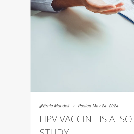
Ernie Mundell
Posted May 24, 2024
HPV VACCINE IS ALS
STUDY