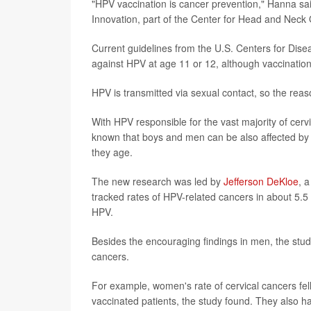
"HPV vaccination is cancer prevention," Hanna sa
Innovation, part of the Center for Head and Neck 
Current guidelines from the U.S. Centers for Disea
against HPV at age 11 or 12, although vaccinatio
HPV is transmitted via sexual contact, so the reaso
With HPV responsible for the vast majority of cerv
known that boys and men can be also affected by 
they age.
The new research was led by
Jefferson DeKloe
, 
tracked rates of HPV-related cancers in about 5.
HPV.
Besides the encouraging findings in men, the stud
cancers.
For example, women's rate of cervical cancers fel
vaccinated patients, the study found. They also h