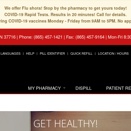
We offer Flu shots! Stop by the pharmacy to get yours today!
COVID-19 Rapid Tests. Results in 20 minutes! Call for details.
fering COVID-19 vaccines Monday - Friday from 9AM to 5PM. No ap
TN 37716
|
Phone: (865) 457-1421 | Fax: (865) 457-9164
|
Mon-Fri 8:3
LANGUAGES
HELP
PILL IDENTIFIER
QUICK REFILL
LOCATION / HOURS
MY PHARMACY
DISPILL
PATIENT 
GET HEALTHY!