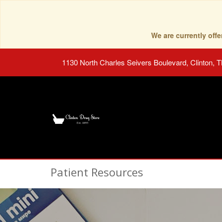
We are currently of
1130 North Charles Seivers Boulevard, Clinton, 
Patient Resources