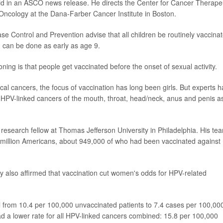
id in an ASCO news release. He directs the Center for Cancer Therape
Oncology at the Dana-Farber Cancer Institute in Boston.
se Control and Prevention advise that all children be routinely vaccina
n can be done as early as age 9.
ning is that people get vaccinated before the onset of sexual activity.
ical cancers, the focus of vaccination has long been girls. But experts 
HPV-linked cancers of the mouth, throat, head/neck, anus and penis a
a research fellow at Thomas Jefferson University in Philadelphia. His te
5 million Americans, about 949,000 of who had been vaccinated against
y also affirmed that vaccination cut women's odds for HPV-related
l from 10.4 per 100,000 unvaccinated patients to 7.4 cases per 100,00
ad a lower rate for all HPV-linked cancers combined: 15.8 per 100,000