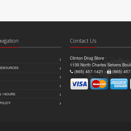
avigation
Contact Us
Clinton Drug Store
1130 North Charles Seivers Boul
 RESOURCES
(865) 457-1421 -
(865) 457
 / HOURS
POLICY