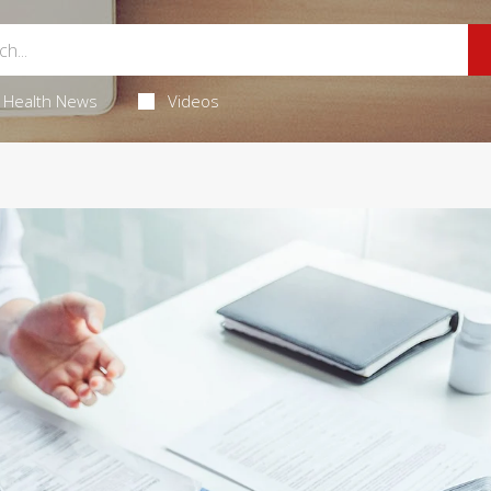
Health News
Videos