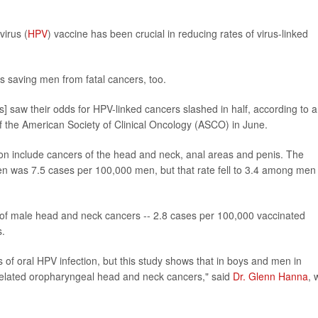
irus (
HPV
) vaccine has been crucial in reducing rates of virus-linked
s saving men from fatal cancers, too.
s] saw their odds for HPV-linked cancers slashed in half, according to a
f the American Society of Clinical Oncology (ASCO) in June.
on include cancers of the head and neck, anal areas and penis. The
n was 7.5 cases per 100,000 men, but that rate fell to 3.4 among men
 of male head and neck cancers -- 2.8 cases per 100,000 vaccinated
s.
f oral HPV infection, but this study shows that in boys and men in
-related oropharyngeal head and neck cancers," said
Dr. Glenn Hanna
, 