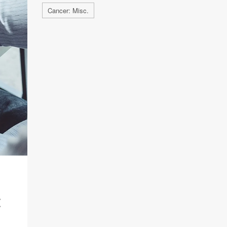
Cancer: Misc.
: