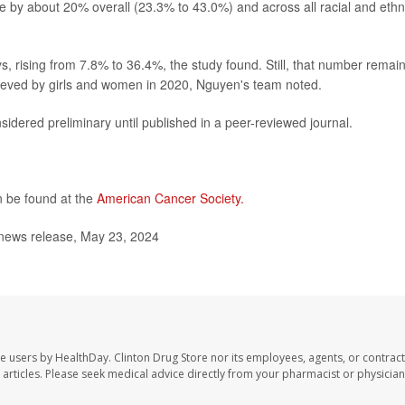
e by about 20% overall (23.3% to 43.0%) and across all racial and ethn
 rising from 7.8% to 36.4%, the study found. Still, that number remai
chieved by girls and women in 2020, Nguyen's team noted.
idered preliminary until published in a peer-reviewed journal.
 be found at the
American Cancer Society.
 news release, May 23, 2024
te users by HealthDay. Clinton Drug Store nor its employees, agents, or contract
se articles. Please seek medical advice directly from your pharmacist or physician