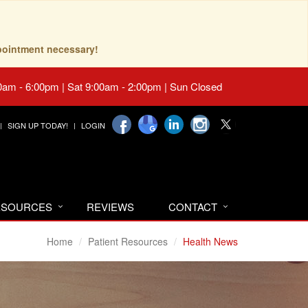
pointment necessary!
0am - 6:00pm | Sat 9:00am - 2:00pm | Sun Closed
SIGN UP TODAY!
LOGIN
RESOURCES
REVIEWS
CONTACT
Home
Patient Resources
Health News