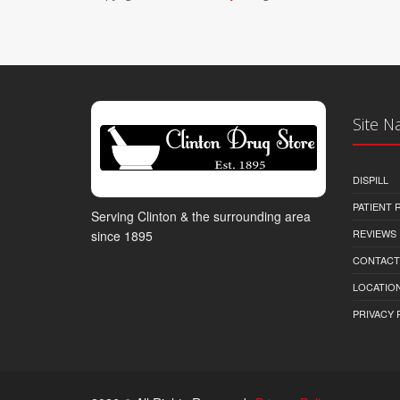
Site N
DISPILL
PATIENT
Serving Clinton & the surrounding area
REVIEWS
since 1895
CONTACT
LOCATION
PRIVACY 