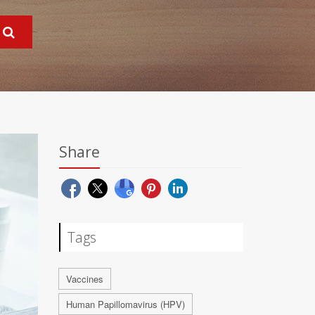
Share
Tags
Vaccines
Human Papillomavirus (HPV)