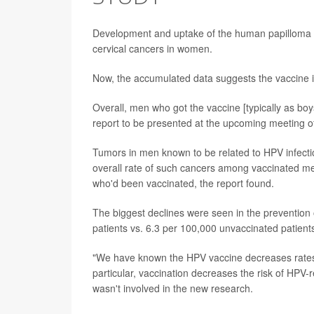
Development and uptake of the human papilloma v
cervical cancers in women.
Now, the accumulated data suggests the vaccine i
Overall, men who got the vaccine [typically as boy
report to be presented at the upcoming meeting o
Tumors in men known to be related to HPV infecti
overall rate of such cancers among vaccinated me
who'd been vaccinated, the report found.
The biggest declines were seen in the prevention
patients vs. 6.3 per 100,000 unvaccinated patient
"We have known the HPV vaccine decreases rates o
particular, vaccination decreases the risk of HPV
wasn't involved in the new research.