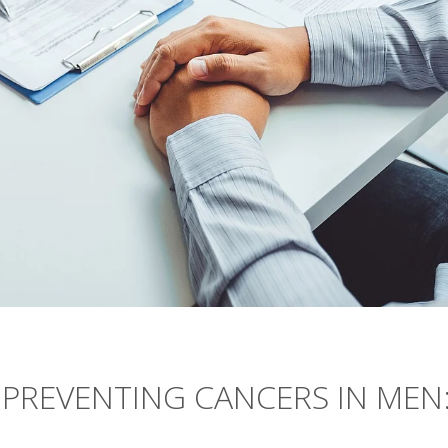
O PREVENTING CANCERS IN MEN