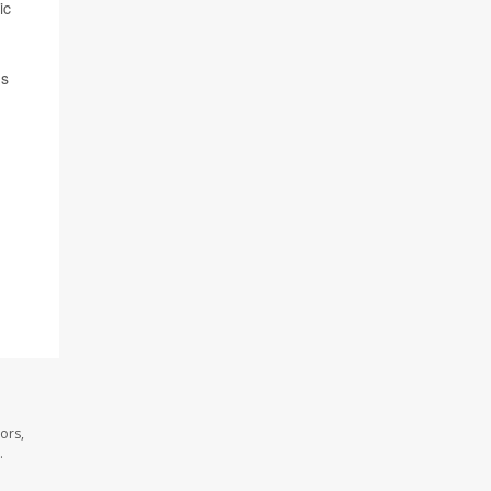
ic
ns
ors,
.