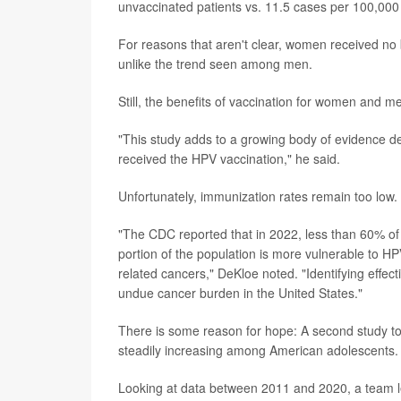
unvaccinated patients vs. 11.5 cases per 100,000 
For reasons that aren't clear, women received no 
unlike the trend seen among men.
Still, the benefits of vaccination for women and m
"This study adds to a growing body of evidence 
received the HPV vaccination," he said.
Unfortunately, immunization rates remain too low.
"The CDC reported that in 2022, less than 60% of
portion of the population is more vulnerable to HP
related cancers," DeKloe noted. "Identifying effecti
undue cancer burden in the United States."
There is some reason for hope: A second study t
steadily increasing among American adolescents.
Looking at data between 2011 and 2020, a team 