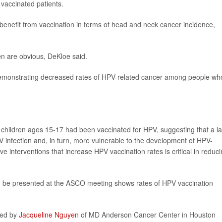
vaccinated patients.
benefit from vaccination in terms of head and neck cancer incidence,
en are obvious, DeKloe said.
demonstrating decreased rates of HPV-related cancer among people wh
 children ages 15-17 had been vaccinated for HPV, suggesting that a l
V infection and, in turn, more vulnerable to the development of HPV-
ve interventions that increase HPV vaccination rates is critical in reduc
o be presented at the ASCO meeting shows rates of HPV vaccination
led by
Jacqueline Nguyen
of MD Anderson Cancer Center in Houston