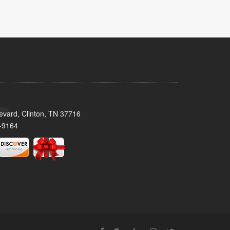
evard, Clinton, TN 37716
-9164