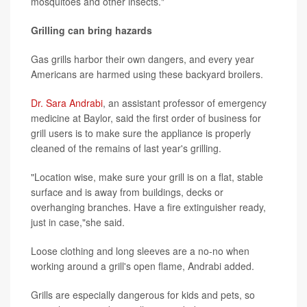
mosquitoes and other insects."
Grilling can bring hazards
Gas grills harbor their own dangers, and every year
Americans are harmed using these backyard broilers.
Dr. Sara Andrabi
, an assistant professor of emergency
medicine at Baylor, said the first order of business for
grill users is to make sure the appliance is properly
cleaned of the remains of last year's grilling.
"Location wise, make sure your grill is on a flat, stable
surface and is away from buildings, decks or
overhanging branches. Have a fire extinguisher ready,
just in case,"she said.
Loose clothing and long sleeves are a no-no when
working around a grill's open flame, Andrabi added.
Grills are especially dangerous for kids and pets, so