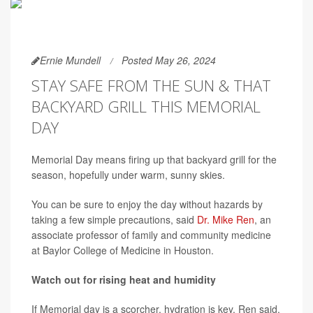
Ernie Mundell
Posted May 26, 2024
STAY SAFE FROM THE SUN & THAT
BACKYARD GRILL THIS MEMORIAL
DAY
Memorial Day means firing up that backyard grill for the
season, hopefully under warm, sunny skies.
You can be sure to enjoy the day without hazards by
taking a few simple precautions, said
Dr. Mike Ren
, an
associate professor of family and community medicine
at Baylor College of Medicine in Houston.
Watch out for rising heat and humidity
If Memorial day is a scorcher, hydration is key, Ren said.