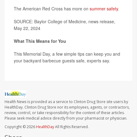
The American Red Cross has more on
summer safety
.
SOURCE: Baylor College of Medicine, news release,
May 22, 2024
What This Means for You
This Memorial Day, a few simple tips can keep you and
your backyard barbecue guests safe, experts say.
Health News is provided as a service to Clinton Drug Store site users by
HealthDay. Clinton Drug Store nor its employees, agents, or contractors,
review, control, or take responsibility for the content of these articles.
Please seek medical advice directly from your pharmacist or physician.
Copyright © 2026
HealthDay
All Rights Reserved.