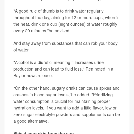
"A good rule of thumb is to drink water regularly
throughout the day, aiming for 12 or more cups; when in
the heat, drink one cup (eight ounces) of water roughly
every 20 minutes,"he advised.
And stay away from substances that can rob your body
of water.
"Alcohol is a diuretic, meaning it increases urine
production and can lead to fluid loss," Ren noted in a
Baylor news release.
"On the other hand, sugary drinks can cause spikes and
crashes in blood sugar levels,"he added. "Prioritizing
water consumption is crucial for maintaining proper
hydration levels. If you want to add a little flavor, low or
zero-sugar electrolyte powders and supplements can be
a good alternative."
Shield your skin from the sun