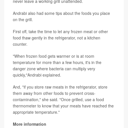
never leave a working grill unattended.
Andrabi also had some tips about the foods you place
on the grill.
First off, take the time to let any frozen meat or other
food thaw gently in the refrigerator, not a kitchen
counter.
"When frozen food gets warmer or is at room
temperature for more than a few hours, it's in the
danger zone where bacteria can multiply very
quickly,"Andrabi explained.
And, "if you store raw meats in the refrigerator, store
them away from other foods to prevent cross-
contamination," she said. "Once grilled, use a food
thermometer to know that your meats have reached the
appropriate temperature."
More information