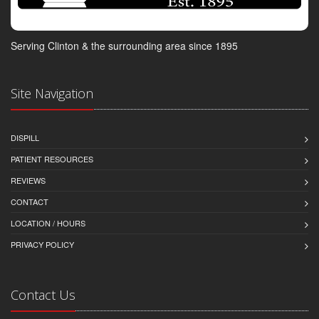
Serving Clinton & the surrounding area since 1895
Site Navigation
DISPILL
PATIENT RESOURCES
REVIEWS
CONTACT
LOCATION / HOURS
PRIVACY POLICY
Contact Us