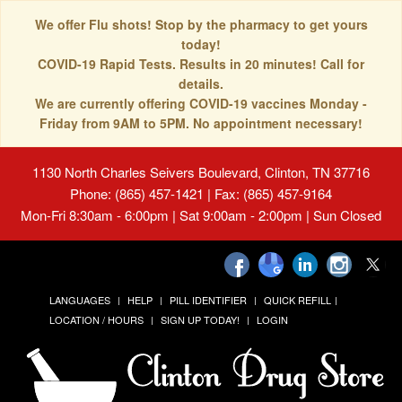
We offer Flu shots! Stop by the pharmacy to get yours
today!
COVID-19 Rapid Tests. Results in 20 minutes! Call for
details.
We are currently offering COVID-19 vaccines Monday -
Friday from 9AM to 5PM. No appointment necessary!
1130 North Charles Seivers Boulevard, Clinton, TN 37716
Phone: (865) 457-1421 | Fax: (865) 457-9164
Mon-Fri 8:30am - 6:00pm | Sat 9:00am - 2:00pm | Sun Closed
LANGUAGES
HELP
PILL IDENTIFIER
QUICK REFILL
LOCATION / HOURS
SIGN UP TODAY!
LOGIN