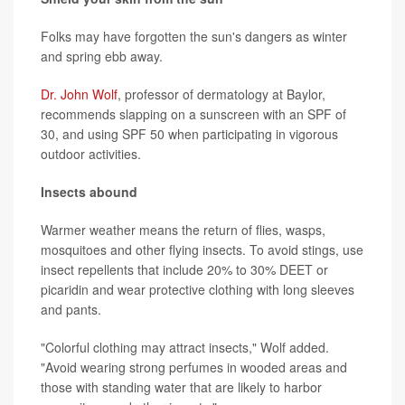
Folks may have forgotten the sun's dangers as winter
and spring ebb away.
Dr. John Wolf
, professor of dermatology at Baylor,
recommends slapping on a sunscreen with an SPF of
30, and using SPF 50 when participating in vigorous
outdoor activities.
Insects abound
Warmer weather means the return of flies, wasps,
mosquitoes and other flying insects. To avoid stings, use
insect repellents that include 20% to 30% DEET or
picaridin and wear protective clothing with long sleeves
and pants.
"Colorful clothing may attract insects," Wolf added.
"Avoid wearing strong perfumes in wooded areas and
those with standing water that are likely to harbor