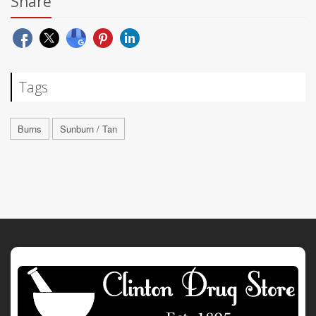
Share
Tags
Burns
Sunburn / Tan