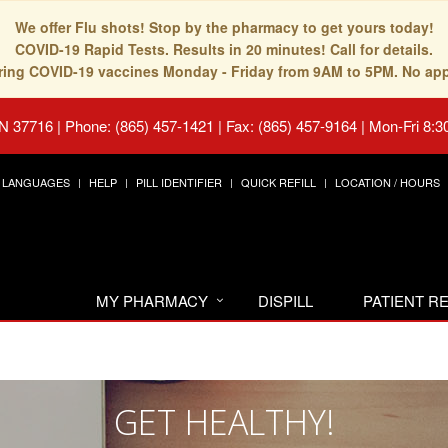
We offer Flu shots! Stop by the pharmacy to get yours today!
COVID-19 Rapid Tests. Results in 20 minutes! Call for details.
fering COVID-19 vaccines Monday - Friday from 9AM to 5PM. No ap
TN 37716
|
Phone: (865) 457-1421 | Fax: (865) 457-9164
|
Mon-Fri 8:3
LANGUAGES
HELP
PILL IDENTIFIER
QUICK REFILL
LOCATION / HOURS
MY PHARMACY
DISPILL
PATIENT 
GET HEALTHY!