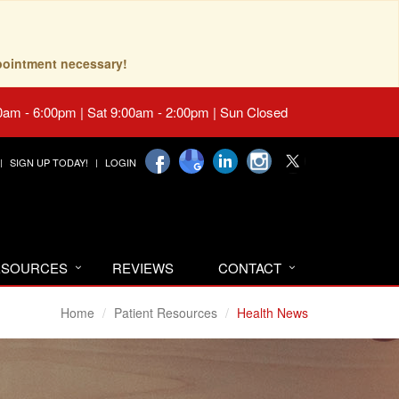
pointment necessary!
0am - 6:00pm | Sat 9:00am - 2:00pm | Sun Closed
SIGN UP TODAY!
LOGIN
RESOURCES
REVIEWS
CONTACT
Home
Patient Resources
Health News