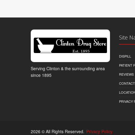
Site N
DISPILL
PATIENT
Serving Clinton & the surrounding area
REVIEWS
since 1895
CONTACT
LOCATION
PRIVACY 
2026 © All Rights Reserved.
Privacy Policy