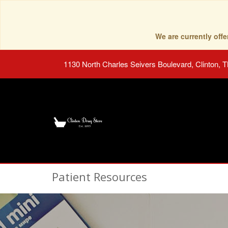
We are currently of
1130 North Charles Seivers Boulevard, Clinton, 
Patient Resources