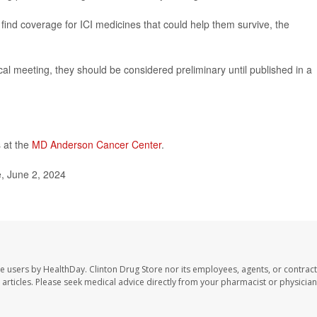
to find coverage for ICI medicines that could help them survive, the
l meeting, they should be considered preliminary until published in a
 at the
MD Anderson Cancer Center
.
, June 2, 2024
te users by HealthDay. Clinton Drug Store nor its employees, agents, or contract
se articles. Please seek medical advice directly from your pharmacist or physician