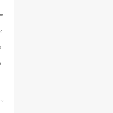
he
ng
)
e
the