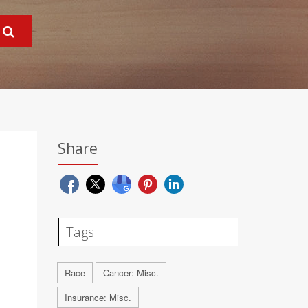
Share
Tags
Race
Cancer: Misc.
Insurance: Misc.