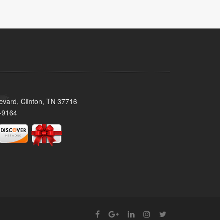
evard, Clinton, TN 37716
-9164