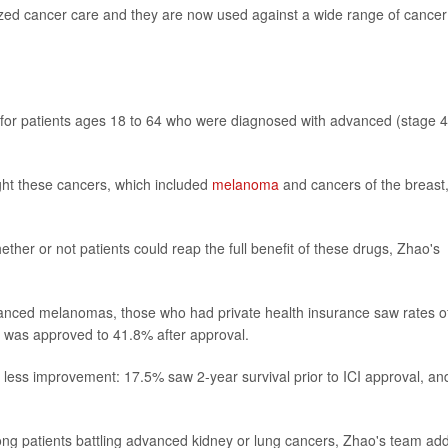
nized cancer care and they are now used against a wide range of cancer
for patients ages 18 to 64 who were diagnosed with advanced (stage 4
ght these cancers, which included
melanoma
and cancers of the breast
her or not patients could reap the full benefit of these drugs, Zhao's
nced melanomas, those who had private health insurance saw rates of
ug was approved to 41.8% after approval.
 less improvement: 17.5% saw 2-year survival prior to ICI approval, an
ong patients battling advanced kidney or lung cancers, Zhao's team ad