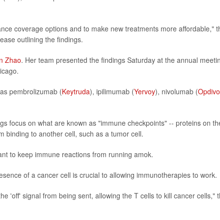
ance coverage options and to make new treatments more affordable," t
ase outlining the findings.
an Zhao
. Her team presented the findings Saturday at the annual meeti
hicago.
s as pembrolizumab (
Keytruda
), ipilimumab (
Yervoy
), nivolumab (
Opdivo
ugs focus on what are known as "immune checkpoints" -- proteins on th
m binding to another cell, such as a tumor cell.
nt to keep immune reactions from running amok.
sence of a cancer cell is crucial to allowing immunotherapies to work.
e 'off' signal from being sent, allowing the T cells to kill cancer cells," 