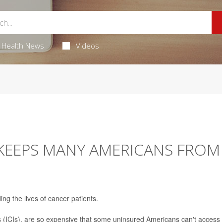
Health News
Videos
 KEEPS MANY AMERICANS FROM
ng the lives of cancer patients.
s (ICIs), are so expensive that some uninsured Americans can't access