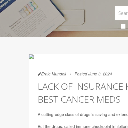
Ernie Mundell
Posted June 3, 2024
LACK OF INSURANCE
BEST CANCER MEDS
A cutting-edge class of drugs is saving and extendi
But the drugs, called immune checkpoint inhibitor