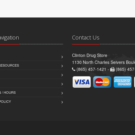
avigation
Contact Us
Clinton Drug Store
1130 North Charles Seivers Boul
 RESOURCES
(865) 457-1421 -
(865) 457
 / HOURS
POLICY