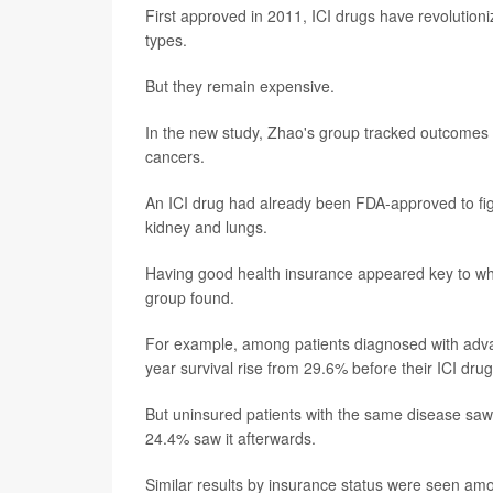
First approved in 2011, ICI drugs have revolutio
types.
But they remain expensive.
In the new study, Zhao's group tracked outcomes 
cancers.
An ICI drug had already been FDA-approved to fi
kidney and lungs.
Having good health insurance appeared key to whet
group found.
For example, among patients diagnosed with adva
year survival rise from 29.6% before their ICI dr
But uninsured patients with the same disease saw
24.4% saw it afterwards.
Similar results by insurance status were seen am