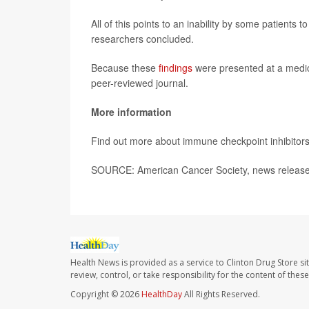
All of this points to an inability by some patients 
researchers concluded.
Because these
findings
were presented at a medica
peer-reviewed journal.
More information
Find out more about immune checkpoint inhibitors
SOURCE: American Cancer Society, news release
Health News is provided as a service to Clinton Drug Store si
review, control, or take responsibility for the content of the
Copyright © 2026
HealthDay
All Rights Reserved.