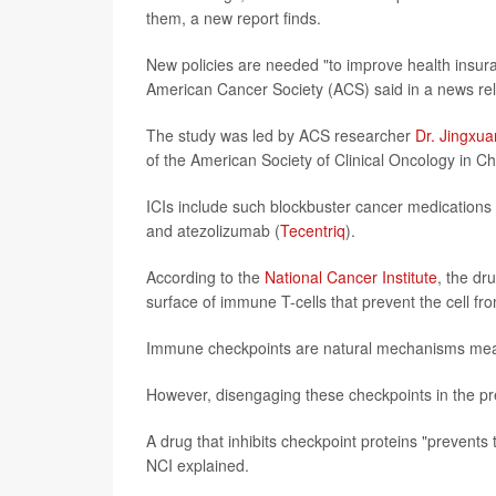
them, a new report finds.
New policies are needed "to improve health insur
American Cancer Society (ACS) said in a news rele
The study was led by ACS researcher
Dr. Jingxu
of the American Society of Clinical Oncology in C
ICIs include such blockbuster cancer medication
and atezolizumab (
Tecentriq
).
According to the
National Cancer Institute
, the dr
surface of immune T-cells that prevent the cell fro
Immune checkpoints are natural mechanisms mea
However, disengaging these checkpoints in the pre
A drug that inhibits checkpoint proteins "prevents th
NCI explained.