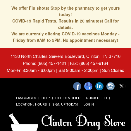
We offer Flu shots! Stop by the pharmacy to get yours
today!
COVID-19 Rapid Tests. Results in 20 minutes! Call for
details.
We are currently offering COVID-19 vaccines Monday -
Friday from 9AM to 5PM. No appointment necessary!
1130 North Charles Seivers Boulevard, Clinton, TN 37716
Phone: (865) 457-1421 | Fax: (865) 457-9164
Mon-Fri 8:30am - 6:00pm | Sat 9:00am - 2:00pm | Sun Closed
LANGUAGES
HELP
PILL IDENTIFIER
QUICK REFILL
LOCATION / HOURS
SIGN UP TODAY!
LOGIN