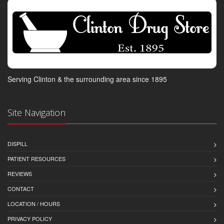
Serving Clinton & the surrounding area since 1895
Site Navigation
DISPILL
PATIENT RESOURCES
REVIEWS
CONTACT
LOCATION / HOURS
PRIVACY POLICY