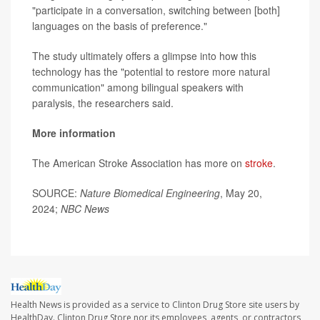
"participate in a conversation, switching between [both]
languages on the basis of preference."
The study ultimately offers a glimpse into how this
technology has the "potential to restore more natural
communication" among bilingual speakers with
paralysis, the researchers said.
More information
The American Stroke Association has more on
stroke
.
SOURCE:
Nature Biomedical Engineering
, May 20,
2024;
NBC News
Health News is provided as a service to Clinton Drug Store site users by
HealthDay. Clinton Drug Store nor its employees, agents, or contractors,