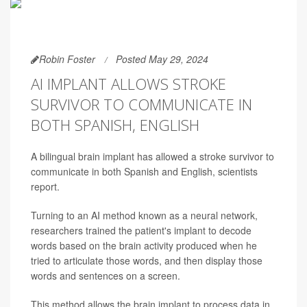
Robin Foster
Posted May 29, 2024
AI IMPLANT ALLOWS STROKE
SURVIVOR TO COMMUNICATE IN
BOTH SPANISH, ENGLISH
A bilingual brain implant has allowed a stroke survivor to
communicate in both Spanish and English, scientists
report.
Turning to an AI method known as a neural network,
researchers trained the patient's implant to decode
words based on the brain activity produced when he
tried to articulate those words, and then display those
words and sentences on a screen.
This method allows the brain implant to process data in