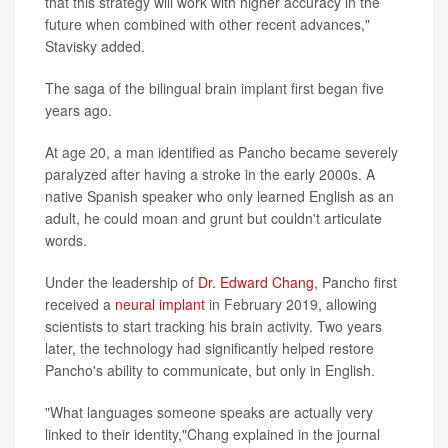
that this strategy will work with higher accuracy in the
future when combined with other recent advances,"
Stavisky added.
The saga of the bilingual brain implant first began five
years ago.
At age 20, a man identified as Pancho became severely
paralyzed after having a stroke in the early 2000s. A
native Spanish speaker who only learned English as an
adult, he could moan and grunt but couldn't articulate
words.
Under the leadership of
Dr. Edward Chang
, Pancho first
received a
neural implant
in February 2019, allowing
scientists to start tracking his brain activity. Two years
later, the technology had significantly helped restore
Pancho's ability to communicate, but only in English.
"What languages someone speaks are actually very
linked to their identity,"Chang explained in the journal