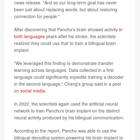
news release. "And so our long-term goal has never
been just about replacing words, but about restoring
connection for people."
After discovering that Pancho's brain showed activity
in
both languages
years after his stroke, the scientists
realized they could use that to train a bilingual brain
implant.
"We leveraged this finding to demonstrate transfer
learning across languages. Data collected in a first
language could significantly expedite training a decoder
in the second language," Chang's group said in a post
on
social media
.
In 2022, the scientists again used the artificial neural
network to train Pancho's brain implant on the distinct
neural activity produced by his bilingual communication.
According to the report, Pancho was able to use the
bilingual decoding system powering his brain implant to