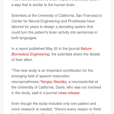
a way that is similar to the human brain.
Scientists at the University of California, San Francisco's
Center for Neural Engineering and Prostheses have
labored for years to design a decoding system that
could turn the patient's brain activity into sentences in
both languages.
In a report published May 20 in the journal
Nature
Biomedical Engineering
,
the scientists share the details
of their effort.
"This new study is an important contribution for the
emerging field of speech-restoration
neuroprostheses,"
Sergey Stavisky
, a neuroscientist at
the University of California, Davis, who was not involved
in the study, said in a journal
news release
.
Even though the study included only one patient and
more research is needed, "there's every reason to think