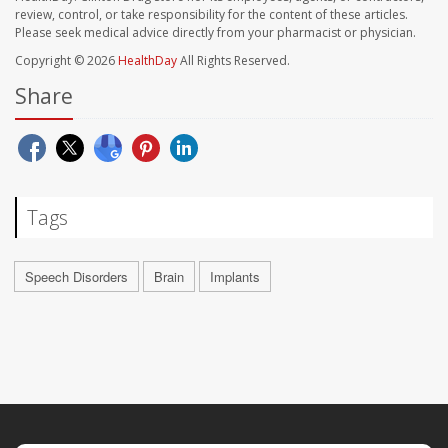
review, control, or take responsibility for the content of these articles.
Please seek medical advice directly from your pharmacist or physician.
Copyright © 2026
HealthDay
All Rights Reserved.
Share
Tags
Speech Disorders
Brain
Implants