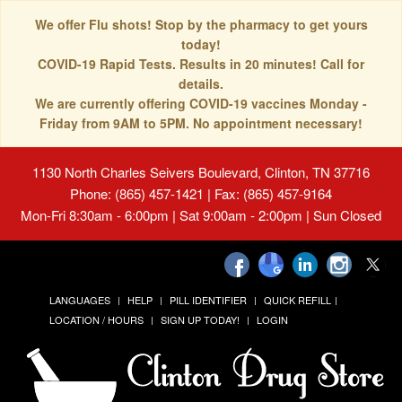
We offer Flu shots! Stop by the pharmacy to get yours
today!
COVID-19 Rapid Tests. Results in 20 minutes! Call for
details.
We are currently offering COVID-19 vaccines Monday -
Friday from 9AM to 5PM. No appointment necessary!
1130 North Charles Seivers Boulevard, Clinton, TN 37716
Phone: (865) 457-1421 | Fax: (865) 457-9164
Mon-Fri 8:30am - 6:00pm | Sat 9:00am - 2:00pm | Sun Closed
LANGUAGES
HELP
PILL IDENTIFIER
QUICK REFILL
LOCATION / HOURS
SIGN UP TODAY!
LOGIN