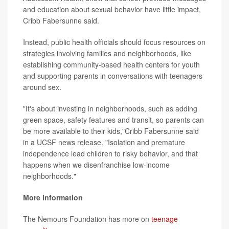
and education about sexual behavior have little impact,
Cribb Fabersunne said.
Instead, public health officials should focus resources on
strategies involving families and neighborhoods, like
establishing community-based health centers for youth
and supporting parents in conversations with teenagers
around sex.
"It's about investing in neighborhoods, such as adding
green space, safety features and transit, so parents can
be more available to their kids,"Cribb Fabersunne said
in a UCSF news release. "Isolation and premature
independence lead children to risky behavior, and that
happens when we disenfranchise low-income
neighborhoods."
More information
The Nemours Foundation has more on
teenage