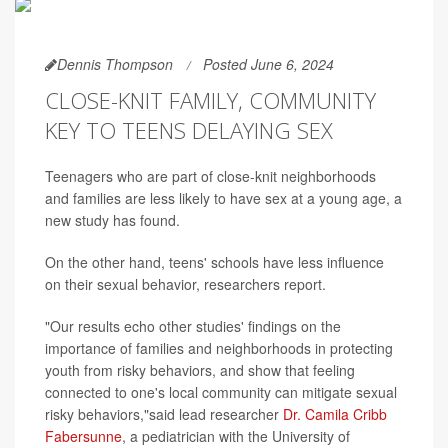
Dennis Thompson
Posted June 6, 2024
CLOSE-KNIT FAMILY, COMMUNITY
KEY TO TEENS DELAYING SEX
Teenagers who are part of close-knit neighborhoods
and families are less likely to have sex at a young age, a
new study has found.
On the other hand, teens' schools have less influence
on their sexual behavior, researchers report.
"Our results echo other studies' findings on the
importance of families and neighborhoods in protecting
youth from risky behaviors, and show that feeling
connected to one's local community can mitigate sexual
risky behaviors,"said lead researcher
Dr. Camila Cribb
Fabersunne
, a pediatrician with the University of