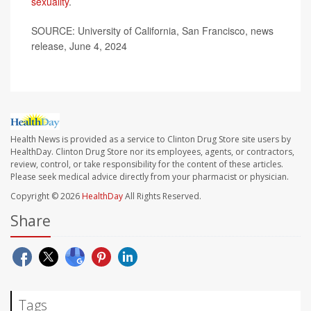
sexuality
.
SOURCE: University of California, San Francisco, news
release, June 4, 2024
Health News is provided as a service to Clinton Drug Store site users by
HealthDay. Clinton Drug Store nor its employees, agents, or contractors,
review, control, or take responsibility for the content of these articles.
Please seek medical advice directly from your pharmacist or physician.
Copyright © 2026
HealthDay
All Rights Reserved.
Share
Tags