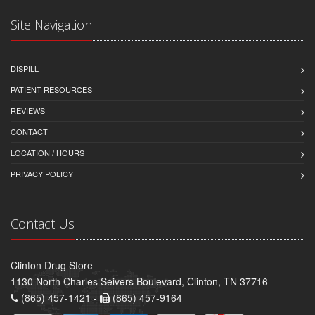
Site Navigation
DISPILL
PATIENT RESOURCES
REVIEWS
CONTACT
LOCATION / HOURS
PRIVACY POLICY
Contact Us
Clinton Drug Store
1130 North Charles Seivers Boulevard, Clinton, TN 37716
(865) 457-1421 -
(865) 457-9164