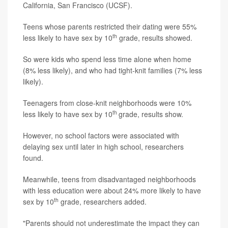
California, San Francisco (UCSF).
Teens whose parents restricted their dating were 55%
th
less likely to have sex by 10
grade, results showed.
So were kids who spend less time alone when home
(8% less likely), and who had tight-knit families (7% less
likely).
Teenagers from close-knit neighborhoods were 10%
th
less likely to have sex by 10
grade, results show.
However, no school factors were associated with
delaying sex until later in high school, researchers
found.
Meanwhile, teens from disadvantaged neighborhoods
with less education were about 24% more likely to have
th
sex by 10
grade, researchers added.
"Parents should not underestimate the impact they can