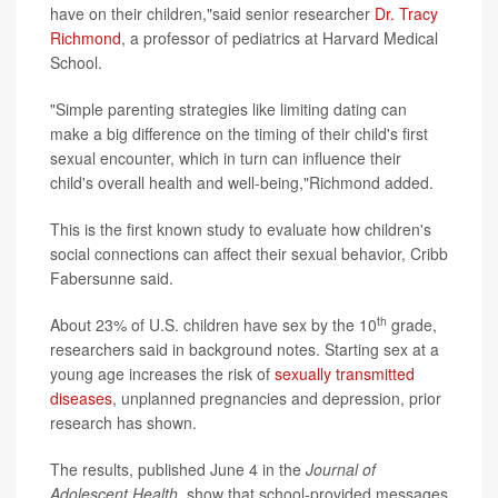
have on their children,"said senior researcher
Dr. Tracy
Richmond
, a professor of pediatrics at Harvard Medical
School.
"Simple parenting strategies like limiting dating can
make a big difference on the timing of their child's first
sexual encounter, which in turn can influence their
child's overall health and well-being,"Richmond added.
This is the first known study to evaluate how children's
social connections can affect their sexual behavior, Cribb
Fabersunne said.
th
About 23% of U.S. children have sex by the 10
grade,
researchers said in background notes. Starting sex at a
young age increases the risk of
sexually transmitted
diseases
, unplanned pregnancies and depression, prior
research has shown.
The results, published June 4 in the
Journal of
Adolescent Health
, show that school-provided messages