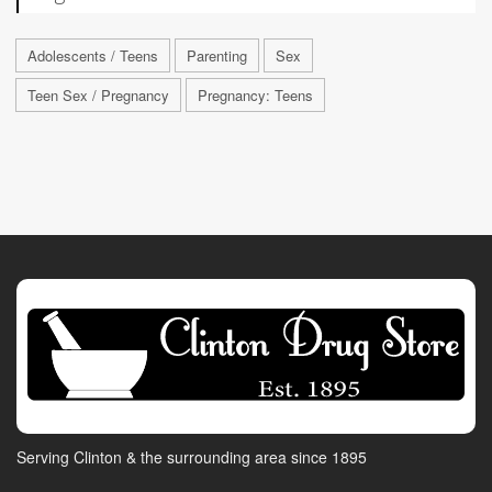
Adolescents / Teens
Parenting
Sex
Teen Sex / Pregnancy
Pregnancy: Teens
Serving Clinton & the surrounding area since 1895