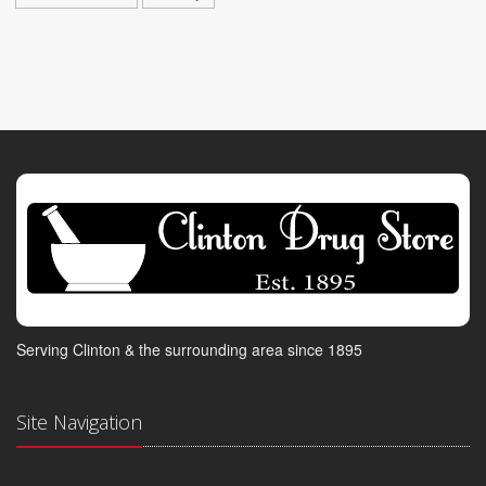
Serving Clinton & the surrounding area since 1895
Site Navigation