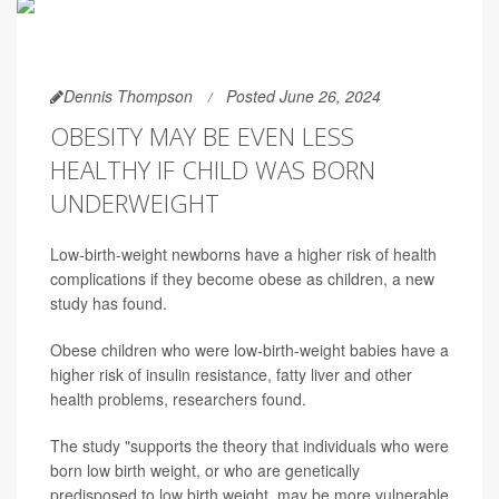
Dennis Thompson
Posted June 26, 2024
OBESITY MAY BE EVEN LESS
HEALTHY IF CHILD WAS BORN
UNDERWEIGHT
Low-birth-weight newborns have a higher risk of health
complications if they become obese as children, a new
study has found.
Obese children who were low-birth-weight babies have a
higher risk of insulin resistance, fatty liver and other
health problems, researchers found.
The study "supports the theory that individuals who were
born low birth weight, or who are genetically
predisposed to low birth weight, may be more vulnerable