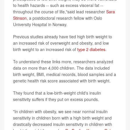
to health hazards -- such as excess visceral fat --
throughout the course of life,"said lead researcher
Sara
Stinson
, a postdoctoral research fellow with Oslo
University Hospital in Norway.
Previous studies already have tied high birth weight to
an increased risk of overweight and obesity, and low
birth weight to an increased risk of
type 2 diabetes
.
To understand these links more, researchers analyzed
data on more than 4,000 children. The data included
birth weight, BMI, medical records, blood samples and a
genetic health risk score associated with birth weight.
They found that a low-birth-weight child's insulin
sensitivity suffers if they put on excess pounds.
"In children with obesity, we see near normal insulin
sensitivity in children born with a high birth weight and
drastically decreased insulin sensitivity in children with