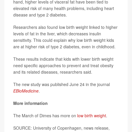
hand, higher levels of visceral fat have been tied to
elevated risk of many health problems, including heart
disease and type 2 diabetes.
Researchers also found low birth weight linked to higher
levels of fat in the liver, which decreases insulin
sensitivity. This could explain why low birth weight kids
are at higher risk of type 2 diabetes, even in childhood.
These results indicate that kids with lower birth weight
need specific approaches to prevent and treat obesity
and its related diseases, researchers said.
The new study was published June 24 in the journal
EBioMedicine
.
More information
The March of Dimes has more on
low birth weight
.
SOURCE: University of Copenhagen, news release,