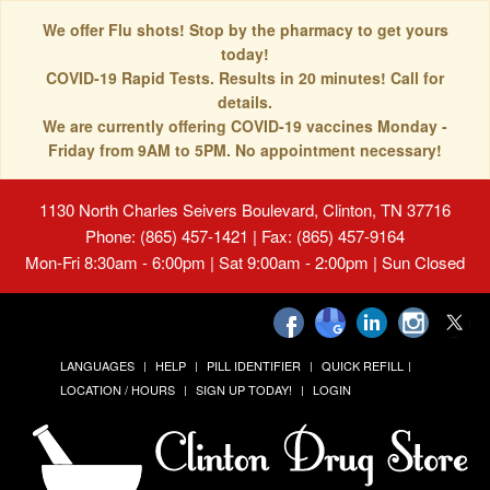
We offer Flu shots! Stop by the pharmacy to get yours
today!
COVID-19 Rapid Tests. Results in 20 minutes! Call for
details.
We are currently offering COVID-19 vaccines Monday -
Friday from 9AM to 5PM. No appointment necessary!
1130 North Charles Seivers Boulevard, Clinton, TN 37716
Phone: (865) 457-1421 | Fax: (865) 457-9164
Mon-Fri 8:30am - 6:00pm | Sat 9:00am - 2:00pm | Sun Closed
LANGUAGES
HELP
PILL IDENTIFIER
QUICK REFILL
LOCATION / HOURS
SIGN UP TODAY!
LOGIN