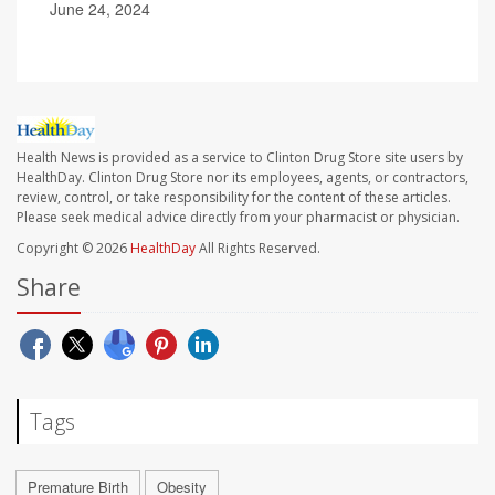
June 24, 2024
Health News is provided as a service to Clinton Drug Store site users by
HealthDay. Clinton Drug Store nor its employees, agents, or contractors,
review, control, or take responsibility for the content of these articles.
Please seek medical advice directly from your pharmacist or physician.
Copyright © 2026
HealthDay
All Rights Reserved.
Share
Tags
Premature Birth
Obesity