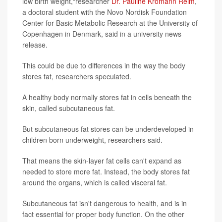
low birth weight,"researcher
Dr. Pauline Kromann Reim
,
a doctoral student with the Novo Nordisk Foundation
Center for Basic Metabolic Research at the University of
Copenhagen in Denmark, said in a university news
release.
This could be due to differences in the way the body
stores fat, researchers speculated.
A healthy body normally stores fat in cells beneath the
skin, called subcutaneous fat.
But subcutaneous fat stores can be underdeveloped in
children born underweight, researchers said.
That means the skin-layer fat cells can't expand as
needed to store more fat. Instead, the body stores fat
around the organs, which is called visceral fat.
Subcutaneous fat isn't dangerous to health, and is in
fact essential for proper body function. On the other