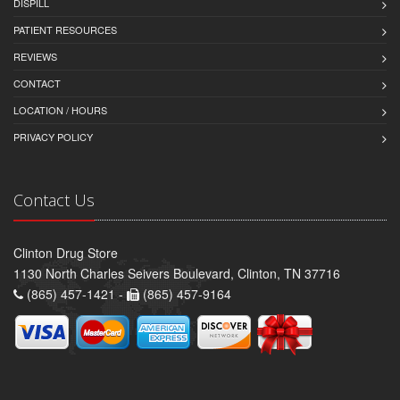
DISPILL
PATIENT RESOURCES
REVIEWS
CONTACT
LOCATION / HOURS
PRIVACY POLICY
Contact Us
Clinton Drug Store
1130 North Charles Seivers Boulevard, Clinton, TN 37716
(865) 457-1421 -
(865) 457-9164