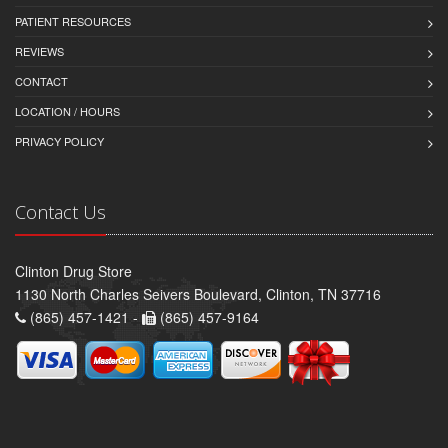
PATIENT RESOURCES
REVIEWS
CONTACT
LOCATION / HOURS
PRIVACY POLICY
Contact Us
Clinton Drug Store
1130 North Charles Seivers Boulevard, Clinton, TN 37716
(865) 457-1421 -
(865) 457-9164