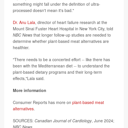
something might fall under the definition of ultra-
processed doesn't mean it's bad."
Dr. Anu Lala
, director of heart failure research at the
Mount Sinai Fuster Heart Hospital in New York City, told
NBC News
that longer follow-up studies are needed to
determine whether plant-based meat alternatives are
healthier.
"There needs to be a concerted effort -- like there has
been with the Mediterranean diet -- to understand the
plant-based dietary programs and their long-term
effects,"Lala said.
More information
Consumer Reports has more on
plant-based meat
alternatives
.
SOURCES:
Canadian Journal of Cardiology
, June 2024;
NBC News