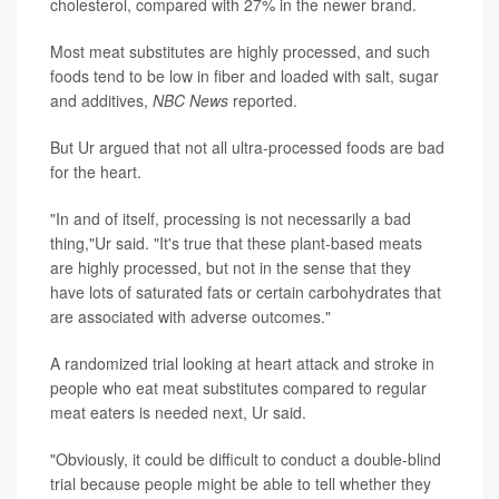
cholesterol, compared with 27% in the newer brand.
Most meat substitutes are highly processed, and such
foods tend to be low in fiber and loaded with salt, sugar
and additives,
NBC News
reported.
But Ur argued that not all ultra-processed foods are bad
for the heart.
"In and of itself, processing is not necessarily a bad
thing,"Ur said. "It's true that these plant-based meats
are highly processed, but not in the sense that they
have lots of saturated fats or certain carbohydrates that
are associated with adverse outcomes."
A randomized trial looking at heart attack and stroke in
people who eat meat substitutes compared to regular
meat eaters is needed next, Ur said.
"Obviously, it could be difficult to conduct a double-blind
trial because people might be able to tell whether they