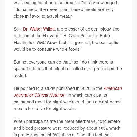
were eating meat or an alternative,"he acknowledged.
"But some of the newer plant-based meats are very
close in flavor to actual meat."
Still,
Dr. Walter Willett
, a professor of epidemiology and
nutrition at the Harvard T.H. Chan School of Public
Health, told
NBC News
that, "in general, the best option
would be to consume whole foods."
But not everyone can do that, "so I do think there is
space for foods that might be called ultra-processed,"he
added.
He pointed to a study published in 2020 in the
American
Journal of Clinical Nutrition
, in which participants
consumed meat for eight weeks and then a plant-based
meat alternative for eight weeks.
When participants ate the meat alternative, "cholesterol
and blood pressure were reduced by about 10%, which
is pretty substantial,"Willett said. "Just the fact that