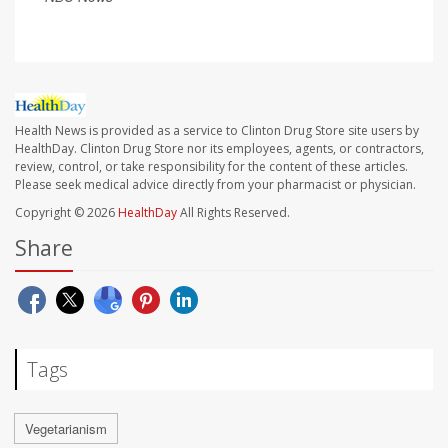
Health News is provided as a service to Clinton Drug Store site users by
HealthDay. Clinton Drug Store nor its employees, agents, or contractors,
review, control, or take responsibility for the content of these articles.
Please seek medical advice directly from your pharmacist or physician.
Copyright © 2026
HealthDay
All Rights Reserved.
Share
Tags
Vegetarianism