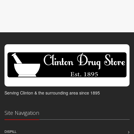
Serving Clinton & the surrounding area since 1895
Site Navigation
DISPILL