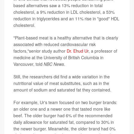
based alternatives saw a 13% reduction in total
cholesterol, a 9% reduction in LDL cholesterol, a 53%
reduction in triglycerides and an 11% rise in "good" HDL
cholesterol.
"Plant-based meat is a healthy alternative that is clearly
associated with reduced cardiovascular risk
factors,"senior study author
Dr. Ehud Ur
, a professor of
medicine at the University of British Columbia in
Vancouver, told
NBC News
.
Still, the researchers did find a wide variation in the
nutritional value of meat substitutes, such as in the
amount of sodium and saturated fat they contained.
For example, Ur's team focused on two burger brands:
an older one and a newer one that tasted more like
beef. The older burger had 6% of the recommended
daily allowance for saturated fat, compared to 30% in
the newer burger. Meanwhile, the older brand had 0%