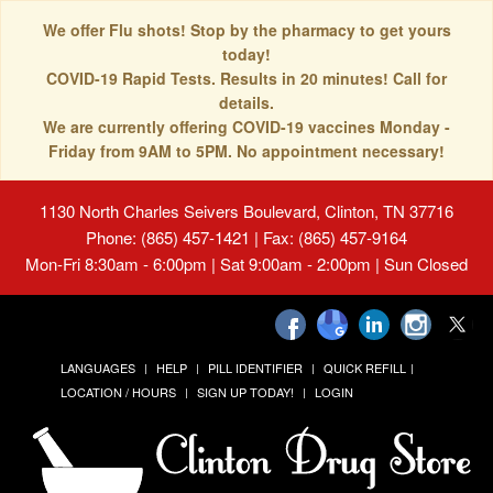
We offer Flu shots! Stop by the pharmacy to get yours
today!
COVID-19 Rapid Tests. Results in 20 minutes! Call for
details.
We are currently offering COVID-19 vaccines Monday -
Friday from 9AM to 5PM. No appointment necessary!
1130 North Charles Seivers Boulevard, Clinton, TN 37716
Phone: (865) 457-1421 | Fax: (865) 457-9164
Mon-Fri 8:30am - 6:00pm | Sat 9:00am - 2:00pm | Sun Closed
LANGUAGES
HELP
PILL IDENTIFIER
QUICK REFILL
LOCATION / HOURS
SIGN UP TODAY!
LOGIN