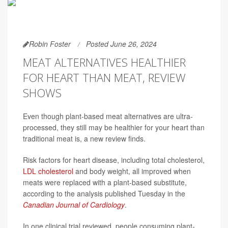
Robin Foster
Posted June 26, 2024
MEAT ALTERNATIVES HEALTHIER
FOR HEART THAN MEAT, REVIEW
SHOWS
Even though plant-based meat alternatives are ultra-
processed, they still may be healthier for your heart than
traditional meat is, a new review finds.
Risk factors for heart disease, including total cholesterol,
LDL cholesterol
and body weight, all improved when
meats were replaced with a plant-based substitute,
according to the analysis published Tuesday in the
Canadian Journal of Cardiology
.
In one clinical trial reviewed, people consuming plant-