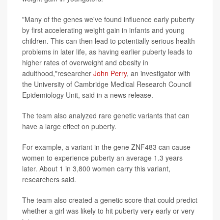
"Many of the genes we've found influence early puberty
by first accelerating weight gain in infants and young
children. This can then lead to potentially serious health
problems in later life, as having earlier puberty leads to
higher rates of overweight and obesity in
adulthood,"researcher
John Perry
, an investigator with
the University of Cambridge Medical Research Council
Epidemiology Unit, said in a news release.
The team also analyzed rare genetic variants that can
have a large effect on puberty.
For example, a variant in the gene ZNF483 can cause
women to experience puberty an average 1.3 years
later. About 1 in 3,800 women carry this variant,
researchers said.
The team also created a genetic score that could predict
whether a girl was likely to hit puberty very early or very