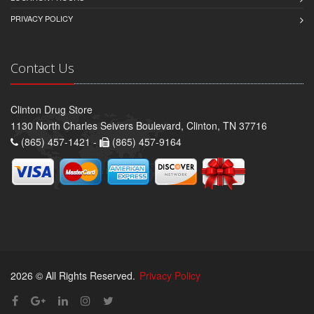
PRIVACY POLICY
Contact Us
Clinton Drug Store
1130 North Charles Seivers Boulevard, Clinton, TN 37716
(865) 457-1421 -
(865) 457-9164
2026 © All Rights Reserved.
Privacy Policy