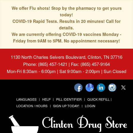
We offer Flu shots! Stop by the pharmacy to get yours
today!
COVID-19 Rapid Tests. Results in 20 minutes! Call for
details.
We are currently offering COVID-19 vaccines Monday -
Friday from 9AM to 5PM. No appointment necessary!
1130 North Charles Seivers Boulevard, Clinton, TN 37716
Phone: (865) 457-1421 | Fax: (865) 457-9164
Mon-Fri 8:30am - 6:00pm | Sat 9:00am - 2:00pm | Sun Closed
LANGUAGES
HELP
PILL IDENTIFIER
QUICK REFILL
LOCATION / HOURS
SIGN UP TODAY!
LOGIN