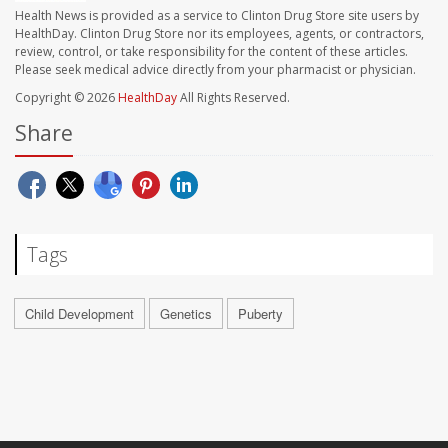
Health News is provided as a service to Clinton Drug Store site users by
HealthDay. Clinton Drug Store nor its employees, agents, or contractors,
review, control, or take responsibility for the content of these articles.
Please seek medical advice directly from your pharmacist or physician.
Copyright © 2026
HealthDay
All Rights Reserved.
Share
Tags
Child Development
Genetics
Puberty