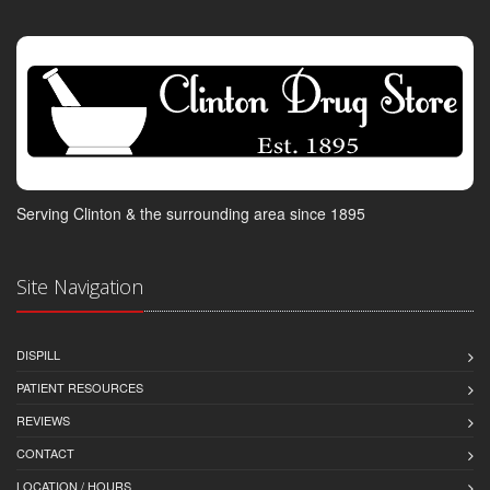
Serving Clinton & the surrounding area since 1895
Site Navigation
DISPILL
PATIENT RESOURCES
REVIEWS
CONTACT
LOCATION / HOURS