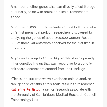
A number of other genes also can directly affect the age
of puberty, some with profound effects, researchers
added.
More than 1,000 genetic variants are tied to the age of a
girl's first menstrual period, researchers discovered by
analyzing the genes of about 800,000 women. About
600 of these variants were observed for the first time in
this study.
A girl can have up to 14-fold higher risk of early puberty
if her genetics line up that way, according to a genetic
risk score researchers created from their findings.
"This is the first time we've ever been able to analyze
rare genetic variants at this scale,"said lead researcher
Katherine Kentistou
, a senior research associate with
the University of Cambridge's Medical Research Council
Epidemiology Unit.