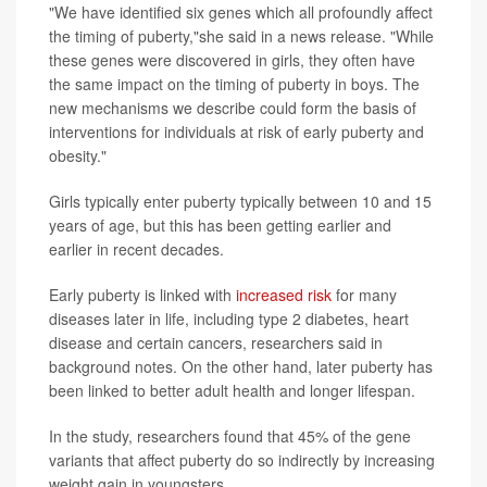
"We have identified six genes which all profoundly affect
the timing of puberty,"she said in a news release. "While
these genes were discovered in girls, they often have
the same impact on the timing of puberty in boys. The
new mechanisms we describe could form the basis of
interventions for individuals at risk of early puberty and
obesity."
Girls typically enter puberty typically between 10 and 15
years of age, but this has been getting earlier and
earlier in recent decades.
Early puberty is linked with
increased risk
for many
diseases later in life, including type 2 diabetes, heart
disease and certain cancers, researchers said in
background notes. On the other hand, later puberty has
been linked to better adult health and longer lifespan.
In the study, researchers found that 45% of the gene
variants that affect puberty do so indirectly by increasing
weight gain in youngsters.