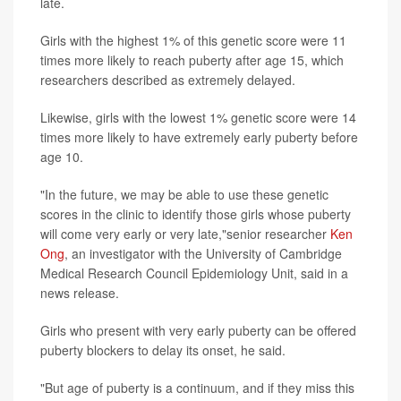
late.
Girls with the highest 1% of this genetic score were 11
times more likely to reach puberty after age 15, which
researchers described as extremely delayed.
Likewise, girls with the lowest 1% genetic score were 14
times more likely to have extremely early puberty before
age 10.
"In the future, we may be able to use these genetic
scores in the clinic to identify those girls whose puberty
will come very early or very late,"senior researcher
Ken
Ong
, an investigator with the University of Cambridge
Medical Research Council Epidemiology Unit, said in a
news release.
Girls who present with very early puberty can be offered
puberty blockers to delay its onset, he said.
"But age of puberty is a continuum, and if they miss this