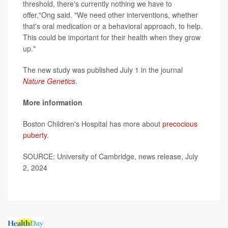
threshold, there's currently nothing we have to
offer,"Ong said. "We need other interventions, whether
that's oral medication or a behavioral approach, to help.
This could be important for their health when they grow
up."
The new study was published July 1 in the journal
Nature Genetics
.
More information
Boston Children's Hospital has more about
precocious
puberty
.
SOURCE: University of Cambridge, news release, July
2, 2024