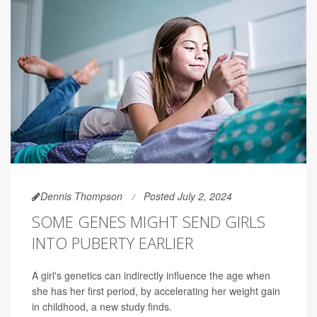
Dennis Thompson
Posted July 2, 2024
SOME GENES MIGHT SEND GIRLS
INTO PUBERTY EARLIER
A girl's genetics can indirectly influence the age when
she has her first period, by accelerating her weight gain
in childhood, a new study finds.