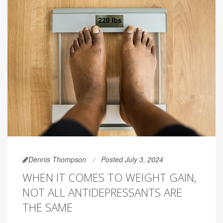
Dennis Thompson
Posted July 3, 2024
WHEN IT COMES TO WEIGHT GAIN,
NOT ALL ANTIDEPRESSANTS ARE
THE SAME