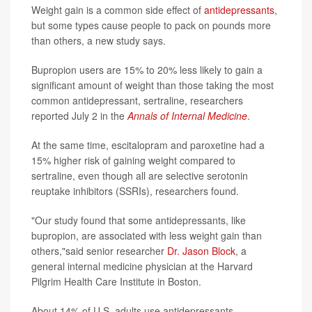
Weight gain is a common side effect of
antidepressants
,
but some types cause people to pack on pounds more
than others, a new study says.
Bupropion users are 15% to 20% less likely to gain a
significant amount of weight than those taking the most
common antidepressant, sertraline, researchers
reported July 2 in the
Annals of Internal Medicine
.
At the same time, escitalopram and paroxetine had a
15% higher risk of gaining weight compared to
sertraline, even though all are selective serotonin
reuptake inhibitors (SSRIs), researchers found.
"Our study found that some antidepressants, like
bupropion, are associated with less weight gain than
others,"said senior researcher
Dr. Jason Block
, a
general internal medicine physician at the Harvard
Pilgrim Health Care Institute in Boston.
About 14% of U.S. adults use antidepressants,