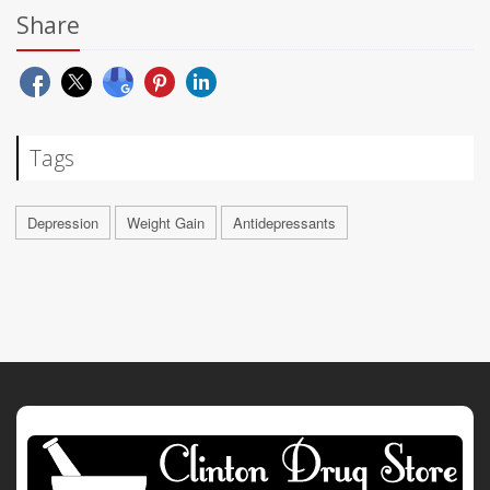
Share
Tags
Depression
Weight Gain
Antidepressants