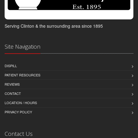
Serving Clinton & the surrounding area since 1895
Site Navigation
DISPILL
PATIENT RESOURCES
REVIEWS
CONTACT
LOCATION / HOURS
PRIVACY POLICY
Contact Us