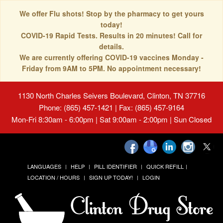
We offer Flu shots! Stop by the pharmacy to get yours
today!
COVID-19 Rapid Tests. Results in 20 minutes! Call for
details.
We are currently offering COVID-19 vaccines Monday -
Friday from 9AM to 5PM. No appointment necessary!
1130 North Charles Seivers Boulevard, Clinton, TN 37716
Phone: (865) 457-1421 | Fax: (865) 457-9164
Mon-Fri 8:30am - 6:00pm | Sat 9:00am - 2:00pm | Sun Closed
LANGUAGES
HELP
PILL IDENTIFIER
QUICK REFILL
LOCATION / HOURS
SIGN UP TODAY!
LOGIN