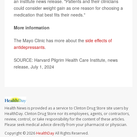
an institute news release. "Patients and their clinicians
could consider weight gain as one reason for choosing a
medication that best fits their needs."
More information
The Mayo Clinic has more about the
side effects of
antidepressants
.
SOURCE: Harvard Pilgrim Health Care Institute, news
release, July 1, 2024
Health News is provided as a service to Clinton Drug Store site users by
HealthDay. Clinton Drug Store nor its employees, agents, or contractors,
review, control, or take responsibility for the content of these articles.
Please seek medical advice directly from your pharmacist or physician.
Copyright © 2026
HealthDay
All Rights Reserved.