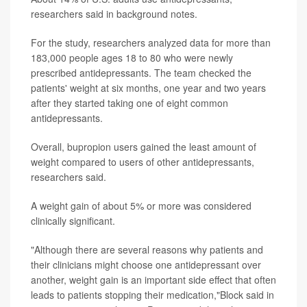
researchers said in background notes.
For the study, researchers analyzed data for more than
183,000 people ages 18 to 80 who were newly
prescribed antidepressants. The team checked the
patients' weight at six months, one year and two years
after they started taking one of eight common
antidepressants.
Overall, bupropion users gained the least amount of
weight compared to users of other antidepressants,
researchers said.
A weight gain of about 5% or more was considered
clinically significant.
"Although there are several reasons why patients and
their clinicians might choose one antidepressant over
another, weight gain is an important side effect that often
leads to patients stopping their medication,"Block said in