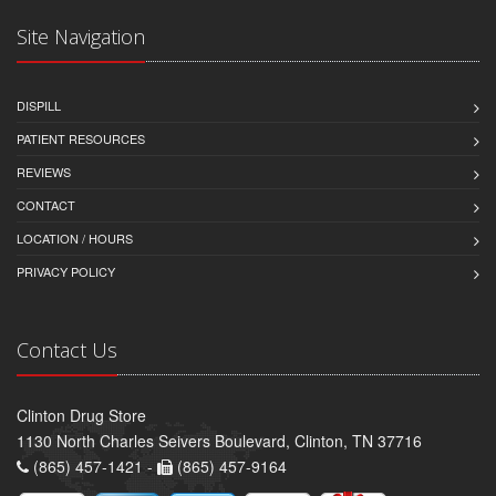
Site Navigation
DISPILL
PATIENT RESOURCES
REVIEWS
CONTACT
LOCATION / HOURS
PRIVACY POLICY
Contact Us
Clinton Drug Store
1130 North Charles Seivers Boulevard, Clinton, TN 37716
(865) 457-1421 -
(865) 457-9164