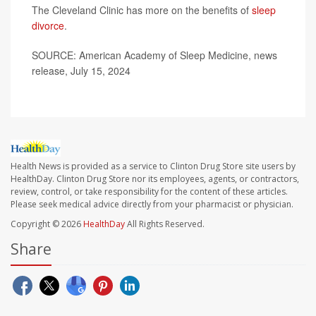
The Cleveland Clinic has more on the benefits of
sleep
divorce
.
SOURCE: American Academy of Sleep Medicine, news
release, July 15, 2024
Health News is provided as a service to Clinton Drug Store site users by
HealthDay. Clinton Drug Store nor its employees, agents, or contractors,
review, control, or take responsibility for the content of these articles.
Please seek medical advice directly from your pharmacist or physician.
Copyright © 2026
HealthDay
All Rights Reserved.
Share