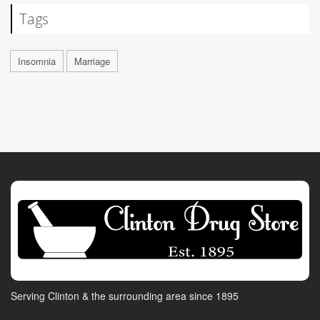
Tags
Insomnia
Marriage
Serving Clinton & the surrounding area since 1895