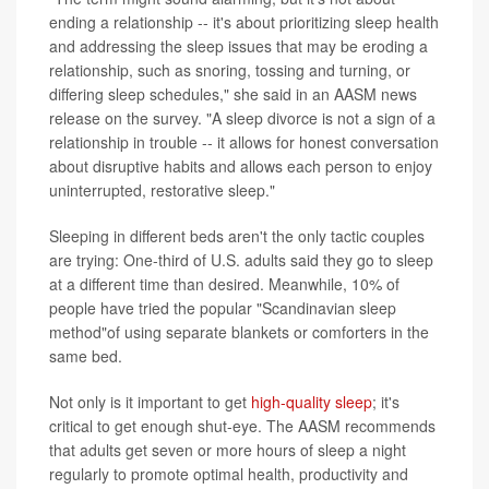
ending a relationship -- it's about prioritizing sleep health
and addressing the sleep issues that may be eroding a
relationship, such as snoring, tossing and turning, or
differing sleep schedules," she said in an AASM news
release on the survey. "A sleep divorce is not a sign of a
relationship in trouble -- it allows for honest conversation
about disruptive habits and allows each person to enjoy
uninterrupted, restorative sleep."
Sleeping in different beds aren't the only tactic couples
are trying: One-third of U.S. adults said they go to sleep
at a different time than desired. Meanwhile, 10% of
people have tried the popular "Scandinavian sleep
method"of using separate blankets or comforters in the
same bed.
Not only is it important to get
high-quality sleep
; it's
critical to get enough shut-eye. The AASM recommends
that adults get seven or more hours of sleep a night
regularly to promote optimal health, productivity and