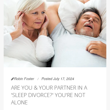
Robin Foster
Posted July 17, 2024
ARE YOU & YOUR PARTNER IN A
'SLEEP DIVORCE?' YOU'RE NOT
ALONE