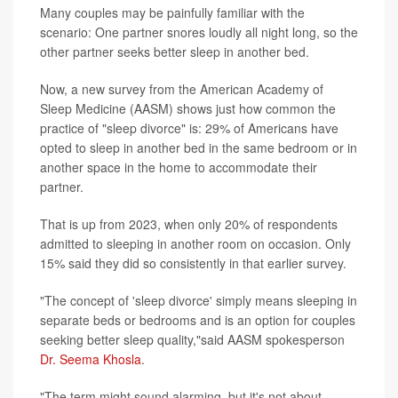
Many couples may be painfully familiar with the
scenario: One partner snores loudly all night long, so the
other partner seeks better sleep in another bed.
Now, a new survey from the American Academy of
Sleep Medicine (AASM) shows just how common the
practice of "sleep divorce" is: 29% of Americans have
opted to sleep in another bed in the same bedroom or in
another space in the home to accommodate their
partner.
That is up from 2023, when only 20% of respondents
admitted to sleeping in another room on occasion. Only
15% said they did so consistently in that earlier survey.
"The concept of 'sleep divorce' simply means sleeping in
separate beds or bedrooms and is an option for couples
seeking better sleep quality,"said AASM spokesperson
Dr. Seema Khosla
.
"The term might sound alarming, but it's not about