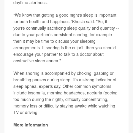
daytime alertness.
"We know that getting a good night's sleep is important
for both health and happiness,"Khosla said. "So, if
you're continually sacrificing sleep quality and quantity --
due to your partner's persistent snoring, for example --
then it may be time to discuss your sleeping
arrangements. If snoring is the culprit, then you should
encourage your partner to talk to a doctor about
obstructive sleep apnea."
When snoring is accompanied by choking, gasping or
breathing pauses during sleep, it's a strong indicator of
sleep apnea, experts say. Other common symptoms
include insomnia, morning headaches, nocturia (peeing
too much during the night), difficulty concentrating,
memory loss or difficulty staying awake while watching
TV or driving.
More information