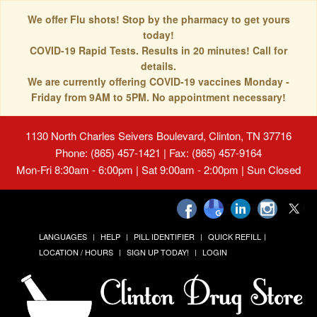
We offer Flu shots! Stop by the pharmacy to get yours
today!
COVID-19 Rapid Tests. Results in 20 minutes! Call for
details.
We are currently offering COVID-19 vaccines Monday -
Friday from 9AM to 5PM. No appointment necessary!
1130 North Charles Seivers Boulevard, Clinton, TN 37716
Phone: (865) 457-1421 | Fax: (865) 457-9164
Mon-Fri 8:30am - 6:00pm | Sat 9:00am - 2:00pm | Sun Closed
LANGUAGES
HELP
PILL IDENTIFIER
QUICK REFILL
LOCATION / HOURS
SIGN UP TODAY!
LOGIN