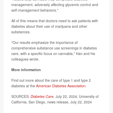
management, adversely affecting glycemic control and
self-management behaviors."
All of this means that doctors need to ask patients with
diabetes about their use of marijuana and other
substances.
"Our results emphasize the importance of
comprehensive substance use screenings in diabetes
care, with a specific focus on cannabis," Han and his
colleagues wrote.
More information
Find out more about the care of type 1 and type 2
diabetes at the
American Diabetes Association
.
SOURCES:
Diabetes Care
,
July 22, 2024
;
University of
California, San Diego, news release, July 22, 2024