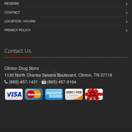
REVIEWS
CONTACT
LOCATION / HOURS
PRIVACY POLICY
Contact Us
Clinton Drug Store
1130 North Charles Seivers Boulevard, Clinton, TN 37716
(865) 457-1421 -
(865) 457-9164