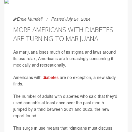
Ernie Mundell
Posted July 24, 2024
MORE AMERICANS WITH DIABETES
ARE TURNING TO MARIJUANA
As marijuana loses much of its stigma and laws around
its use relax, Americans are increasingly consuming it
medically and recreationally.
Americans with
diabetes
are no exception, a new study
finds.
The number of adults with diabetes who said that they'd
used cannabis at least once over the past month
jumped by a third between 2021 and 2022, the new
report found.
This surge in use means that "clinicians must discuss