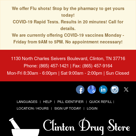
We offer Flu shots! Stop by the pharmacy to get yours
today!
COVID-19 Rapid Tests. Results in 20 minutes! Call for
details.
We are currently offering COVID-19 vaccines Monday -
Friday from 9AM to 5PM. No appointment necessary!
1130 North Charles Seivers Boulevard, Clinton, TN 37716
Phone: (865) 457-1421 | Fax: (865) 457-9164
Mon-Fri 8:30am - 6:00pm | Sat 9:00am - 2:00pm | Sun Closed
LANGUAGES
HELP
PILL IDENTIFIER
QUICK REFILL
LOCATION / HOURS
SIGN UP TODAY!
LOGIN