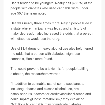
Users tended to be younger: "Nearly half [48.9%] of the
people with diabetes who used cannabis were under
age 50," the team noted.
Use was nearly three times more likely if people lived in
a state where marijuana was legal, and a history of
major depression also increased the odds that a person
with diabetes would use the drug.
Use of illicit drugs or heavy alcohol use also heightened
the odds that a person with diabetes might use
cannabis, Han's team found.
That could prove to be a toxic mix for people battling
diabetes, the researchers warned.
"In addition to cannabis, use of some substances,
including tobacco and excess alcohol use, are
established risk factors for cardiovascular disease and
could impact glucose metabolism," they explained.
"Additionally, cannabis may complicate diabetes