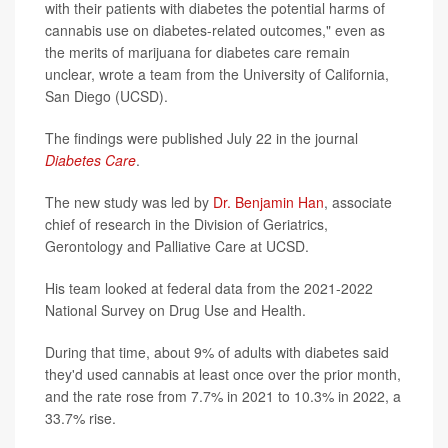
with their patients with diabetes the potential harms of
cannabis use on diabetes-related outcomes," even as
the merits of marijuana for diabetes care remain
unclear, wrote a team from the University of California,
San Diego (UCSD).
The findings were published July 22 in the journal
Diabetes Care
.
The new study was led by
Dr. Benjamin Han
, associate
chief of research in the Division of Geriatrics,
Gerontology and Palliative Care at UCSD.
His team looked at federal data from the 2021-2022
National Survey on Drug Use and Health.
During that time, about 9% of adults with diabetes said
they'd used cannabis at least once over the prior month,
and the rate rose from 7.7% in 2021 to 10.3% in 2022, a
33.7% rise.