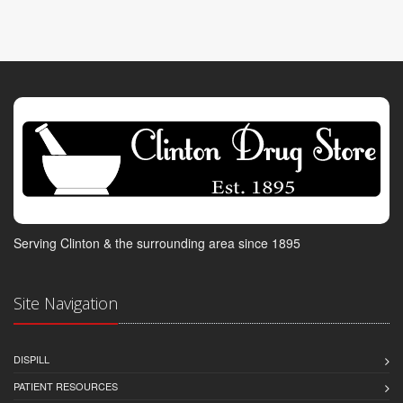
Serving Clinton & the surrounding area since 1895
Site Navigation
DISPILL
PATIENT RESOURCES