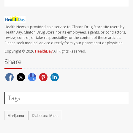
Health News is provided as a service to Clinton Drug Store site users by
HealthDay. Clinton Drug Store nor its employees, agents, or contractors,
review, control, or take responsibility for the content of these articles.
Please seek medical advice directly from your pharmacist or physician.
Copyright © 2026
HealthDay
All Rights Reserved.
Share
Tags
Marijuana
Diabetes: Misc.