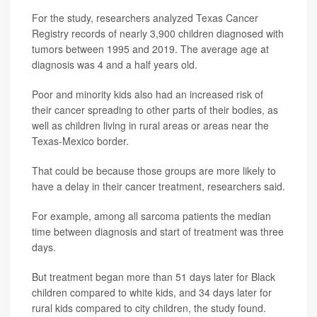
For the study, researchers analyzed Texas Cancer
Registry records of nearly 3,900 children diagnosed with
tumors between 1995 and 2019. The average age at
diagnosis was 4 and a half years old.
Poor and minority kids also had an increased risk of
their cancer spreading to other parts of their bodies, as
well as children living in rural areas or areas near the
Texas-Mexico border.
That could be because those groups are more likely to
have a delay in their cancer treatment, researchers said.
For example, among all sarcoma patients the median
time between diagnosis and start of treatment was three
days.
But treatment began more than 51 days later for Black
children compared to white kids, and 34 days later for
rural kids compared to city children, the study found.