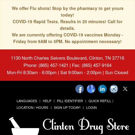
We offer Flu shots! Stop by the pharmacy to get yours
today!
COVID-19 Rapid Tests. Results in 20 minutes! Call for
details.
We are currently offering COVID-19 vaccines Monday -
Friday from 9AM to 5PM. No appointment necessary!
1130 North Charles Seivers Boulevard, Clinton, TN 37716
Phone: (865) 457-1421 | Fax: (865) 457-9164
Mon-Fri 8:30am - 6:00pm | Sat 9:00am - 2:00pm | Sun Closed
LANGUAGES
HELP
PILL IDENTIFIER
QUICK REFILL
LOCATION / HOURS
SIGN UP TODAY!
LOGIN