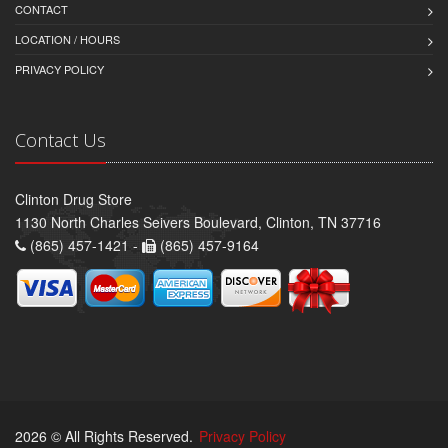
CONTACT
LOCATION / HOURS
PRIVACY POLICY
Contact Us
Clinton Drug Store
1130 North Charles Seivers Boulevard, Clinton, TN 37716
(865) 457-1421 -
(865) 457-9164
2026 © All Rights Reserved.
Privacy Policy