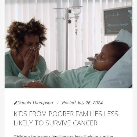
Dennis Thompson
Posted July 26, 2024
KIDS FROM POORER FAMILIES LESS
LIKELY TO SURVIVE CANCER
Children from poor families are less likely to survive