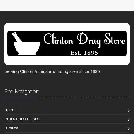
Serving Clinton & the surrounding area since 1895
Site Navigation
DISPILL
PATIENT RESOURCES
REVIEWS