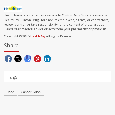
Health News is provided as a service to Clinton Drug Store site users by
HealthDay. Clinton Drug Store nor its employees, agents, or contractors,
review, control, or take responsibility for the content of these articles.
Please seek medical advice directly from your pharmacist or physician.
Copyright © 2026
HealthDay
All Rights Reserved.
Share
Tags
Race
Cancer: Misc.