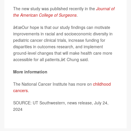
The new study was published recently in the
Journal of
the American College of Surgeons
.
â€œOur hope is that our study findings can motivate
improvements in racial and socioeconomic diversity in
pediatric cancer clinical trials, increase funding for
disparities in outcomes research, and implement
ground-level changes that will make health care more
accessible for all patients,â€ Chung said.
More information
The National Cancer Institute has more on
childhood
cancers
.
SOURCE: UT Southwestern, news release, July 24,
2024