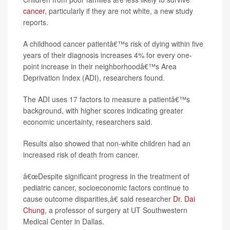
cancer
, particularly if they are not white, a new study
reports.
A childhood cancer patientâ€™s risk of dying within five
years of their diagnosis increases 4% for every one-
point increase in their neighborhoodâ€™s Area
Deprivation Index (ADI), researchers found.
The ADI uses 17 factors to measure a patientâ€™s
background, with higher scores indicating greater
economic uncertainty, researchers said.
Results also showed that non-white children had an
increased risk of death from cancer.
â€œDespite significant progress in the treatment of
pediatric cancer, socioeconomic factors continue to
cause outcome disparities,â€ said researcher
Dr. Dai
Chung
, a professor of surgery at UT Southwestern
Medical Center in Dallas.