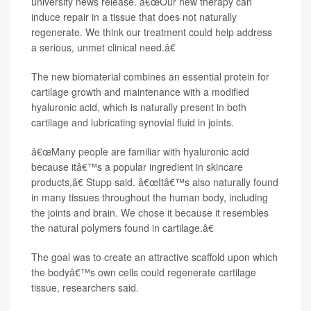
university news release. â€œOur new therapy can
induce repair in a tissue that does not naturally
regenerate. We think our treatment could help address
a serious, unmet clinical need.â€
The new biomaterial combines an essential protein for
cartilage growth and maintenance with a modified
hyaluronic acid, which is naturally present in both
cartilage and lubricating synovial fluid in joints.
â€œMany people are familiar with hyaluronic acid
because itâ€™s a popular ingredient in skincare
products,â€ Stupp said. â€œItâ€™s also naturally found
in many tissues throughout the human body, including
the joints and brain. We chose it because it resembles
the natural polymers found in cartilage.â€
The goal was to create an attractive scaffold upon which
the bodyâ€™s own cells could regenerate cartilage
tissue, researchers said.