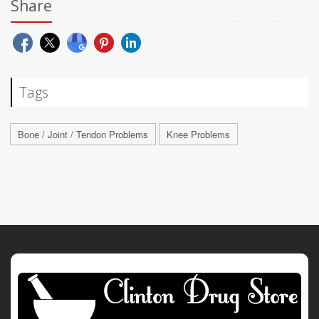
Share
Tags
Bone / Joint / Tendon Problems
Knee Problems