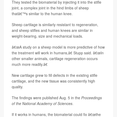
They tested the biomaterial by injecting it into the stifle
joint, a complex joint in the hind limbs of sheep
thatâ€™s similar to the human knee.
Sheep cartilage is similarly resistant to regeneration,
and sheep stifles and human knees are similar in
weight-bearing, size and mechanical loads.
â€œA study on a sheep model is more predictive of how
the treatment will work in humans,â€ Stupp said. â€œIn
other smaller animals, cartilage regeneration occurs
much more readily.â€
New cartilage grew to fill defects in the existing stifle
cartilage, and the new tissue was consistently high
quality.
The findings were published Aug. 5 in the
Proceedings
of the National Academy of Sciences
.
If it works in humans, the biomaterial could fix â€œthe