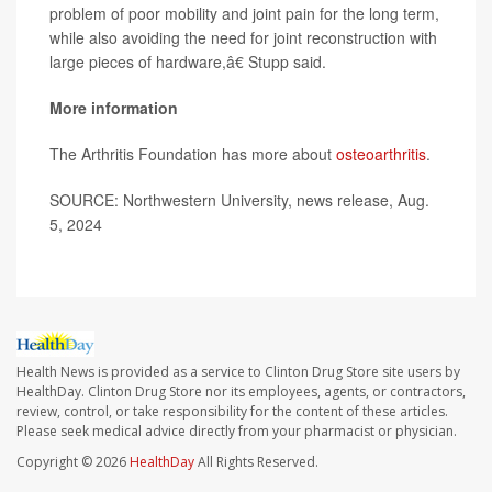
problem of poor mobility and joint pain for the long term,
while also avoiding the need for joint reconstruction with
large pieces of hardware,â€ Stupp said.
More information
The Arthritis Foundation has more about
osteoarthritis
.
SOURCE: Northwestern University, news release, Aug.
5, 2024
Health News is provided as a service to Clinton Drug Store site users by
HealthDay. Clinton Drug Store nor its employees, agents, or contractors,
review, control, or take responsibility for the content of these articles.
Please seek medical advice directly from your pharmacist or physician.
Copyright © 2026
HealthDay
All Rights Reserved.