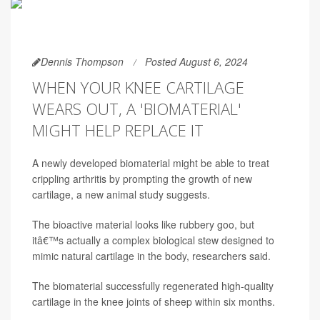
Dennis Thompson
Posted August 6, 2024
WHEN YOUR KNEE CARTILAGE
WEARS OUT, A 'BIOMATERIAL'
MIGHT HELP REPLACE IT
A newly developed biomaterial might be able to treat
crippling arthritis by prompting the growth of new
cartilage, a new animal study suggests.
The bioactive material looks like rubbery goo, but
itâ€™s actually a complex biological stew designed to
mimic natural cartilage in the body, researchers said.
The biomaterial successfully regenerated high-quality
cartilage in the knee joints of sheep within six months.