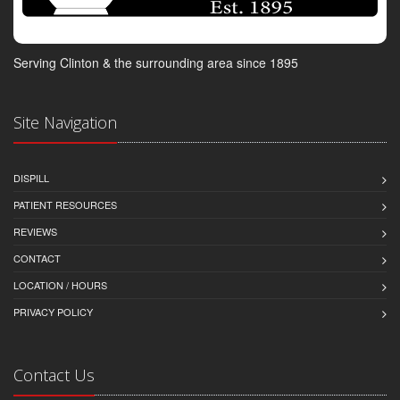
Serving Clinton & the surrounding area since 1895
Site Navigation
DISPILL
PATIENT RESOURCES
REVIEWS
CONTACT
LOCATION / HOURS
PRIVACY POLICY
Contact Us