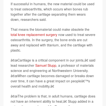
If successful in humans, the new material could be used
to treat osteoarthritis, which occurs when bones rub
together after the cartilage separating them wears
down, researchers said.
That means the biomaterial could make obsolete the
total knee replacement surgery
now used to treat severe
osteoarthritis. In the surgery, the bone ends are cut
away and replaced with titanium, and the cartilage with
plastic.
â€œCartilage is a critical component in our joints,â€ said
lead researcher
Samuel Stupp
, a professor of materials
science and engineering at Northwestern University.
â€œWhen cartilage becomes damaged or breaks down
over time, it can have a great impact on peopleâ€™s
overall health and mobility.â€
â€œThe problem is that, in adult humans, cartilage does
not have an inherent ability to heal,â€ Stupp added in a