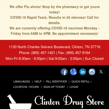
We offer Flu shots! Stop by the pharmacy to get yours
today!
COVID-19 Rapid Tests. Results in 20 minutes! Call for
details.
We are currently offering COVID-19 vaccines Monday -
Friday from 9AM to 5PM. No appointment necessary!
1130 North Charles Seivers Boulevard, Clinton, TN 37716
Phone: (865) 457-1421 | Fax: (865) 457-9164
Mon-Fri 8:30am - 6:00pm | Sat 9:00am - 2:00pm | Sun Closed
LANGUAGES
HELP
PILL IDENTIFIER
QUICK REFILL
LOCATION / HOURS
SIGN UP TODAY!
LOGIN