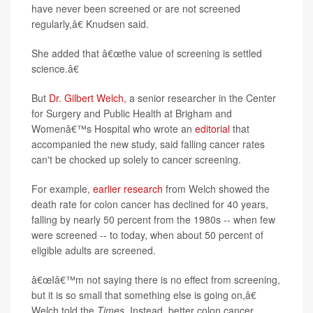
have never been screened or are not screened
regularly,â€ Knudsen said.
She added that â€œthe value of screening is settled
science.â€
But
Dr. Gilbert Welch,
a senior researcher in the Center
for Surgery and Public Health at Brigham and
Womenâ€™s Hospital who wrote an
editorial
that
accompanied the new study, said falling cancer rates
can't be chocked up solely to cancer screening.
For example,
earlier research
from Welch showed the
death rate for colon cancer has declined for 40 years,
falling by nearly 50 percent from the 1980s -- when few
were screened -- to today, when about 50 percent of
eligible adults are screened.
â€œIâ€™m not saying there is no effect from screening,
but it is so small that something else is going on,â€
Welch told the
Times
. Instead, better colon cancer