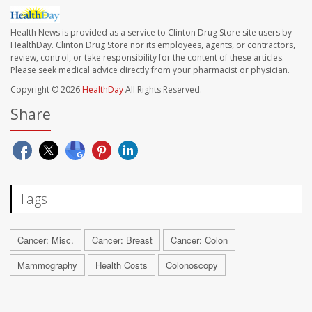
Health News is provided as a service to Clinton Drug Store site users by
HealthDay. Clinton Drug Store nor its employees, agents, or contractors,
review, control, or take responsibility for the content of these articles.
Please seek medical advice directly from your pharmacist or physician.
Copyright © 2026
HealthDay
All Rights Reserved.
Share
Tags
Cancer: Misc.
Cancer: Breast
Cancer: Colon
Mammography
Health Costs
Colonoscopy