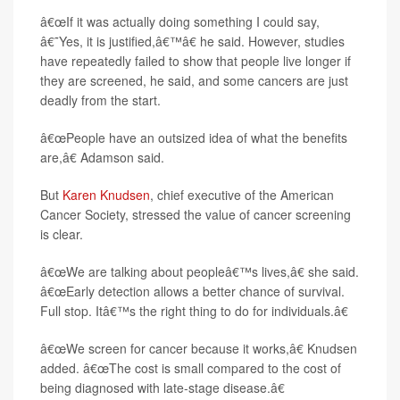
â€œIf it was actually doing something I could say,
â€˜Yes, it is justified,â€™â€ he said. However, studies
have repeatedly failed to show that people live longer if
they are screened, he said, and some cancers are just
deadly from the start.
â€œPeople have an outsized idea of what the benefits
are,â€ Adamson said.
But
Karen Knudsen
, chief executive of the American
Cancer Society, stressed the value of cancer screening
is clear.
â€œWe are talking about peopleâ€™s lives,â€ she said.
â€œEarly detection allows a better chance of survival.
Full stop. Itâ€™s the right thing to do for individuals.â€
â€œWe screen for cancer because it works,â€ Knudsen
added. â€œThe cost is small compared to the cost of
being diagnosed with late-stage disease.â€