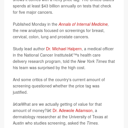
spends at least $43 billion annually on tests that check
for five major cancers.
Published Monday in the
Annals of Internal Medicine
,
the new analysis focused on screenings for breast,
cervical, colon, lung and prostate cancers.
Study lead author
Dr. Michael Halpern
, a medical officer
in the National Cancer Instituteâ€™s health care
delivery research program, told the
New York Times
that
his team was surprised by the high cost.
And some critics of the country's current amount of
screening questioned whether the price tag was
justified.
â€œWhat are we actually getting of value for that
amount of money?â€
Dr. Adewole Adamson
, a
dermatology researcher at the University of Texas at
Austin who studies screening, asked the
Times.