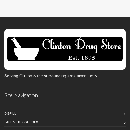
Serving Clinton & the surrounding area since 1895
Site Navigation
DISPILL
PATIENT RESOURCES