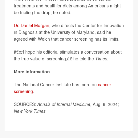
treatments and healthier diets among Americans might
be fueling the drop, he noted.
Dr. Daniel Morgan
, who directs the Center for Innovation
in Diagnosis at the University of Maryland, said he
agreed with Welch that cancer screening has its limits.
â€œI hope his editorial stimulates a conversation about
the true value of screening,â€ he told the
Times.
More information
The National Cancer Institute has more on
cancer
screening
.
SOURCES:
Annals of Internal Medicine
, Aug. 6, 2024;
New York Times