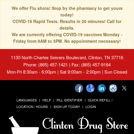
We offer Flu shots! Stop by the pharmacy to get yours
today!
COVID-19 Rapid Tests. Results in 20 minutes! Call for
details.
We are currently offering COVID-19 vaccines Monday -
Friday from 9AM to 5PM. No appointment necessary!
1130 North Charles Seivers Boulevard, Clinton, TN 37716
Phone: (865) 457-1421 | Fax: (865) 457-9164
Mon-Fri 8:30am - 6:00pm | Sat 9:00am - 2:00pm | Sun Closed
LANGUAGES
HELP
PILL IDENTIFIER
QUICK REFILL
LOCATION / HOURS
SIGN UP TODAY!
LOGIN