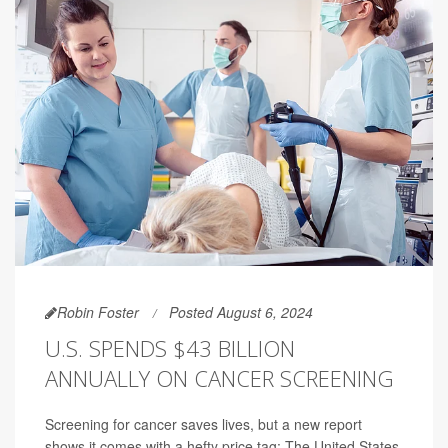
Robin Foster
Posted August 6, 2024
U.S. SPENDS $43 BILLION
ANNUALLY ON CANCER SCREENING
Screening for cancer saves lives, but a new report
shows it comes with a hefty price tag: The United States