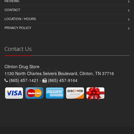
REVIEWS
CONTACT
LOCATION / HOURS
PRIVACY POLICY
Contact Us
Clinton Drug Store
1130 North Charles Seivers Boulevard, Clinton, TN 37716
(865) 457-1421 -
(865) 457-9164