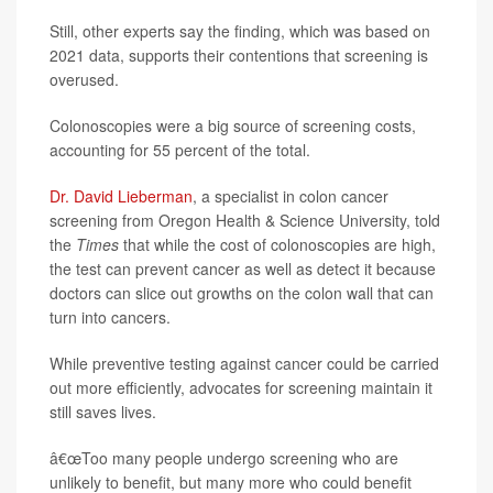
Still, other experts say the finding, which was based on
2021 data, supports their contentions that screening is
overused.
Colonoscopies were a big source of screening costs,
accounting for 55 percent of the total.
Dr. David Lieberman
, a specialist in colon cancer
screening from Oregon Health & Science University, told
the
Times
that while the cost of colonoscopies are high,
the test can prevent cancer as well as detect it because
doctors can slice out growths on the colon wall that can
turn into cancers.
While preventive testing against cancer could be carried
out more efficiently, advocates for screening maintain it
still saves lives.
â€œToo many people undergo screening who are
unlikely to benefit, but many more who could benefit